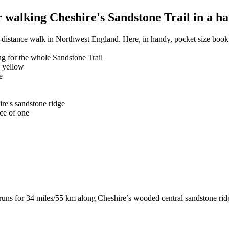
walking Cheshire's Sandstone Trail in a ha
-distance walk in Northwest England. Here, in handy, pocket size book 
g for the whole Sandstone Trail
n yellow
e
ire's sandstone ridge
ce of one
runs for 34 miles/55 km along Cheshire’s wooded central sandstone ri