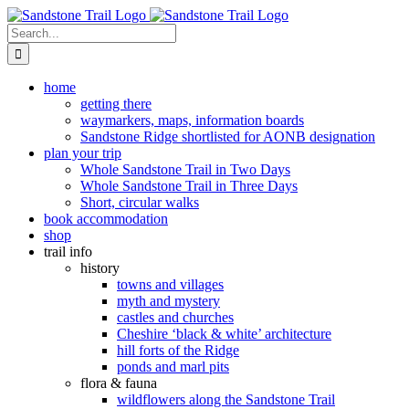
Skip
to
Search
content
for:
home
getting there
waymarkers, maps, information boards
Sandstone Ridge shortlisted for AONB designation
plan your trip
Whole Sandstone Trail in Two Days
Whole Sandstone Trail in Three Days
Short, circular walks
book accommodation
shop
trail info
history
towns and villages
myth and mystery
castles and churches
Cheshire ‘black & white’ architecture
hill forts of the Ridge
ponds and marl pits
flora & fauna
wildflowers along the Sandstone Trail