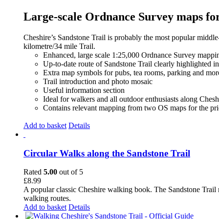
Large-scale Ordnance Survey maps for 
Cheshire’s Sandstone Trail is probably the most popular middle
kilometre/34 mile Trail.
Enhanced, large scale 1:25,000 Ordnance Survey mappin
Up-to-date route of Sandstone Trail clearly highlighted i
Extra map symbols for pubs, tea rooms, parking and mor
Trail introduction and photo mosaic
Useful information section
Ideal for walkers and all outdoor enthusiasts along Chesh
Contains relevant mapping from two OS maps for the pri
Add to basket
Details
Circular Walks along the Sandstone Trail
Rated
5.00
out of 5
£
8.99
A popular classic Cheshire walking book. The Sandstone Trail 
walking routes.
Add to basket
Details