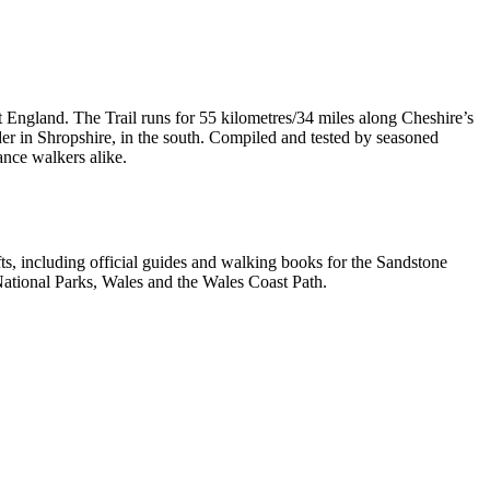
t England. The Trail runs for 55 kilometres/34 miles along Cheshire’s
er in Shropshire, in the south. Compiled and tested by seasoned
ance walkers alike.
, including official guides and walking books for the Sandstone
ational Parks, Wales and the Wales Coast Path.