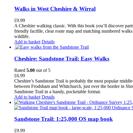
Walks in West Cheshire & Wirral
£
9.99
A Cheshire walking classic. With this book you’ll discover part
friendly factfile, clear route map and matching numbered walks d
wildlife.
Add to basket
Details
Cheshire: Sandstone Trail: Easy Walks
Rated
5.00
out of 5
£
6.99
Cheshire’s Sandstone Trail is probably the most popular middle
between Frodsham and Whitchurch, just over the border in Shrops
Sandstone Trail in a handy, pocketable format.
Add to basket
Details
Sandstone Trail: 1:25,000 OS map book
£
9.99