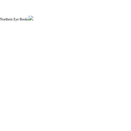
| Northern Eye Books