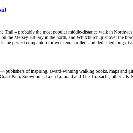
ail
one Trail – probably the most popular middle-distance walk in Northwes
 on the Mersey Estuary in the north, and Whitchurch, just over the bord
e is the perfect companion for weekend strollers and dedicated long-dist
 publishers of inspiring, award-winning walking books, maps and gifts
est Coast Path, Snowdonia, Loch Lomond and The Trossachs, other UK N