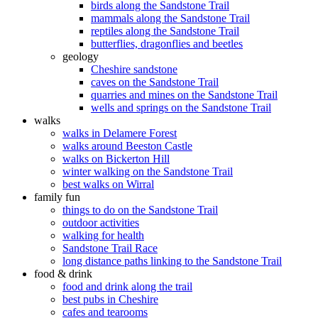
birds along the Sandstone Trail
mammals along the Sandstone Trail
reptiles along the Sandstone Trail
butterflies, dragonflies and beetles
geology
Cheshire sandstone
caves on the Sandstone Trail
quarries and mines on the Sandstone Trail
wells and springs on the Sandstone Trail
walks
walks in Delamere Forest
walks around Beeston Castle
walks on Bickerton Hill
winter walking on the Sandstone Trail
best walks on Wirral
family fun
things to do on the Sandstone Trail
outdoor activities
walking for health
Sandstone Trail Race
long distance paths linking to the Sandstone Trail
food & drink
food and drink along the trail
best pubs in Cheshire
cafes and tearooms