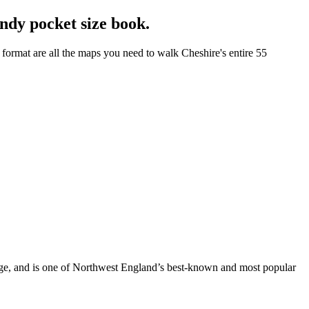
ndy pocket size book.
format are all the maps you need to walk Cheshire's entire 55
dge, and is one of Northwest England’s best-known and most popular