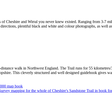
s of Cheshire and Wirral you never knew existed. Ranging from 3-7 miles
irections, plentiful black and white and colour photographs, as well as f
-distance walk in Northwest England. The Trail runs for 55 kilometres/3
hire. This cleverly structured and well designed guidebook gives walke