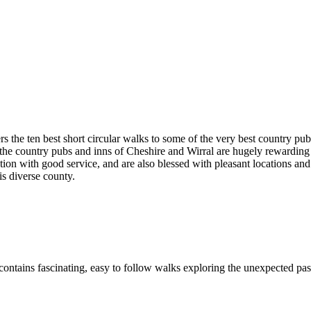
rs the ten best short circular walks to some of the very best country pu
ge, the country pubs and inns of Cheshire and Wirral are hugely rewardi
ention with good service, and are also blessed with pleasant locations a
his diverse county.
ontains fascinating, easy to follow walks exploring the unexpected past