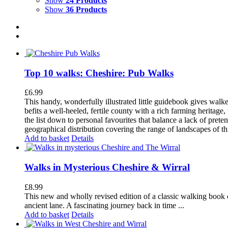
Show
24 Products
Show
36 Products
Top 10 walks: Cheshire: Pub Walks
£
6.99
This handy, wonderfully illustrated little guidebook gives walke
befits a well-heeled, fertile county with a rich farming herita
the list down to personal favourites that balance a lack of pret
geographical distribution covering the range of landscapes of t
Add to basket
Details
Walks in Mysterious Cheshire & Wirral
£
8.99
This new and wholly revised edition of a classic walking book c
ancient lane. A fascinating journey back in time ...
Add to basket
Details