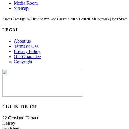
Media Room
Sitemap
Photos Copyright © Cheshire West and Chester County Council | Shutterstock | John Street 
LEGAL
About us
Terms of Use
Privacy Policy
Our Guarantee
Copyright
GET IN TOUCH
22 Crosland Terrace
Helsby
Frodsham