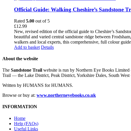
Official Guide: Walking Cheshire’s Sandstone Tr
Rated
5.00
out of 5
£
12.99
New, revised edition of the official guide to Cheshire’s Sandst
beautiful and varied central sandstone ridge between Frodsham,
walkers and local experts, this comprehensive, full colour guid
Add to basket
Details
About the website
The
Sandstone Trail
website is run by Northern Eye Books Limited —
Trail — the Lake District, Peak District, Yorkshire Dales, South W
Written by HUMANS for HUMANS.
Browse or buy at:
www.northerneyebooks.co.uk
INFORMATION
Home
Help (FAQs)
Useful Links