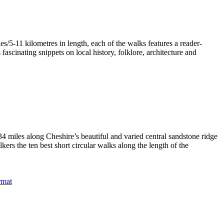
/5-11 kilometres in length, each of the walks features a reader-
ascinating snippets on local history, folklore, architecture and
4 miles along Cheshire’s beautiful and varied central sandstone ridge
rs the ten best short circular walks along the length of the