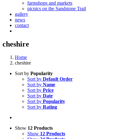
farmshops and markets
picnics on the Sandstone Trail
gallery
news
contact
cheshire
Home
cheshire
Sort by
Popularity
Sort by
Default Order
Sort by
Name
Sort by
Price
Sort by
Date
Sort by
Popularity
Sort by
Rating
Show
12 Products
Show
12 Products