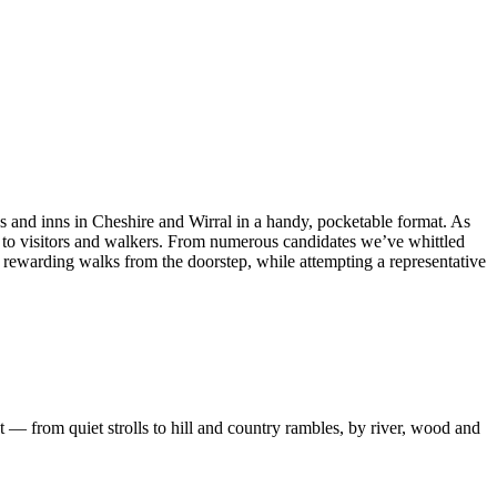
bs and inns in Cheshire and Wirral in a handy, pocketable format. As
ng to visitors and walkers. From numerous candidates we’ve whittled
nd rewarding walks from the doorstep, while attempting a representative
 — from quiet strolls to hill and country rambles, by river, wood and