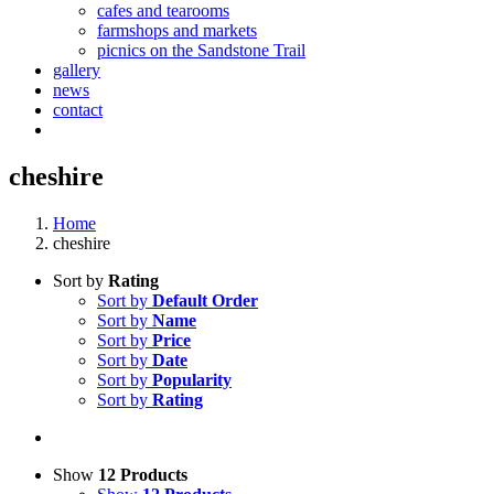
cafes and tearooms
farmshops and markets
picnics on the Sandstone Trail
gallery
news
contact
cheshire
Home
cheshire
Sort by
Rating
Sort by
Default Order
Sort by
Name
Sort by
Price
Sort by
Date
Sort by
Popularity
Sort by
Rating
Show
12 Products