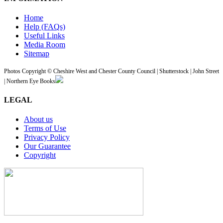
Home
Help (FAQs)
Useful Links
Media Room
Sitemap
Photos Copyright © Cheshire West and Chester County Council | Shutterstock | John Street
| Northern Eye Books
LEGAL
About us
Terms of Use
Privacy Policy
Our Guarantee
Copyright