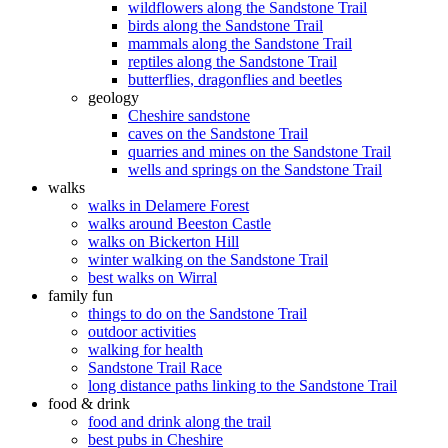
wildflowers along the Sandstone Trail
birds along the Sandstone Trail
mammals along the Sandstone Trail
reptiles along the Sandstone Trail
butterflies, dragonflies and beetles
geology
Cheshire sandstone
caves on the Sandstone Trail
quarries and mines on the Sandstone Trail
wells and springs on the Sandstone Trail
walks
walks in Delamere Forest
walks around Beeston Castle
walks on Bickerton Hill
winter walking on the Sandstone Trail
best walks on Wirral
family fun
things to do on the Sandstone Trail
outdoor activities
walking for health
Sandstone Trail Race
long distance paths linking to the Sandstone Trail
food & drink
food and drink along the trail
best pubs in Cheshire