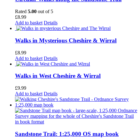
Rated
5.00
out of 5
£
8.99
Add to basket
Details
Walks in Mysterious Cheshire & Wirral
£
8.99
Add to basket
Details
Walks in West Cheshire & Wirral
£
9.99
Add to basket
Details
Sandstone Trail: 1:25,000 OS map book