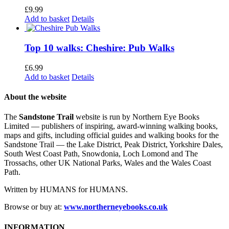
£
9.99
Add to basket
Details
Top 10 walks: Cheshire: Pub Walks
£
6.99
Add to basket
Details
About the website
The
Sandstone Trail
website is run by Northern Eye Books
Limited — publishers of inspiring, award-winning walking books,
maps and gifts, including official guides and walking books for the
Sandstone Trail — the Lake District, Peak District, Yorkshire Dales,
South West Coast Path, Snowdonia, Loch Lomond and The
Trossachs, other UK National Parks, Wales and the Wales Coast
Path.
Written by HUMANS for HUMANS.
Browse or buy at:
www.northerneyebooks.co.uk
INFORMATION