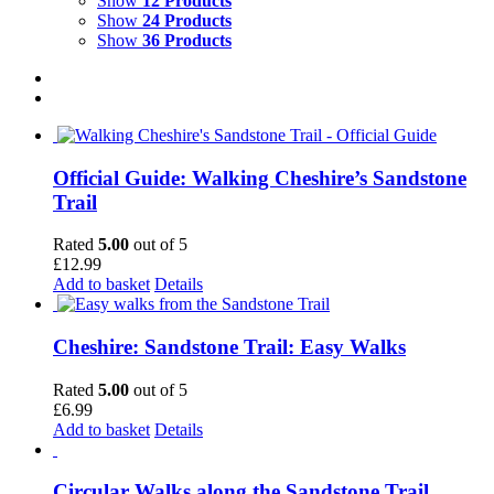
Show
12 Products
Show
24 Products
Show
36 Products
Official Guide: Walking Cheshire’s Sandstone
Trail
Rated
5.00
out of 5
£
12.99
Add to basket
Details
Cheshire: Sandstone Trail: Easy Walks
Rated
5.00
out of 5
£
6.99
Add to basket
Details
Circular Walks along the Sandstone Trail