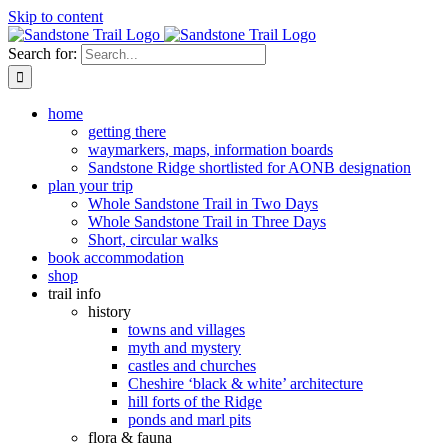
Skip to content
Search for:
home
getting there
waymarkers, maps, information boards
Sandstone Ridge shortlisted for AONB designation
plan your trip
Whole Sandstone Trail in Two Days
Whole Sandstone Trail in Three Days
Short, circular walks
book accommodation
shop
trail info
history
towns and villages
myth and mystery
castles and churches
Cheshire ‘black & white’ architecture
hill forts of the Ridge
ponds and marl pits
flora & fauna