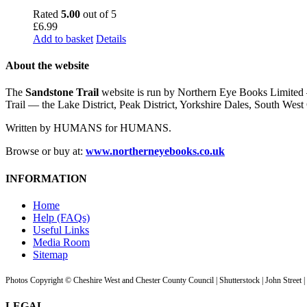
Rated
5.00
out of 5
£
6.99
Add to basket
Details
About the website
The
Sandstone Trail
website is run by Northern Eye Books Limited —
Trail — the Lake District, Peak District, Yorkshire Dales, South W
Written by HUMANS for HUMANS.
Browse or buy at:
www.northerneyebooks.co.uk
INFORMATION
Home
Help (FAQs)
Useful Links
Media Room
Sitemap
Photos Copyright © Cheshire West and Chester County Council | Shutterstock | John Street 
LEGAL