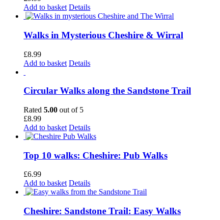
Add to basket
Details
Walks in Mysterious Cheshire & Wirral
£
8.99
Add to basket
Details
Circular Walks along the Sandstone Trail
Rated
5.00
out of 5
£
8.99
Add to basket
Details
Top 10 walks: Cheshire: Pub Walks
£
6.99
Add to basket
Details
Cheshire: Sandstone Trail: Easy Walks