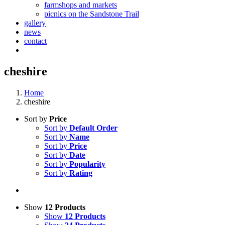
farmshops and markets
picnics on the Sandstone Trail
gallery
news
contact
cheshire
Home
cheshire
Sort by
Price
Sort by
Default Order
Sort by
Name
Sort by
Price
Sort by
Date
Sort by
Popularity
Sort by
Rating
Show
12 Products
Show
12 Products