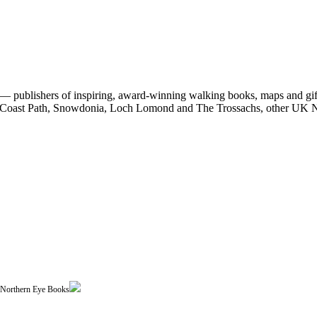
 publishers of inspiring, award-winning walking books, maps and gifts
est Coast Path, Snowdonia, Loch Lomond and The Trossachs, other UK N
| Northern Eye Books