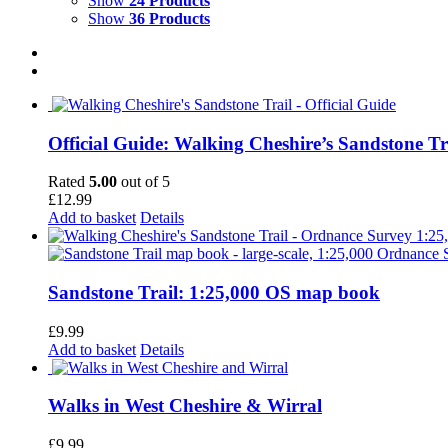
Show
24 Products
Show
36 Products
Official Guide: Walking Cheshire’s Sandstone Tr
Rated
5.00
out of 5
£
12.99
Add to basket
Details
Sandstone Trail: 1:25,000 OS map book
£
9.99
Add to basket
Details
Walks in West Cheshire & Wirral
£
9.99