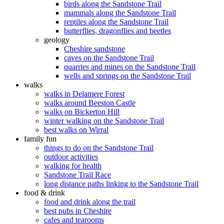
birds along the Sandstone Trail
mammals along the Sandstone Trail
reptiles along the Sandstone Trail
butterflies, dragonflies and beetles
geology
Cheshire sandstone
caves on the Sandstone Trail
quarries and mines on the Sandstone Trail
wells and springs on the Sandstone Trail
walks
walks in Delamere Forest
walks around Beeston Castle
walks on Bickerton Hill
winter walking on the Sandstone Trail
best walks on Wirral
family fun
things to do on the Sandstone Trail
outdoor activities
walking for health
Sandstone Trail Race
long distance paths linking to the Sandstone Trail
food & drink
food and drink along the trail
best pubs in Cheshire
cafes and tearooms