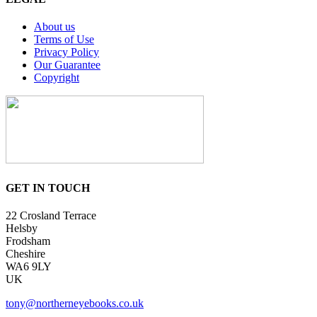
About us
Terms of Use
Privacy Policy
Our Guarantee
Copyright
GET IN TOUCH
22 Crosland Terrace
Helsby
Frodsham
Cheshire
WA6 9LY
UK
tony@northerneyebooks.co.uk