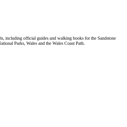
, including official guides and walking books for the Sandstone
ational Parks, Wales and the Wales Coast Path.