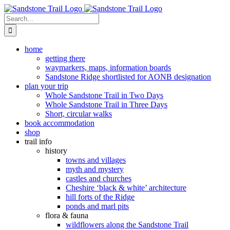
Skip
to
Search
content
for:
home
getting there
waymarkers, maps, information boards
Sandstone Ridge shortlisted for AONB designation
plan your trip
Whole Sandstone Trail in Two Days
Whole Sandstone Trail in Three Days
Short, circular walks
book accommodation
shop
trail info
history
towns and villages
myth and mystery
castles and churches
Cheshire ‘black & white’ architecture
hill forts of the Ridge
ponds and marl pits
flora & fauna
wildflowers along the Sandstone Trail