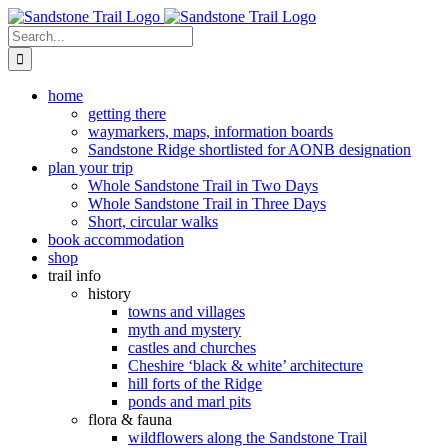
Skip
to
Search
content
for:
home
getting there
waymarkers, maps, information boards
Sandstone Ridge shortlisted for AONB designation
plan your trip
Whole Sandstone Trail in Two Days
Whole Sandstone Trail in Three Days
Short, circular walks
book accommodation
shop
trail info
history
towns and villages
myth and mystery
castles and churches
Cheshire ‘black & white’ architecture
hill forts of the Ridge
ponds and marl pits
flora & fauna
wildflowers along the Sandstone Trail