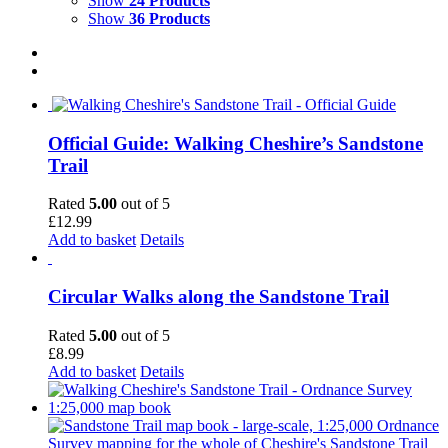
Show
24 Products
Show
36 Products
Official Guide: Walking Cheshire’s Sandstone
Trail
Rated
5.00
out of 5
£
12.99
Add to basket
Details
Circular Walks along the Sandstone Trail
Rated
5.00
out of 5
£
8.99
Add to basket
Details