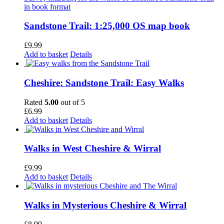
Sandstone Trail: 1:25,000 OS map book
£
9.99
Add to basket
Details
Cheshire: Sandstone Trail: Easy Walks
Rated
5.00
out of 5
£
6.99
Add to basket
Details
Walks in West Cheshire & Wirral
£
9.99
Add to basket
Details
Walks in Mysterious Cheshire & Wirral