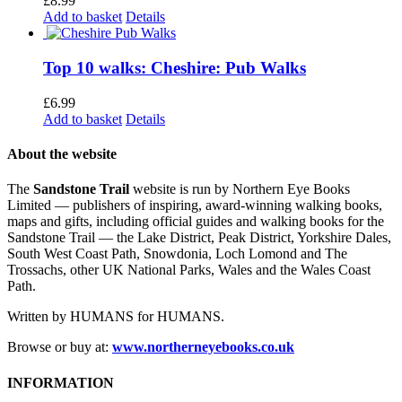
£
8.99
Add to basket
Details
Top 10 walks: Cheshire: Pub Walks
£
6.99
Add to basket
Details
About the website
The
Sandstone Trail
website is run by Northern Eye Books
Limited — publishers of inspiring, award-winning walking books,
maps and gifts, including official guides and walking books for the
Sandstone Trail — the Lake District, Peak District, Yorkshire Dales,
South West Coast Path, Snowdonia, Loch Lomond and The
Trossachs, other UK National Parks, Wales and the Wales Coast
Path.
Written by HUMANS for HUMANS.
Browse or buy at:
www.northerneyebooks.co.uk
INFORMATION