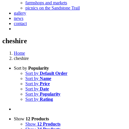
farmshops and markets
picnics on the Sandstone Trail
gallery
news
contact
cheshire
Home
cheshire
Sort by
Popularity
Sort by
Default Order
Sort by
Name
Sort by
Price
Sort by
Date
Sort by
Popularity
Sort by
Rating
Show
12 Products
Show
12 Products