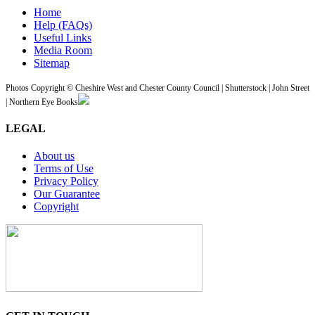
Home
Help (FAQs)
Useful Links
Media Room
Sitemap
Photos Copyright © Cheshire West and Chester County Council | Shutterstock | John Street
| Northern Eye Books
LEGAL
About us
Terms of Use
Privacy Policy
Our Guarantee
Copyright