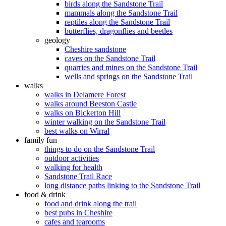
birds along the Sandstone Trail
mammals along the Sandstone Trail
reptiles along the Sandstone Trail
butterflies, dragonflies and beetles
geology
Cheshire sandstone
caves on the Sandstone Trail
quarries and mines on the Sandstone Trail
wells and springs on the Sandstone Trail
walks
walks in Delamere Forest
walks around Beeston Castle
walks on Bickerton Hill
winter walking on the Sandstone Trail
best walks on Wirral
family fun
things to do on the Sandstone Trail
outdoor activities
walking for health
Sandstone Trail Race
long distance paths linking to the Sandstone Trail
food & drink
food and drink along the trail
best pubs in Cheshire
cafes and tearooms