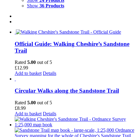
Show
24 Products
Show
36 Products
Official Guide: Walking Cheshire’s Sandstone
Trail
Rated
5.00
out of 5
£
12.99
Add to basket
Details
Circular Walks along the Sandstone Trail
Rated
5.00
out of 5
£
8.99
Add to basket
Details