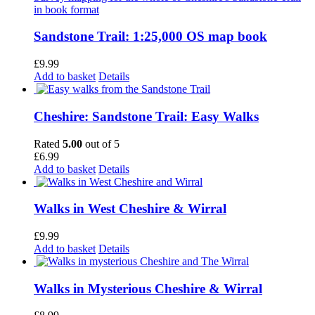
Sandstone Trail: 1:25,000 OS map book
£
9.99
Add to basket
Details
Cheshire: Sandstone Trail: Easy Walks
Rated
5.00
out of 5
£
6.99
Add to basket
Details
Walks in West Cheshire & Wirral
£
9.99
Add to basket
Details
Walks in Mysterious Cheshire & Wirral