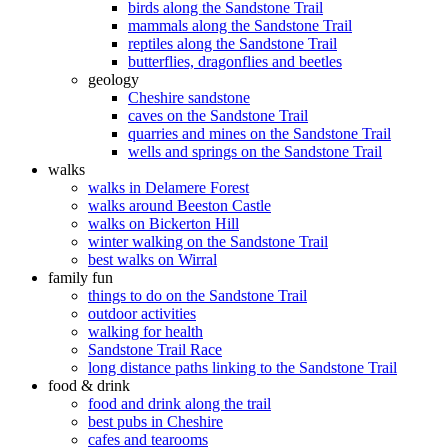
birds along the Sandstone Trail
mammals along the Sandstone Trail
reptiles along the Sandstone Trail
butterflies, dragonflies and beetles
geology
Cheshire sandstone
caves on the Sandstone Trail
quarries and mines on the Sandstone Trail
wells and springs on the Sandstone Trail
walks
walks in Delamere Forest
walks around Beeston Castle
walks on Bickerton Hill
winter walking on the Sandstone Trail
best walks on Wirral
family fun
things to do on the Sandstone Trail
outdoor activities
walking for health
Sandstone Trail Race
long distance paths linking to the Sandstone Trail
food & drink
food and drink along the trail
best pubs in Cheshire
cafes and tearooms