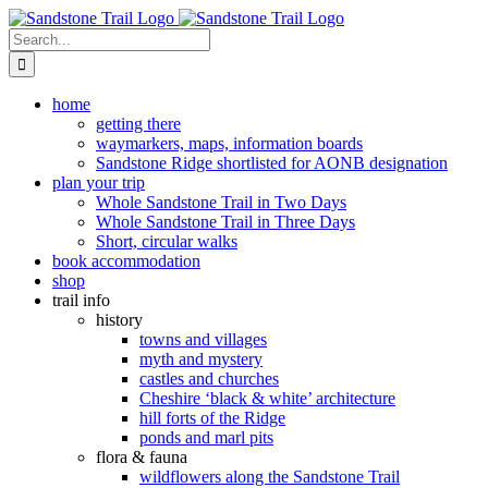
Skip
to
Search
content
for:
home
getting there
waymarkers, maps, information boards
Sandstone Ridge shortlisted for AONB designation
plan your trip
Whole Sandstone Trail in Two Days
Whole Sandstone Trail in Three Days
Short, circular walks
book accommodation
shop
trail info
history
towns and villages
myth and mystery
castles and churches
Cheshire ‘black & white’ architecture
hill forts of the Ridge
ponds and marl pits
flora & fauna
wildflowers along the Sandstone Trail