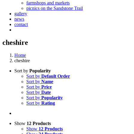
farmshops and markets
picnics on the Sandstone Trail
gallery
news
contact
cheshire
Home
cheshire
Sort by
Popularity
Sort by
Default Order
Sort by
Name
Sort by
Price
Sort by
Date
Sort by
Popularity
Sort by
Rating
Show
12 Products
Show
12 Products