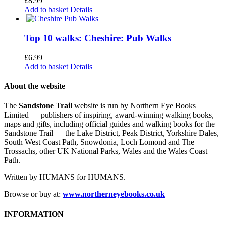
£
8.99
Add to basket
Details
Top 10 walks: Cheshire: Pub Walks
£
6.99
Add to basket
Details
About the website
The
Sandstone Trail
website is run by Northern Eye Books
Limited — publishers of inspiring, award-winning walking books,
maps and gifts, including official guides and walking books for the
Sandstone Trail — the Lake District, Peak District, Yorkshire Dales,
South West Coast Path, Snowdonia, Loch Lomond and The
Trossachs, other UK National Parks, Wales and the Wales Coast
Path.
Written by HUMANS for HUMANS.
Browse or buy at:
www.northerneyebooks.co.uk
INFORMATION