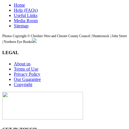
Home
Help (FAQs)
Useful Links
Media Room
Sitemap
Photos Copyright © Cheshire West and Chester County Council | Shutterstock | John Street
| Northern Eye Books
LEGAL
About us
Terms of Use
Privacy Policy
Our Guarantee
Copyright