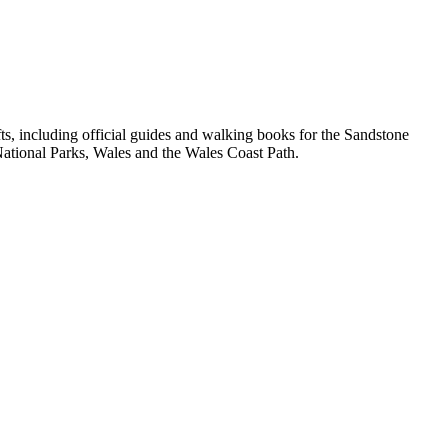
, including official guides and walking books for the Sandstone
ational Parks, Wales and the Wales Coast Path.