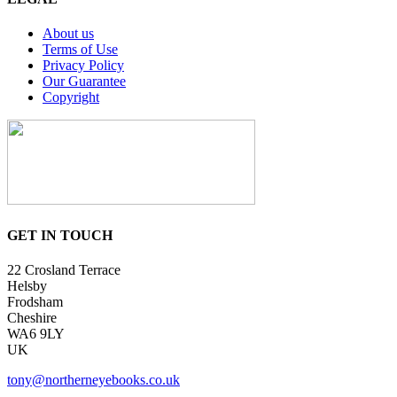
About us
Terms of Use
Privacy Policy
Our Guarantee
Copyright
GET IN TOUCH
22 Crosland Terrace
Helsby
Frodsham
Cheshire
WA6 9LY
UK
tony@northerneyebooks.co.uk