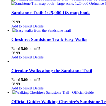
Sandstone Trail: 1:25,000 OS map book
£
9.99
Add to basket
Details
Cheshire: Sandstone Trail: Easy Walks
Rated
5.00
out of 5
£
6.99
Add to basket
Details
Circular Walks along the Sandstone Trail
Rated
5.00
out of 5
£
8.99
Add to basket
Details
Official Guide: Walking Cheshire’s Sandstone Tr