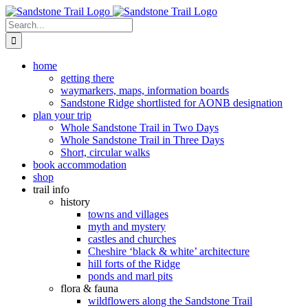
Skip
to
Search
content
for:
home
getting there
waymarkers, maps, information boards
Sandstone Ridge shortlisted for AONB designation
plan your trip
Whole Sandstone Trail in Two Days
Whole Sandstone Trail in Three Days
Short, circular walks
book accommodation
shop
trail info
history
towns and villages
myth and mystery
castles and churches
Cheshire ‘black & white’ architecture
hill forts of the Ridge
ponds and marl pits
flora & fauna
wildflowers along the Sandstone Trail