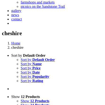
farmshops and markets
picnics on the Sandstone Trail
gallery
news
contact
cheshire
Home
cheshire
Sort by
Default Order
Sort by
Default Order
Sort by
Name
Sort by
Price
Sort by
Date
Sort by
Popularity
Sort by
Rating
Show
12 Products
Show
12 Products