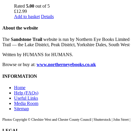
Rated
5.00
out of 5
£
12.99
Add to basket
Details
About the website
The
Sandstone Trail
website is run by Northern Eye Books Limited —
Trail — the Lake District, Peak District, Yorkshire Dales, South W
Written by HUMANS for HUMANS.
Browse or buy at:
www.northerneyebooks.co.uk
INFORMATION
Home
Help (FAQs)
Useful Links
Media Room
Sitemap
Photos Copyright © Cheshire West and Chester County Council | Shutterstock | John Street 
LEGAL