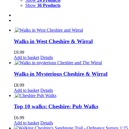
Show
24 Products
Show
36 Products
Walks in West Cheshire & Wirral
£
9.99
Add to basket
Details
Walks in Mysterious Cheshire & Wirral
£
8.99
Add to basket
Details
Top 10 walks: Cheshire: Pub Walks
£
6.99
Add to basket
Details