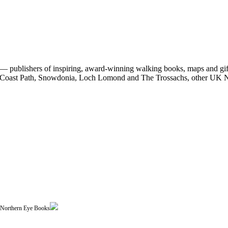
 publishers of inspiring, award-winning walking books, maps and gifts
est Coast Path, Snowdonia, Loch Lomond and The Trossachs, other UK N
| Northern Eye Books