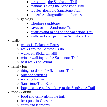
birds along the Sandstone Trail
mammals along the Sandstone Trail
reptiles along the Sandstone Trail
butterflies, dragonflies and beetles
geology
Cheshire sandstone
caves on the Sandstone Trail
quarries and mines on the Sandstone Trail
wells and springs on the Sandstone Trail
walks
walks in Delamere Forest
walks around Beeston Castle
walks on Bickerton Hill
winter walking on the Sandstone Trail
best walks on Wirral
family fun
things to do on the Sandstone Trail
outdoor activities
walking for health
Sandstone Trail Race
long distance paths linking to the Sandstone Trail
food & drink
food and drink along the trail
best pubs in Cheshire
cafes and tearooms