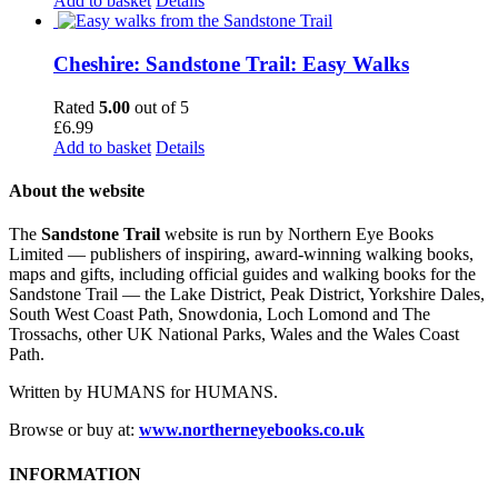
Add to basket
Details
Cheshire: Sandstone Trail: Easy Walks
Rated
5.00
out of 5
£
6.99
Add to basket
Details
About the website
The
Sandstone Trail
website is run by Northern Eye Books
Limited — publishers of inspiring, award-winning walking books,
maps and gifts, including official guides and walking books for the
Sandstone Trail — the Lake District, Peak District, Yorkshire Dales,
South West Coast Path, Snowdonia, Loch Lomond and The
Trossachs, other UK National Parks, Wales and the Wales Coast
Path.
Written by HUMANS for HUMANS.
Browse or buy at:
www.northerneyebooks.co.uk
INFORMATION