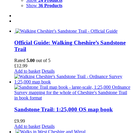
Show
24 Products
Show
36 Products
Official Guide: Walking Cheshire’s Sandstone
Trail
Rated
5.00
out of 5
£
12.99
Add to basket
Details
Sandstone Trail: 1:25,000 OS map book
£
9.99
Add to basket
Details