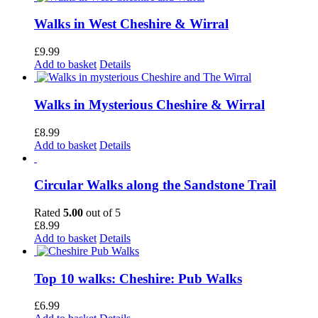
Walks in West Cheshire & Wirral
£
9.99
Add to basket
Details
Walks in Mysterious Cheshire & Wirral
£
8.99
Add to basket
Details
Circular Walks along the Sandstone Trail
Rated
5.00
out of 5
£
8.99
Add to basket
Details
Top 10 walks: Cheshire: Pub Walks
£
6.99