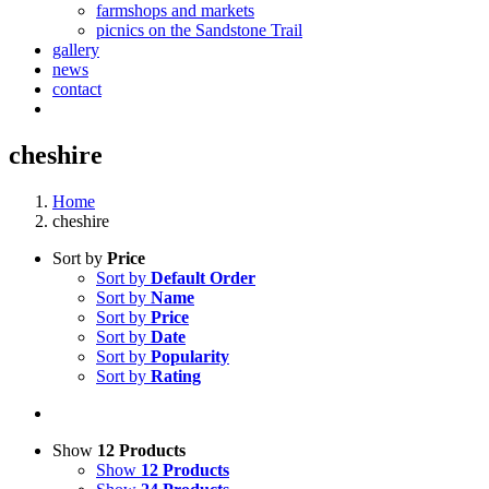
farmshops and markets
picnics on the Sandstone Trail
gallery
news
contact
cheshire
Home
cheshire
Sort by
Price
Sort by
Default Order
Sort by
Name
Sort by
Price
Sort by
Date
Sort by
Popularity
Sort by
Rating
Show
12 Products
Show
12 Products