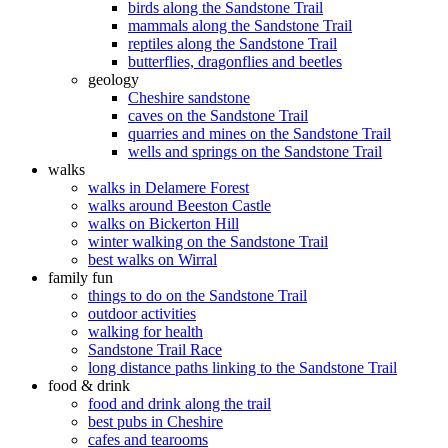
birds along the Sandstone Trail
mammals along the Sandstone Trail
reptiles along the Sandstone Trail
butterflies, dragonflies and beetles
geology
Cheshire sandstone
caves on the Sandstone Trail
quarries and mines on the Sandstone Trail
wells and springs on the Sandstone Trail
walks
walks in Delamere Forest
walks around Beeston Castle
walks on Bickerton Hill
winter walking on the Sandstone Trail
best walks on Wirral
family fun
things to do on the Sandstone Trail
outdoor activities
walking for health
Sandstone Trail Race
long distance paths linking to the Sandstone Trail
food & drink
food and drink along the trail
best pubs in Cheshire
cafes and tearooms