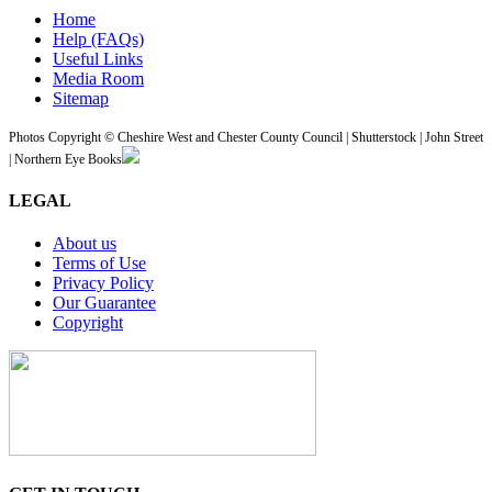
Home
Help (FAQs)
Useful Links
Media Room
Sitemap
Photos Copyright © Cheshire West and Chester County Council | Shutterstock | John Street
| Northern Eye Books
LEGAL
About us
Terms of Use
Privacy Policy
Our Guarantee
Copyright