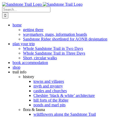
Skip
to
Search
content
for:
home
getting there
waymarkers, maps, information boards
Sandstone Ridge shortlisted for AONB designation
plan your trip
Whole Sandstone Trail in Two Days
Whole Sandstone Trail in Three Days
Short, circular walks
book accommodation
shop
trail info
history
towns and villages
myth and mystery
castles and churches
Cheshire ‘black & white’ architecture
hill forts of the Ridge
ponds and marl pits
flora & fauna
wildflowers along the Sandstone Trail