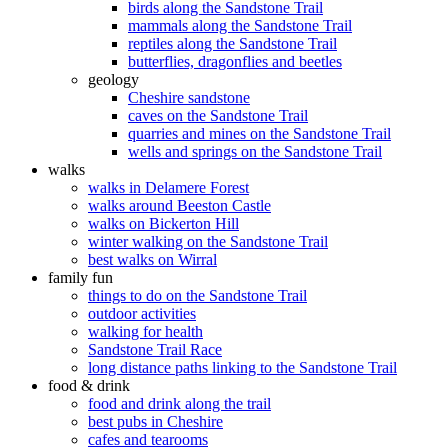
birds along the Sandstone Trail
mammals along the Sandstone Trail
reptiles along the Sandstone Trail
butterflies, dragonflies and beetles
geology
Cheshire sandstone
caves on the Sandstone Trail
quarries and mines on the Sandstone Trail
wells and springs on the Sandstone Trail
walks
walks in Delamere Forest
walks around Beeston Castle
walks on Bickerton Hill
winter walking on the Sandstone Trail
best walks on Wirral
family fun
things to do on the Sandstone Trail
outdoor activities
walking for health
Sandstone Trail Race
long distance paths linking to the Sandstone Trail
food & drink
food and drink along the trail
best pubs in Cheshire
cafes and tearooms