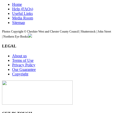
Home
Help (FAQs)
Useful Links
Media Room
Sitemap
Photos Copyright © Cheshire West and Chester County Council | Shutterstock | John Street
| Northern Eye Books
LEGAL
About us
Terms of Use
Privacy Policy
Our Guarantee
Copyright