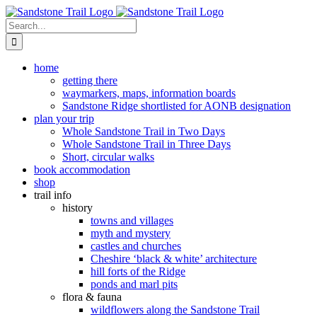
Skip
to
Search
content
for:
home
getting there
waymarkers, maps, information boards
Sandstone Ridge shortlisted for AONB designation
plan your trip
Whole Sandstone Trail in Two Days
Whole Sandstone Trail in Three Days
Short, circular walks
book accommodation
shop
trail info
history
towns and villages
myth and mystery
castles and churches
Cheshire ‘black & white’ architecture
hill forts of the Ridge
ponds and marl pits
flora & fauna
wildflowers along the Sandstone Trail