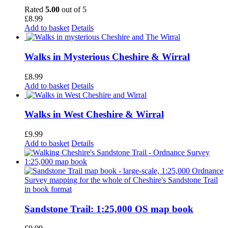
Rated
5.00
out of 5
£
8.99
Add to basket
Details
Walks in Mysterious Cheshire & Wirral
£
8.99
Add to basket
Details
Walks in West Cheshire & Wirral
£
9.99
Add to basket
Details
Sandstone Trail: 1:25,000 OS map book