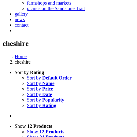
farmshops and markets
picnics on the Sandstone Trail
gallery
news
contact
cheshire
Home
cheshire
Sort by
Rating
Sort by
Default Order
Sort by
Name
Sort by
Price
Sort by
Date
Sort by
Popularity
Sort by
Rating
Show
12 Products
Show
12 Products