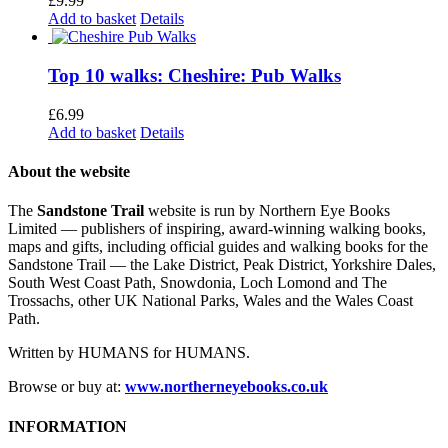
£
9.99
Add to basket
Details
Top 10 walks: Cheshire: Pub Walks
£
6.99
Add to basket
Details
About the website
The
Sandstone Trail
website is run by Northern Eye Books
Limited — publishers of inspiring, award-winning walking books,
maps and gifts, including official guides and walking books for the
Sandstone Trail — the Lake District, Peak District, Yorkshire Dales,
South West Coast Path, Snowdonia, Loch Lomond and The
Trossachs, other UK National Parks, Wales and the Wales Coast
Path.
Written by HUMANS for HUMANS.
Browse or buy at:
www.northerneyebooks.co.uk
INFORMATION