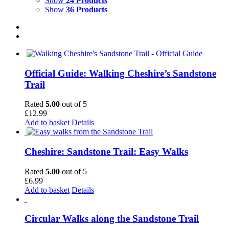
Show
24 Products
Show
36 Products
Official Guide: Walking Cheshire’s Sandstone
Trail
Rated
5.00
out of 5
£
12.99
Add to basket
Details
Cheshire: Sandstone Trail: Easy Walks
Rated
5.00
out of 5
£
6.99
Add to basket
Details
Circular Walks along the Sandstone Trail