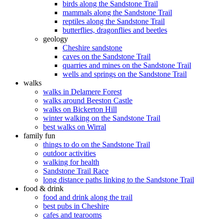
birds along the Sandstone Trail
mammals along the Sandstone Trail
reptiles along the Sandstone Trail
butterflies, dragonflies and beetles
geology
Cheshire sandstone
caves on the Sandstone Trail
quarries and mines on the Sandstone Trail
wells and springs on the Sandstone Trail
walks
walks in Delamere Forest
walks around Beeston Castle
walks on Bickerton Hill
winter walking on the Sandstone Trail
best walks on Wirral
family fun
things to do on the Sandstone Trail
outdoor activities
walking for health
Sandstone Trail Race
long distance paths linking to the Sandstone Trail
food & drink
food and drink along the trail
best pubs in Cheshire
cafes and tearooms