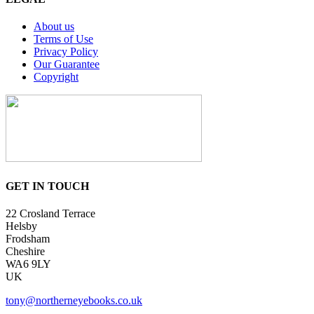
About us
Terms of Use
Privacy Policy
Our Guarantee
Copyright
GET IN TOUCH
22 Crosland Terrace
Helsby
Frodsham
Cheshire
WA6 9LY
UK
tony@northerneyebooks.co.uk