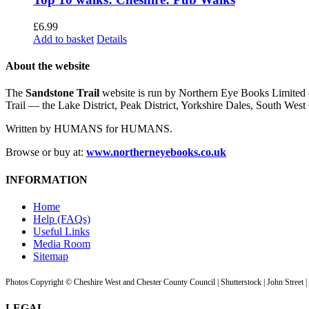
£
6.99
Add to basket
Details
About the website
The
Sandstone Trail
website is run by Northern Eye Books Limited —
Trail — the Lake District, Peak District, Yorkshire Dales, South W
Written by HUMANS for HUMANS.
Browse or buy at:
www.northerneyebooks.co.uk
INFORMATION
Home
Help (FAQs)
Useful Links
Media Room
Sitemap
Photos Copyright © Cheshire West and Chester County Council | Shutterstock | John Street 
LEGAL