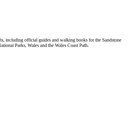
, including official guides and walking books for the Sandstone
ational Parks, Wales and the Wales Coast Path.