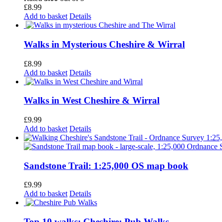
£
8.99
Add to basket
Details
Walks in Mysterious Cheshire & Wirral
£
8.99
Add to basket
Details
Walks in West Cheshire & Wirral
£
9.99
Add to basket
Details
Sandstone Trail: 1:25,000 OS map book
£
9.99
Add to basket
Details
Top 10 walks: Cheshire: Pub Walks