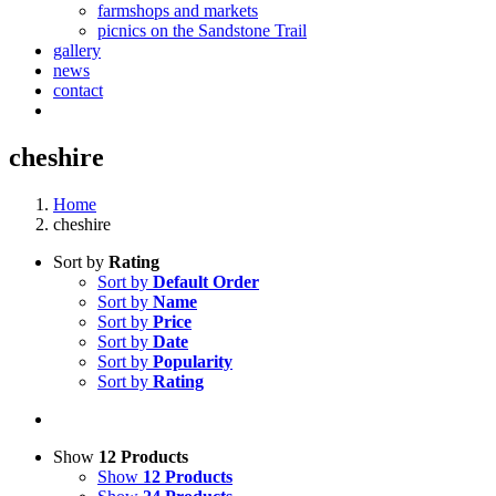
farmshops and markets
picnics on the Sandstone Trail
gallery
news
contact
cheshire
Home
cheshire
Sort by
Rating
Sort by
Default Order
Sort by
Name
Sort by
Price
Sort by
Date
Sort by
Popularity
Sort by
Rating
Show
12 Products
Show
12 Products