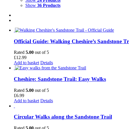
Show
24 Products
Show
36 Products
Official Guide: Walking Cheshire’s Sandstone Tr
Rated
5.00
out of 5
£
12.99
Add to basket
Details
Cheshire: Sandstone Trail: Easy Walks
Rated
5.00
out of 5
£
6.99
Add to basket
Details
Circular Walks along the Sandstone Trail
Rated
5.00
out of 5