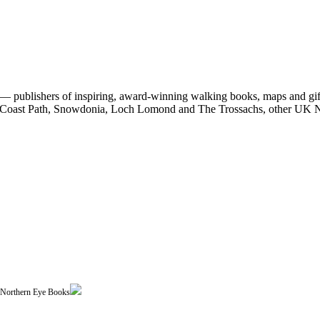
 publishers of inspiring, award-winning walking books, maps and gifts
est Coast Path, Snowdonia, Loch Lomond and The Trossachs, other UK N
| Northern Eye Books