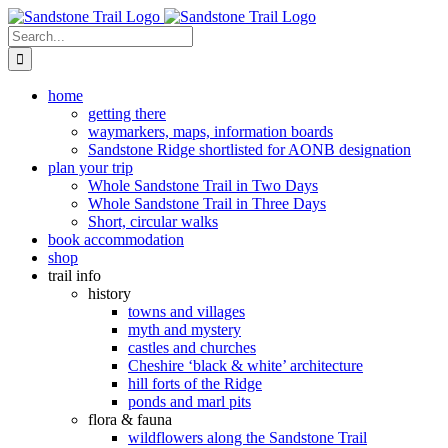
Skip
to
Search
content
for:
home
getting there
waymarkers, maps, information boards
Sandstone Ridge shortlisted for AONB designation
plan your trip
Whole Sandstone Trail in Two Days
Whole Sandstone Trail in Three Days
Short, circular walks
book accommodation
shop
trail info
history
towns and villages
myth and mystery
castles and churches
Cheshire ‘black & white’ architecture
hill forts of the Ridge
ponds and marl pits
flora & fauna
wildflowers along the Sandstone Trail