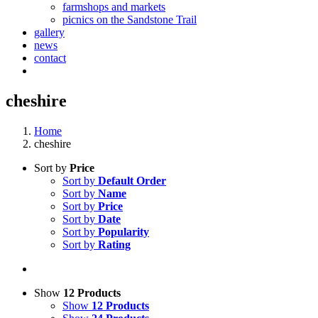
farmshops and markets
picnics on the Sandstone Trail
gallery
news
contact
cheshire
Home
cheshire
Sort by
Price
Sort by
Default Order
Sort by
Name
Sort by
Price
Sort by
Date
Sort by
Popularity
Sort by
Rating
Show
12 Products
Show
12 Products