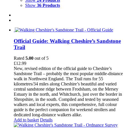
Show
24 Products
Show
36 Products
Official Guide: Walking Cheshire’s Sandstone
Trail
Rated
5.00
out of 5
£
12.99
New, revised edition of the official guide to Cheshire’s
Sandstone Trail – probably the most popular middle-distance
walk in Northwest England. The Trail runs for 55
kilometres/34 miles along Cheshire’s beautiful and varied
central sandstone ridge between Frodsham, on the Mersey
Estuary in the north, and Whitchurch, just over the border in
Shropshire, in the south. Compiled and tested by seasoned
walkers and local experts, this comprehensive, full colour
guide is the perfect companion for weekend strollers and
dedicated long-distance walkers alike.
Add to basket
Details