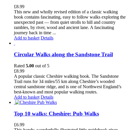
£
8.99
This new and wholly revised edition of a classic walking
book contains fascinating, easy to follow walks exploring the
unexpected past — from quiet strolls to hill and country
rambles, by river, wood and ancient lane. A fascinating
journey back in time ...
Add to basket
Details
Circular Walks along the Sandstone Trail
Rated
5.00
out of 5
£
8.99
A popular classic Cheshire walking book. The Sandstone
Trail runs for 34 miles/55 km along Cheshire’s wooded
central sandstone ridge, and is one of Northwest England’s
best-known and most popular walking routes.
Add to basket
Details
Top 10 walks: Cheshire: Pub Walks
£
6.99
This handy, wonderfully illustrated little guidebook gives