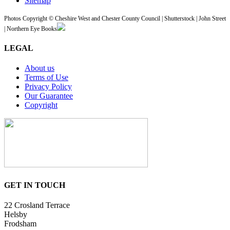
Sitemap
Photos Copyright © Cheshire West and Chester County Council | Shutterstock | John Street
| Northern Eye Books
LEGAL
About us
Terms of Use
Privacy Policy
Our Guarantee
Copyright
GET IN TOUCH
22 Crosland Terrace
Helsby
Frodsham