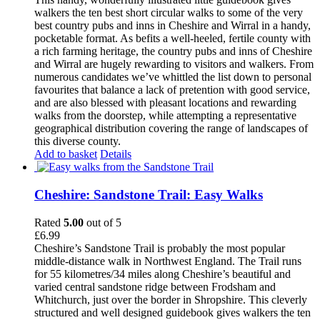
walkers the ten best short circular walks to some of the very
best country pubs and inns in Cheshire and Wirral in a handy,
pocketable format. As befits a well-heeled, fertile county with
a rich farming heritage, the country pubs and inns of Cheshire
and Wirral are hugely rewarding to visitors and walkers. From
numerous candidates we’ve whittled the list down to personal
favourites that balance a lack of pretention with good service,
and are also blessed with pleasant locations and rewarding
walks from the doorstep, while attempting a representative
geographical distribution covering the range of landscapes of
this diverse county.
Add to basket
Details
Cheshire: Sandstone Trail: Easy Walks
Rated
5.00
out of 5
£
6.99
Cheshire’s Sandstone Trail is probably the most popular
middle-distance walk in Northwest England. The Trail runs
for 55 kilometres/34 miles along Cheshire’s beautiful and
varied central sandstone ridge between Frodsham and
Whitchurch, just over the border in Shropshire. This cleverly
structured and well designed guidebook gives walkers the ten