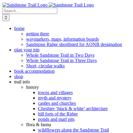
Skip
to
Search
content
for:
home
getting there
waymarkers, maps, information boards
Sandstone Ridge shortlisted for AONB designation
plan your trip
Whole Sandstone Trail in Two Days
Whole Sandstone Trail in Three Days
Short, circular walks
book accommodation
shop
trail info
history
towns and villages
myth and mystery
castles and churches
Cheshire ‘black & white’ architecture
hill forts of the Ridge
ponds and marl pits
flora & fauna
wildflowers along the Sandstone Trail