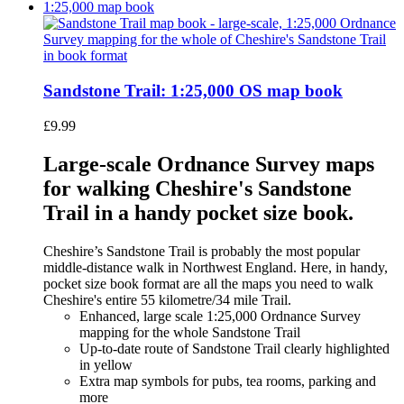
Sandstone Trail: 1:25,000 OS map book
£
9.99
Large-scale Ordnance Survey maps
for walking Cheshire's Sandstone
Trail in a handy pocket size book.
Cheshire’s Sandstone Trail is probably the most popular
middle-distance walk in Northwest England. Here, in handy,
pocket size book format are all the maps you need to walk
Cheshire's entire 55 kilometre/34 mile Trail.
Enhanced, large scale 1:25,000 Ordnance Survey
mapping for the whole Sandstone Trail
Up-to-date route of Sandstone Trail clearly highlighted
in yellow
Extra map symbols for pubs, tea rooms, parking and
more