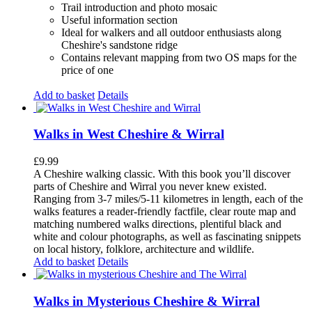
Trail introduction and photo mosaic
Useful information section
Ideal for walkers and all outdoor enthusiasts along
Cheshire's sandstone ridge
Contains relevant mapping from two OS maps for the
price of one
Add to basket
Details
Walks in West Cheshire & Wirral
£
9.99
A Cheshire walking classic. With this book you’ll discover
parts of Cheshire and Wirral you never knew existed.
Ranging from 3-7 miles/5-11 kilometres in length, each of the
walks features a reader-friendly factfile, clear route map and
matching numbered walks directions, plentiful black and
white and colour photographs, as well as fascinating snippets
on local history, folklore, architecture and wildlife.
Add to basket
Details
Walks in Mysterious Cheshire & Wirral