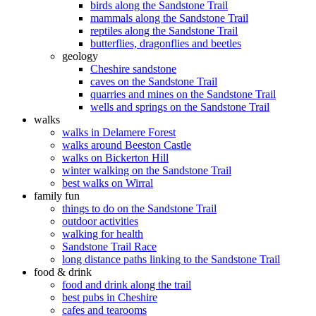
birds along the Sandstone Trail
mammals along the Sandstone Trail
reptiles along the Sandstone Trail
butterflies, dragonflies and beetles
geology
Cheshire sandstone
caves on the Sandstone Trail
quarries and mines on the Sandstone Trail
wells and springs on the Sandstone Trail
walks
walks in Delamere Forest
walks around Beeston Castle
walks on Bickerton Hill
winter walking on the Sandstone Trail
best walks on Wirral
family fun
things to do on the Sandstone Trail
outdoor activities
walking for health
Sandstone Trail Race
long distance paths linking to the Sandstone Trail
food & drink
food and drink along the trail
best pubs in Cheshire
cafes and tearooms