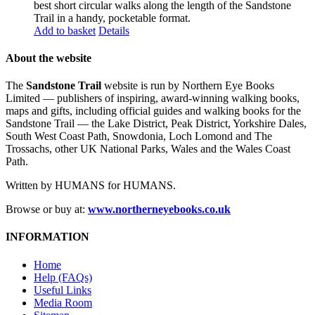
best short circular walks along the length of the Sandstone
Trail in a handy, pocketable format.
Add to basket
Details
About the website
The
Sandstone Trail
website is run by Northern Eye Books
Limited — publishers of inspiring, award-winning walking books,
maps and gifts, including official guides and walking books for the
Sandstone Trail — the Lake District, Peak District, Yorkshire Dales,
South West Coast Path, Snowdonia, Loch Lomond and The
Trossachs, other UK National Parks, Wales and the Wales Coast
Path.
Written by HUMANS for HUMANS.
Browse or buy at:
www.northerneyebooks.co.uk
INFORMATION
Home
Help (FAQs)
Useful Links
Media Room