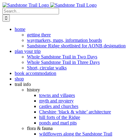
Skip
to
Search
content
for:
home
getting there
waymarkers, maps, information boards
Sandstone Ridge shortlisted for AONB designation
plan your trip
Whole Sandstone Trail in Two Days
Whole Sandstone Trail in Three Days
Short, circular walks
book accommodation
shop
trail info
history
towns and villages
myth and mystery
castles and churches
Cheshire ‘black & white’ architecture
hill forts of the Ridge
ponds and marl pits
flora & fauna
wildflowers along the Sandstone Trail