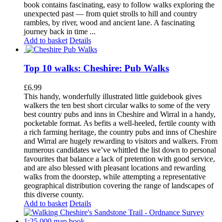
book contains fascinating, easy to follow walks exploring the
unexpected past — from quiet strolls to hill and country
rambles, by river, wood and ancient lane. A fascinating
journey back in time ...
Add to basket
Details
Top 10 walks: Cheshire: Pub Walks
£
6.99
This handy, wonderfully illustrated little guidebook gives
walkers the ten best short circular walks to some of the very
best country pubs and inns in Cheshire and Wirral in a handy,
pocketable format. As befits a well-heeled, fertile county with
a rich farming heritage, the country pubs and inns of Cheshire
and Wirral are hugely rewarding to visitors and walkers. From
numerous candidates we’ve whittled the list down to personal
favourites that balance a lack of pretention with good service,
and are also blessed with pleasant locations and rewarding
walks from the doorstep, while attempting a representative
geographical distribution covering the range of landscapes of
this diverse county.
Add to basket
Details