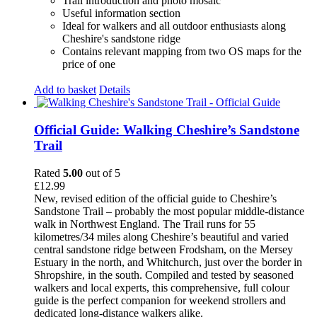
Trail introduction and photo mosaic
Useful information section
Ideal for walkers and all outdoor enthusiasts along
Cheshire's sandstone ridge
Contains relevant mapping from two OS maps for the
price of one
Add to basket
Details
Official Guide: Walking Cheshire’s Sandstone
Trail
Rated
5.00
out of 5
£
12.99
New, revised edition of the official guide to Cheshire’s
Sandstone Trail – probably the most popular middle-distance
walk in Northwest England. The Trail runs for 55
kilometres/34 miles along Cheshire’s beautiful and varied
central sandstone ridge between Frodsham, on the Mersey
Estuary in the north, and Whitchurch, just over the border in
Shropshire, in the south. Compiled and tested by seasoned
walkers and local experts, this comprehensive, full colour
guide is the perfect companion for weekend strollers and
dedicated long-distance walkers alike.