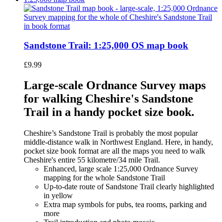
Sandstone Trail: 1:25,000 OS map book
£
9.99
Large-scale Ordnance Survey maps
for walking Cheshire's Sandstone
Trail in a handy pocket size book.
Cheshire’s Sandstone Trail is probably the most popular
middle-distance walk in Northwest England. Here, in handy,
pocket size book format are all the maps you need to walk
Cheshire's entire 55 kilometre/34 mile Trail.
Enhanced, large scale 1:25,000 Ordnance Survey
mapping for the whole Sandstone Trail
Up-to-date route of Sandstone Trail clearly highlighted
in yellow
Extra map symbols for pubs, tea rooms, parking and
more