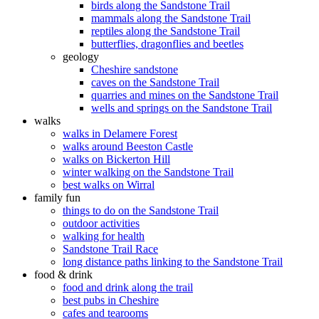
birds along the Sandstone Trail
mammals along the Sandstone Trail
reptiles along the Sandstone Trail
butterflies, dragonflies and beetles
geology
Cheshire sandstone
caves on the Sandstone Trail
quarries and mines on the Sandstone Trail
wells and springs on the Sandstone Trail
walks
walks in Delamere Forest
walks around Beeston Castle
walks on Bickerton Hill
winter walking on the Sandstone Trail
best walks on Wirral
family fun
things to do on the Sandstone Trail
outdoor activities
walking for health
Sandstone Trail Race
long distance paths linking to the Sandstone Trail
food & drink
food and drink along the trail
best pubs in Cheshire
cafes and tearooms