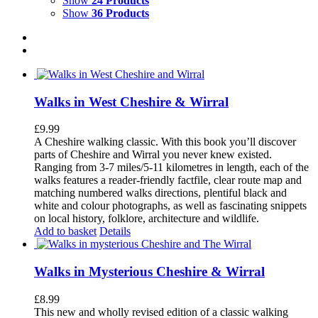
Show
24 Products
Show
36 Products
Walks in West Cheshire & Wirral
£
9.99
A Cheshire walking classic. With this book you’ll discover
parts of Cheshire and Wirral you never knew existed.
Ranging from 3-7 miles/5-11 kilometres in length, each of the
walks features a reader-friendly factfile, clear route map and
matching numbered walks directions, plentiful black and
white and colour photographs, as well as fascinating snippets
on local history, folklore, architecture and wildlife.
Add to basket
Details
Walks in Mysterious Cheshire & Wirral
£
8.99
This new and wholly revised edition of a classic walking