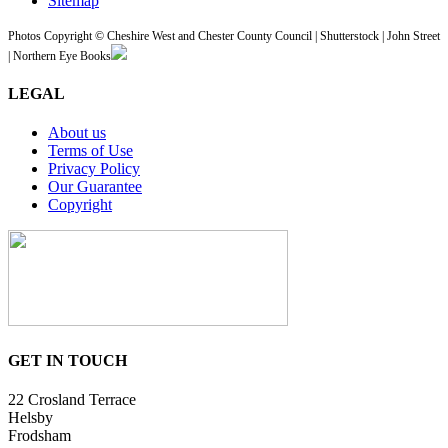
Sitemap
Photos Copyright © Cheshire West and Chester County Council | Shutterstock | John Street
| Northern Eye Books
LEGAL
About us
Terms of Use
Privacy Policy
Our Guarantee
Copyright
GET IN TOUCH
22 Crosland Terrace
Helsby
Frodsham