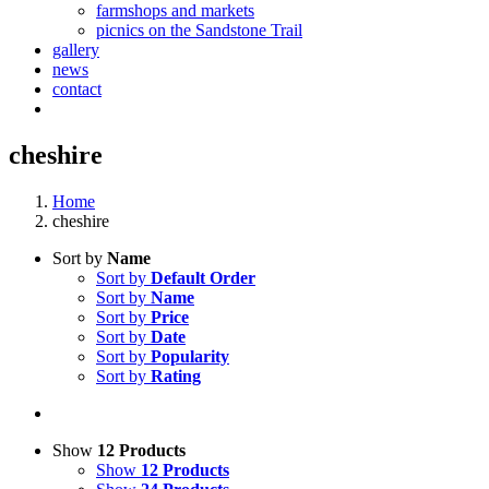
farmshops and markets
picnics on the Sandstone Trail
gallery
news
contact
cheshire
Home
cheshire
Sort by
Name
Sort by
Default Order
Sort by
Name
Sort by
Price
Sort by
Date
Sort by
Popularity
Sort by
Rating
Show
12 Products
Show
12 Products