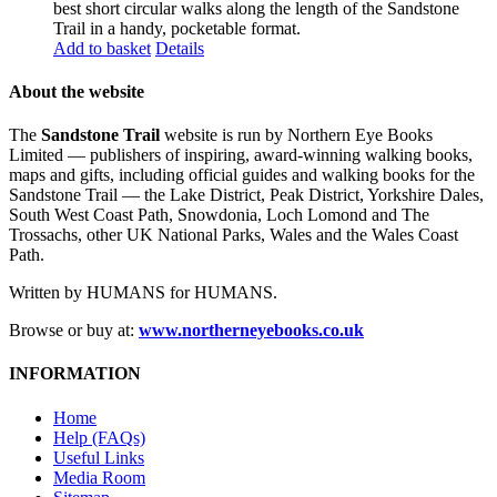
best short circular walks along the length of the Sandstone
Trail in a handy, pocketable format.
Add to basket
Details
About the website
The
Sandstone Trail
website is run by Northern Eye Books
Limited — publishers of inspiring, award-winning walking books,
maps and gifts, including official guides and walking books for the
Sandstone Trail — the Lake District, Peak District, Yorkshire Dales,
South West Coast Path, Snowdonia, Loch Lomond and The
Trossachs, other UK National Parks, Wales and the Wales Coast
Path.
Written by HUMANS for HUMANS.
Browse or buy at:
www.northerneyebooks.co.uk
INFORMATION
Home
Help (FAQs)
Useful Links
Media Room