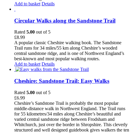
Add to basket
Details
Circular Walks along the Sandstone Trail
Rated
5.00
out of 5
£
8.99
A popular classic Cheshire walking book. The Sandstone
Trail runs for 34 miles/55 km along Cheshire’s wooded
central sandstone ridge, and is one of Northwest England’s
best-known and most popular walking routes.
Add to basket
Details
Cheshire: Sandstone Trail: Easy Walks
Rated
5.00
out of 5
£
6.99
Cheshire’s Sandstone Trail is probably the most popular
middle-distance walk in Northwest England. The Trail runs
for 55 kilometres/34 miles along Cheshire’s beautiful and
varied central sandstone ridge between Frodsham and
Whitchurch, just over the border in Shropshire. This cleverly
structured and well designed guidebook gives walkers the ten