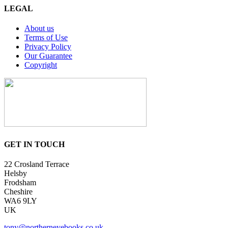
LEGAL
About us
Terms of Use
Privacy Policy
Our Guarantee
Copyright
GET IN TOUCH
22 Crosland Terrace
Helsby
Frodsham
Cheshire
WA6 9LY
UK
tony@northerneyebooks.co.uk