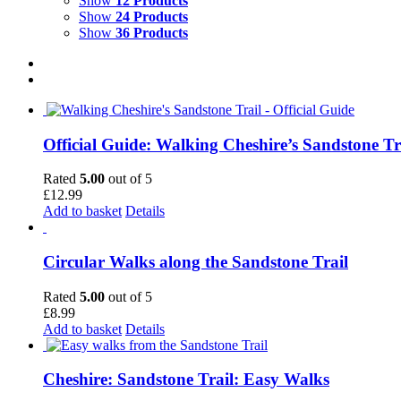
Show
12 Products
Show
24 Products
Show
36 Products
Official Guide: Walking Cheshire’s Sandstone Tr
Rated
5.00
out of 5
£
12.99
Add to basket
Details
Circular Walks along the Sandstone Trail
Rated
5.00
out of 5
£
8.99
Add to basket
Details
Cheshire: Sandstone Trail: Easy Walks