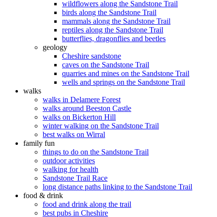
wildflowers along the Sandstone Trail
birds along the Sandstone Trail
mammals along the Sandstone Trail
reptiles along the Sandstone Trail
butterflies, dragonflies and beetles
geology
Cheshire sandstone
caves on the Sandstone Trail
quarries and mines on the Sandstone Trail
wells and springs on the Sandstone Trail
walks
walks in Delamere Forest
walks around Beeston Castle
walks on Bickerton Hill
winter walking on the Sandstone Trail
best walks on Wirral
family fun
things to do on the Sandstone Trail
outdoor activities
walking for health
Sandstone Trail Race
long distance paths linking to the Sandstone Trail
food & drink
food and drink along the trail
best pubs in Cheshire