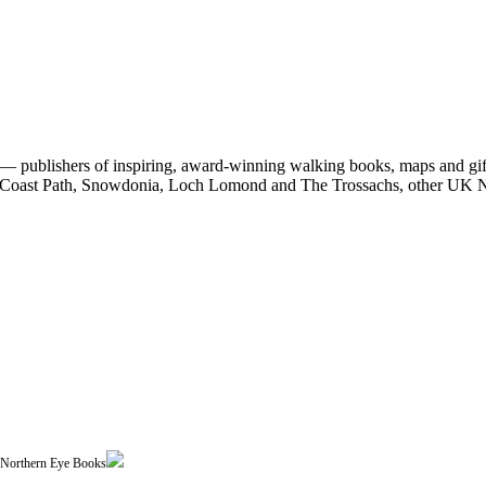
 publishers of inspiring, award-winning walking books, maps and gifts
est Coast Path, Snowdonia, Loch Lomond and The Trossachs, other UK N
| Northern Eye Books