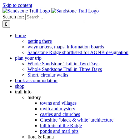
Skip to content
Search for:
home
getting there
waymarkers, maps, information boards
Sandstone Ridge shortlisted for AONB designation
plan your trip
Whole Sandstone Trail in Two Days
Whole Sandstone Trail in Three Days
Short, circular walks
book accommodation
shop
trail info
history
towns and villages
myth and mystery
castles and churches
Cheshire ‘black & white’ architecture
hill forts of the Ridge
ponds and marl pits
flora & fauna