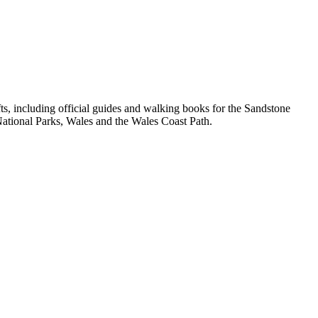
, including official guides and walking books for the Sandstone
ational Parks, Wales and the Wales Coast Path.