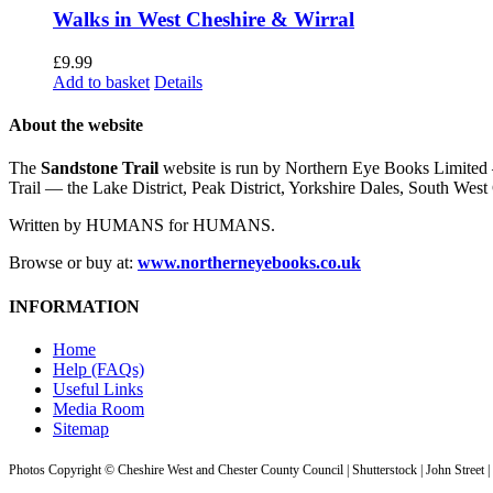
Walks in West Cheshire & Wirral
£
9.99
Add to basket
Details
About the website
The
Sandstone Trail
website is run by Northern Eye Books Limited —
Trail — the Lake District, Peak District, Yorkshire Dales, South W
Written by HUMANS for HUMANS.
Browse or buy at:
www.northerneyebooks.co.uk
INFORMATION
Home
Help (FAQs)
Useful Links
Media Room
Sitemap
Photos Copyright © Cheshire West and Chester County Council | Shutterstock | John Street 