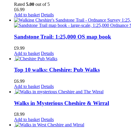
Rated
5.00
out of 5
£
6.99
Add to basket
Details
Sandstone Trail: 1:25,000 OS map book
£
9.99
Add to basket
Details
Top 10 walks: Cheshire: Pub Walks
£
6.99
Add to basket
Details
Walks in Mysterious Cheshire & Wirral
£
8.99
Add to basket
Details