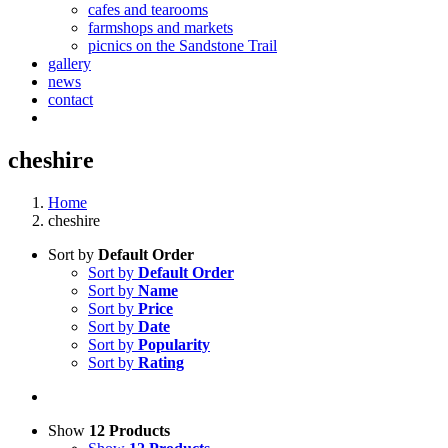
cafes and tearooms
farmshops and markets
picnics on the Sandstone Trail
gallery
news
contact
cheshire
Home
cheshire
Sort by
Default Order
Sort by
Default Order
Sort by
Name
Sort by
Price
Sort by
Date
Sort by
Popularity
Sort by
Rating
Show
12 Products