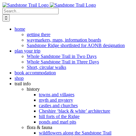
Skip
to
Search
content
for:
home
getting there
waymarkers, maps, information boards
Sandstone Ridge shortlisted for AONB designation
plan your trip
Whole Sandstone Trail in Two Days
Whole Sandstone Trail in Three Days
Short, circular walks
book accommodation
shop
trail info
history
towns and villages
myth and mystery
castles and churches
Cheshire ‘black & white’ architecture
hill forts of the Ridge
ponds and marl pits
flora & fauna
wildflowers along the Sandstone Trail