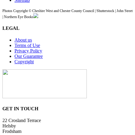
Sitemap
Photos Copyright © Cheshire West and Chester County Council | Shutterstock | John Street
| Northern Eye Books
LEGAL
About us
Terms of Use
Privacy Policy
Our Guarantee
Copyright
GET IN TOUCH
22 Crosland Terrace
Helsby
Frodsham