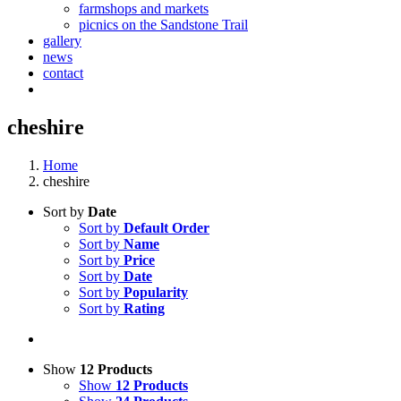
farmshops and markets
picnics on the Sandstone Trail
gallery
news
contact
cheshire
Home
cheshire
Sort by
Date
Sort by
Default Order
Sort by
Name
Sort by
Price
Sort by
Date
Sort by
Popularity
Sort by
Rating
Show
12 Products
Show
12 Products