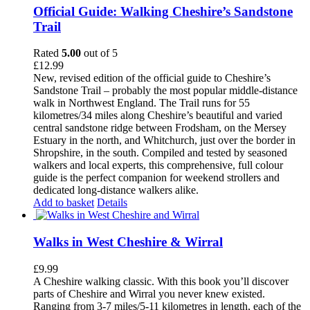
Official Guide: Walking Cheshire’s Sandstone
Trail
Rated
5.00
out of 5
£
12.99
New, revised edition of the official guide to Cheshire’s
Sandstone Trail – probably the most popular middle-distance
walk in Northwest England. The Trail runs for 55
kilometres/34 miles along Cheshire’s beautiful and varied
central sandstone ridge between Frodsham, on the Mersey
Estuary in the north, and Whitchurch, just over the border in
Shropshire, in the south. Compiled and tested by seasoned
walkers and local experts, this comprehensive, full colour
guide is the perfect companion for weekend strollers and
dedicated long-distance walkers alike.
Add to basket
Details
Walks in West Cheshire & Wirral
£
9.99
A Cheshire walking classic. With this book you’ll discover
parts of Cheshire and Wirral you never knew existed.
Ranging from 3-7 miles/5-11 kilometres in length, each of the