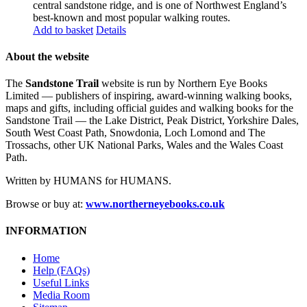
central sandstone ridge, and is one of Northwest England’s
best-known and most popular walking routes.
Add to basket
Details
About the website
The
Sandstone Trail
website is run by Northern Eye Books
Limited — publishers of inspiring, award-winning walking books,
maps and gifts, including official guides and walking books for the
Sandstone Trail — the Lake District, Peak District, Yorkshire Dales,
South West Coast Path, Snowdonia, Loch Lomond and The
Trossachs, other UK National Parks, Wales and the Wales Coast
Path.
Written by HUMANS for HUMANS.
Browse or buy at:
www.northerneyebooks.co.uk
INFORMATION
Home
Help (FAQs)
Useful Links
Media Room