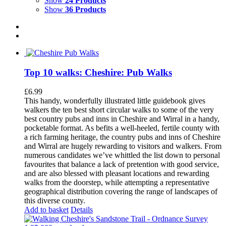
Show
24 Products
Show
36 Products
Top 10 walks: Cheshire: Pub Walks
£
6.99
This handy, wonderfully illustrated little guidebook gives
walkers the ten best short circular walks to some of the very
best country pubs and inns in Cheshire and Wirral in a handy,
pocketable format. As befits a well-heeled, fertile county with
a rich farming heritage, the country pubs and inns of Cheshire
and Wirral are hugely rewarding to visitors and walkers. From
numerous candidates we’ve whittled the list down to personal
favourites that balance a lack of pretention with good service,
and are also blessed with pleasant locations and rewarding
walks from the doorstep, while attempting a representative
geographical distribution covering the range of landscapes of
this diverse county.
Add to basket
Details