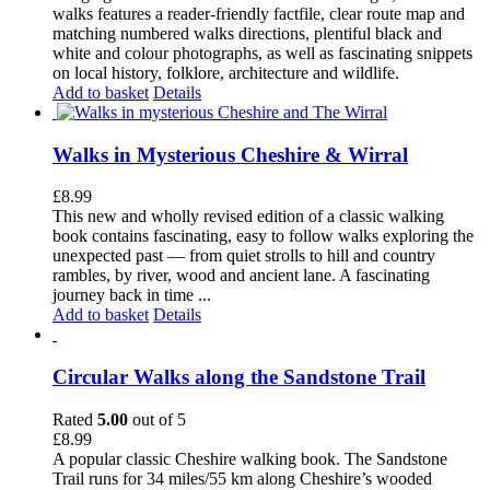
walks features a reader-friendly factfile, clear route map and
matching numbered walks directions, plentiful black and
white and colour photographs, as well as fascinating snippets
on local history, folklore, architecture and wildlife.
Add to basket
Details
Walks in Mysterious Cheshire & Wirral
£
8.99
This new and wholly revised edition of a classic walking
book contains fascinating, easy to follow walks exploring the
unexpected past — from quiet strolls to hill and country
rambles, by river, wood and ancient lane. A fascinating
journey back in time ...
Add to basket
Details
Circular Walks along the Sandstone Trail
Rated
5.00
out of 5
£
8.99
A popular classic Cheshire walking book. The Sandstone
Trail runs for 34 miles/55 km along Cheshire’s wooded