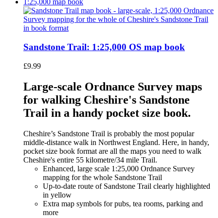
Sandstone Trail: 1:25,000 OS map book
£
9.99
Large-scale Ordnance Survey maps
for walking Cheshire's Sandstone
Trail in a handy pocket size book.
Cheshire’s Sandstone Trail is probably the most popular
middle-distance walk in Northwest England. Here, in handy,
pocket size book format are all the maps you need to walk
Cheshire's entire 55 kilometre/34 mile Trail.
Enhanced, large scale 1:25,000 Ordnance Survey
mapping for the whole Sandstone Trail
Up-to-date route of Sandstone Trail clearly highlighted
in yellow
Extra map symbols for pubs, tea rooms, parking and
more