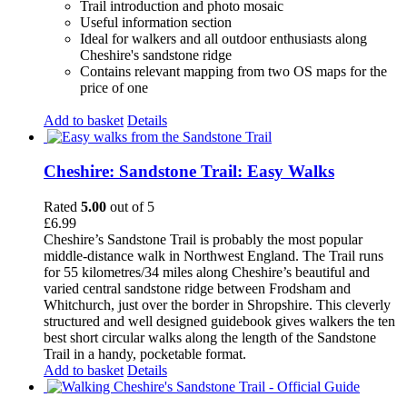
Trail introduction and photo mosaic
Useful information section
Ideal for walkers and all outdoor enthusiasts along
Cheshire's sandstone ridge
Contains relevant mapping from two OS maps for the
price of one
Add to basket
Details
Cheshire: Sandstone Trail: Easy Walks
Rated
5.00
out of 5
£
6.99
Cheshire’s Sandstone Trail is probably the most popular
middle-distance walk in Northwest England. The Trail runs
for 55 kilometres/34 miles along Cheshire’s beautiful and
varied central sandstone ridge between Frodsham and
Whitchurch, just over the border in Shropshire. This cleverly
structured and well designed guidebook gives walkers the ten
best short circular walks along the length of the Sandstone
Trail in a handy, pocketable format.
Add to basket
Details