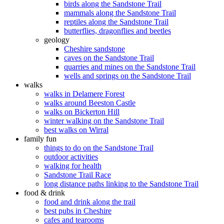
birds along the Sandstone Trail
mammals along the Sandstone Trail
reptiles along the Sandstone Trail
butterflies, dragonflies and beetles
geology
Cheshire sandstone
caves on the Sandstone Trail
quarries and mines on the Sandstone Trail
wells and springs on the Sandstone Trail
walks
walks in Delamere Forest
walks around Beeston Castle
walks on Bickerton Hill
winter walking on the Sandstone Trail
best walks on Wirral
family fun
things to do on the Sandstone Trail
outdoor activities
walking for health
Sandstone Trail Race
long distance paths linking to the Sandstone Trail
food & drink
food and drink along the trail
best pubs in Cheshire
cafes and tearooms