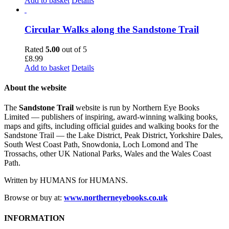
Add to basket
Details
Circular Walks along the Sandstone Trail
Rated
5.00
out of 5
£
8.99
Add to basket
Details
About the website
The
Sandstone Trail
website is run by Northern Eye Books
Limited — publishers of inspiring, award-winning walking books,
maps and gifts, including official guides and walking books for the
Sandstone Trail — the Lake District, Peak District, Yorkshire Dales,
South West Coast Path, Snowdonia, Loch Lomond and The
Trossachs, other UK National Parks, Wales and the Wales Coast
Path.
Written by HUMANS for HUMANS.
Browse or buy at:
www.northerneyebooks.co.uk
INFORMATION