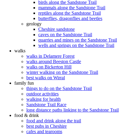
birds along the Sandstone Trail
mammals along the Sandstone Trail
reptiles along the Sandstone Trail
butterflies, dragonflies and beetles
geology
Cheshire sandstone
caves on the Sandstone Trail
quarries and mines on the Sandstone Trail
wells and springs on the Sandstone Trail
walks
walks in Delamere Forest
walks around Beeston Castle
walks on Bickerton Hill
winter walking on the Sandstone Trail
best walks on Wirral
family fun
things to do on the Sandstone Trail
outdoor activities
walking for health
Sandstone Trail Race
long distance paths linking to the Sandstone Trail
food & drink
food and drink along the trail
best pubs in Cheshire
cafes and tearooms