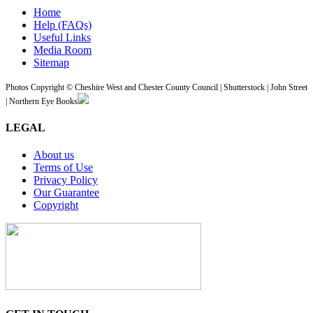
Home
Help (FAQs)
Useful Links
Media Room
Sitemap
Photos Copyright © Cheshire West and Chester County Council | Shutterstock | John Street
| Northern Eye Books
LEGAL
About us
Terms of Use
Privacy Policy
Our Guarantee
Copyright