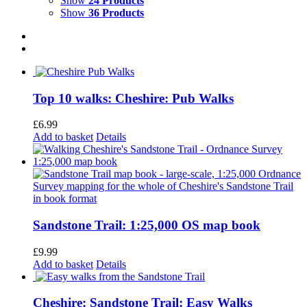
Show
24 Products
Show
36 Products
Top 10 walks: Cheshire: Pub Walks
£
6.99
Add to basket
Details
Sandstone Trail: 1:25,000 OS map book
£
9.99
Add to basket
Details
Cheshire: Sandstone Trail: Easy Walks