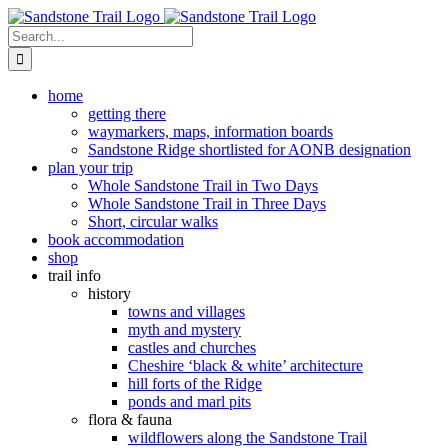
Skip
to
Search
content
for:
home
getting there
waymarkers, maps, information boards
Sandstone Ridge shortlisted for AONB designation
plan your trip
Whole Sandstone Trail in Two Days
Whole Sandstone Trail in Three Days
Short, circular walks
book accommodation
shop
trail info
history
towns and villages
myth and mystery
castles and churches
Cheshire ‘black & white’ architecture
hill forts of the Ridge
ponds and marl pits
flora & fauna
wildflowers along the Sandstone Trail