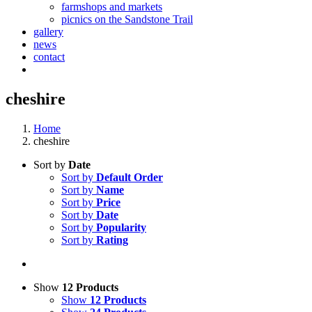
farmshops and markets
picnics on the Sandstone Trail
gallery
news
contact
cheshire
Home
cheshire
Sort by
Date
Sort by
Default Order
Sort by
Name
Sort by
Price
Sort by
Date
Sort by
Popularity
Sort by
Rating
Show
12 Products
Show
12 Products