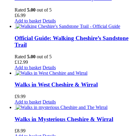
Rated
5.00
out of 5
£
6.99
Add to basket
Details
Official Guide: Walking Cheshire’s Sandstone
Trail
Rated
5.00
out of 5
£
12.99
Add to basket
Details
Walks in West Cheshire & Wirral
£
9.99
Add to basket
Details
Walks in Mysterious Cheshire & Wirral
£
8.99