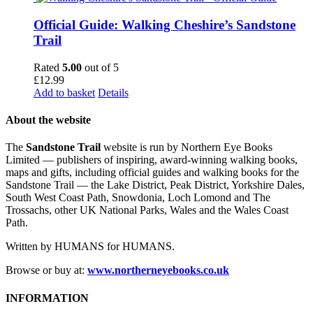
Official Guide: Walking Cheshire’s Sandstone
Trail
Rated
5.00
out of 5
£
12.99
Add to basket
Details
About the website
The
Sandstone Trail
website is run by Northern Eye Books
Limited — publishers of inspiring, award-winning walking books,
maps and gifts, including official guides and walking books for the
Sandstone Trail — the Lake District, Peak District, Yorkshire Dales,
South West Coast Path, Snowdonia, Loch Lomond and The
Trossachs, other UK National Parks, Wales and the Wales Coast
Path.
Written by HUMANS for HUMANS.
Browse or buy at:
www.northerneyebooks.co.uk
INFORMATION