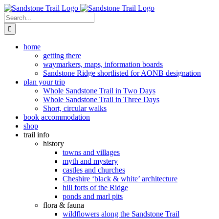
Skip
to
Search
content
for:
home
getting there
waymarkers, maps, information boards
Sandstone Ridge shortlisted for AONB designation
plan your trip
Whole Sandstone Trail in Two Days
Whole Sandstone Trail in Three Days
Short, circular walks
book accommodation
shop
trail info
history
towns and villages
myth and mystery
castles and churches
Cheshire ‘black & white’ architecture
hill forts of the Ridge
ponds and marl pits
flora & fauna
wildflowers along the Sandstone Trail