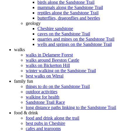
birds along the Sandstone Trail
mammals along the Sandstone Trail
reptiles along the Sandstone Trail
butterflies, dragonflies and beetles
geology
Cheshire sandstone
caves on the Sandstone Trail
quarries and mines on the Sandstone Trail
wells and springs on the Sandstone Trail
walks
walks in Delamere Forest
walks around Beeston Castle
walks on Bickerton Hill
winter walking on the Sandstone Trail
best walks on Wirral
family fun
things to do on the Sandstone Trail
outdoor activities
walking for health
Sandstone Trail Race
long distance paths linking to the Sandstone Trail
food & drink
food and drink along the trail
best pubs in Cheshire
cafes and tearooms