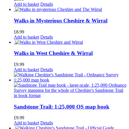
Add to basket
Details
Walks in Mysterious Cheshire & Wirral
£
8.99
Add to basket
Details
Walks in West Cheshire & Wirral
£
9.99
Add to basket
Details
Sandstone Trail: 1:25,000 OS map book
£
9.99
Add to basket
Details