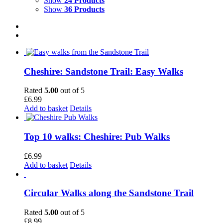
Show
24 Products
Show
36 Products
Cheshire: Sandstone Trail: Easy Walks
Rated
5.00
out of 5
£
6.99
Add to basket
Details
Top 10 walks: Cheshire: Pub Walks
£
6.99
Add to basket
Details
Circular Walks along the Sandstone Trail
Rated
5.00
out of 5
£
8.99