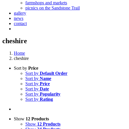
farmshops and markets
picnics on the Sandstone Trail
gallery
news
contact
cheshire
Home
cheshire
Sort by
Price
Sort by
Default Order
Sort by
Name
Sort by
Price
Sort by
Date
Sort by
Popularity
Sort by
Rating
Show
12 Products
Show
12 Products