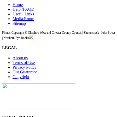
Home
Help (FAQs)
Useful Links
Media Room
Sitemap
Photos Copyright © Cheshire West and Chester County Council | Shutterstock | John Street
| Northern Eye Books
LEGAL
About us
Terms of Use
Privacy Policy
Our Guarantee
Copyright