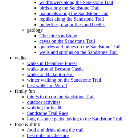
wildflowers along the Sandstone Trail
birds along the Sandstone Trail
mammals along the Sandstone Trail
reptiles along the Sandstone Trail
butterflies, dragonflies and beetles
geology
Cheshire sandstone
caves on the Sandstone Trail
quarries and mines on the Sandstone Trail
wells and springs on the Sandstone Trail
walks
walks in Delamere Forest
walks around Beeston Castle
walks on Bickerton Hill
winter walking on the Sandstone Trail
best walks on Wirral
family fun
things to do on the Sandstone Trail
outdoor activities
walking for health
Sandstone Trail Race
long distance paths linking to the Sandstone Trail
food & drink
food and drink along the trail
best pubs in Cheshire