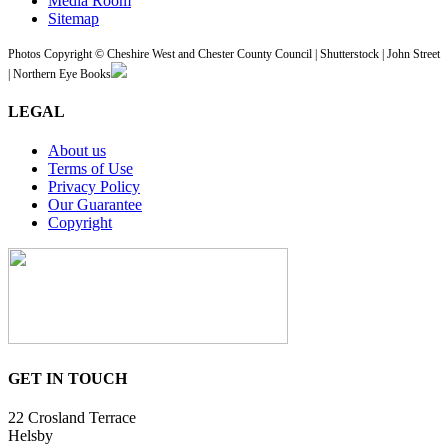
Media Room
Sitemap
Photos Copyright © Cheshire West and Chester County Council | Shutterstock | John Street
| Northern Eye Books
LEGAL
About us
Terms of Use
Privacy Policy
Our Guarantee
Copyright
GET IN TOUCH
22 Crosland Terrace
Helsby