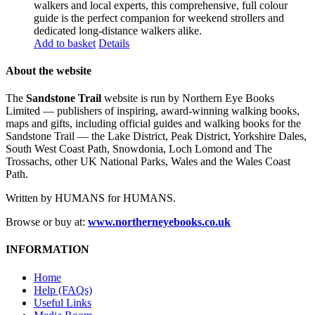
walkers and local experts, this comprehensive, full colour
guide is the perfect companion for weekend strollers and
dedicated long-distance walkers alike.
Add to basket
Details
About the website
The
Sandstone Trail
website is run by Northern Eye Books
Limited — publishers of inspiring, award-winning walking books,
maps and gifts, including official guides and walking books for the
Sandstone Trail — the Lake District, Peak District, Yorkshire Dales,
South West Coast Path, Snowdonia, Loch Lomond and The
Trossachs, other UK National Parks, Wales and the Wales Coast
Path.
Written by HUMANS for HUMANS.
Browse or buy at:
www.northerneyebooks.co.uk
INFORMATION
Home
Help (FAQs)
Useful Links