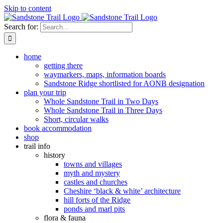
Skip to content
Search for:
home
getting there
waymarkers, maps, information boards
Sandstone Ridge shortlisted for AONB designation
plan your trip
Whole Sandstone Trail in Two Days
Whole Sandstone Trail in Three Days
Short, circular walks
book accommodation
shop
trail info
history
towns and villages
myth and mystery
castles and churches
Cheshire ‘black & white’ architecture
hill forts of the Ridge
ponds and marl pits
flora & fauna