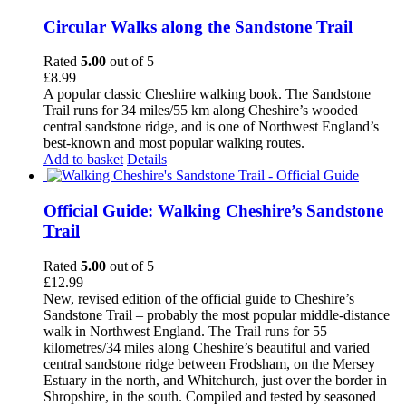
Circular Walks along the Sandstone Trail
Rated
5.00
out of 5
£
8.99
A popular classic Cheshire walking book. The Sandstone
Trail runs for 34 miles/55 km along Cheshire’s wooded
central sandstone ridge, and is one of Northwest England’s
best-known and most popular walking routes.
Add to basket
Details
Official Guide: Walking Cheshire’s Sandstone
Trail
Rated
5.00
out of 5
£
12.99
New, revised edition of the official guide to Cheshire’s
Sandstone Trail – probably the most popular middle-distance
walk in Northwest England. The Trail runs for 55
kilometres/34 miles along Cheshire’s beautiful and varied
central sandstone ridge between Frodsham, on the Mersey
Estuary in the north, and Whitchurch, just over the border in
Shropshire, in the south. Compiled and tested by seasoned