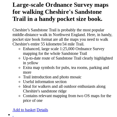
Large-scale Ordnance Survey maps
for walking Cheshire's Sandstone
Trail in a handy pocket size book.
Cheshire’s Sandstone Trail is probably the most popular
middle-distance walk in Northwest England. Here, in handy,
pocket size book format are all the maps you need to walk
Cheshire's entire 55 kilometre/34 mile Trail.
Enhanced, large scale 1:25,000 Ordnance Survey
mapping for the whole Sandstone Trail
Up-to-date route of Sandstone Trail clearly highlighted
in yellow
Extra map symbols for pubs, tea rooms, parking and
more
Trail introduction and photo mosaic
Useful information section
Ideal for walkers and all outdoor enthusiasts along
Cheshire's sandstone ridge
Contains relevant mapping from two OS maps for the
price of one
Add to basket
Details