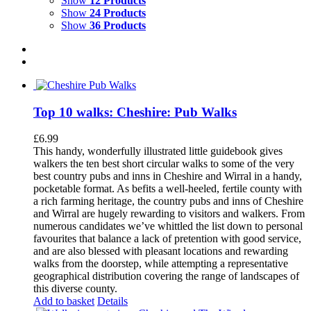
Show
12 Products
Show
24 Products
Show
36 Products
Top 10 walks: Cheshire: Pub Walks
£
6.99
This handy, wonderfully illustrated little guidebook gives
walkers the ten best short circular walks to some of the very
best country pubs and inns in Cheshire and Wirral in a handy,
pocketable format. As befits a well-heeled, fertile county with
a rich farming heritage, the country pubs and inns of Cheshire
and Wirral are hugely rewarding to visitors and walkers. From
numerous candidates we’ve whittled the list down to personal
favourites that balance a lack of pretention with good service,
and are also blessed with pleasant locations and rewarding
walks from the doorstep, while attempting a representative
geographical distribution covering the range of landscapes of
this diverse county.
Add to basket
Details