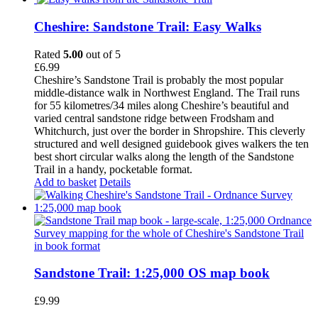
Cheshire: Sandstone Trail: Easy Walks
Rated
5.00
out of 5
£
6.99
Cheshire’s Sandstone Trail is probably the most popular
middle-distance walk in Northwest England. The Trail runs
for 55 kilometres/34 miles along Cheshire’s beautiful and
varied central sandstone ridge between Frodsham and
Whitchurch, just over the border in Shropshire. This cleverly
structured and well designed guidebook gives walkers the ten
best short circular walks along the length of the Sandstone
Trail in a handy, pocketable format.
Add to basket
Details
Sandstone Trail: 1:25,000 OS map book
£
9.99