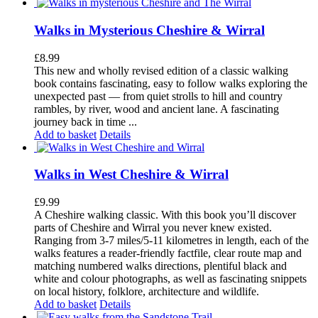
Walks in Mysterious Cheshire & Wirral
£
8.99
This new and wholly revised edition of a classic walking
book contains fascinating, easy to follow walks exploring the
unexpected past — from quiet strolls to hill and country
rambles, by river, wood and ancient lane. A fascinating
journey back in time ...
Add to basket
Details
Walks in West Cheshire & Wirral
£
9.99
A Cheshire walking classic. With this book you’ll discover
parts of Cheshire and Wirral you never knew existed.
Ranging from 3-7 miles/5-11 kilometres in length, each of the
walks features a reader-friendly factfile, clear route map and
matching numbered walks directions, plentiful black and
white and colour photographs, as well as fascinating snippets
on local history, folklore, architecture and wildlife.
Add to basket
Details