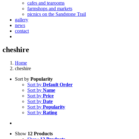
cafes and tearooms
farmshops and markets
picnics on the Sandstone Trail
gallery
news
contact
cheshire
Home
cheshire
Sort by
Popularity
Sort by
Default Order
Sort by
Name
Sort by
Price
Sort by
Date
Sort by
Popularity
Sort by
Rating
Show
12 Products