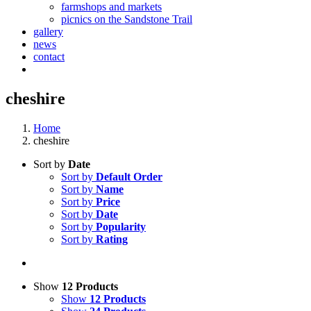
farmshops and markets
picnics on the Sandstone Trail
gallery
news
contact
cheshire
Home
cheshire
Sort by
Date
Sort by
Default Order
Sort by
Name
Sort by
Price
Sort by
Date
Sort by
Popularity
Sort by
Rating
Show
12 Products
Show
12 Products