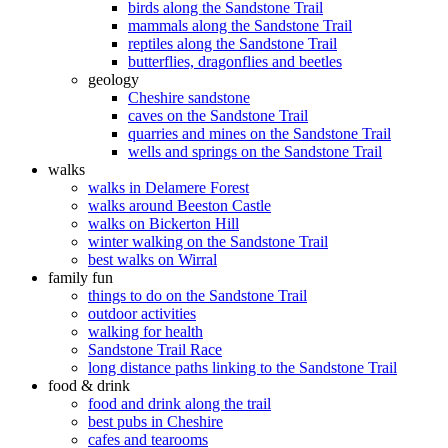
birds along the Sandstone Trail
mammals along the Sandstone Trail
reptiles along the Sandstone Trail
butterflies, dragonflies and beetles
geology
Cheshire sandstone
caves on the Sandstone Trail
quarries and mines on the Sandstone Trail
wells and springs on the Sandstone Trail
walks
walks in Delamere Forest
walks around Beeston Castle
walks on Bickerton Hill
winter walking on the Sandstone Trail
best walks on Wirral
family fun
things to do on the Sandstone Trail
outdoor activities
walking for health
Sandstone Trail Race
long distance paths linking to the Sandstone Trail
food & drink
food and drink along the trail
best pubs in Cheshire
cafes and tearooms