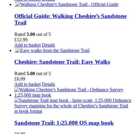
Official Guide: Walking Cheshire’s Sandstone
Trail
Rated
5.00
out of 5
£
12.99
Add to basket
Details
Cheshire: Sandstone Trail: Easy Walks
Rated
5.00
out of 5
£
6.99
Add to basket
Details
Sandstone Trail: 1:25,000 OS map book