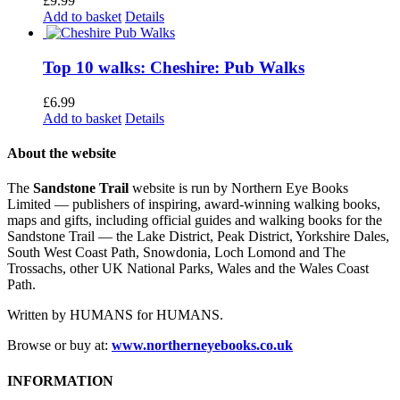
£
9.99
Add to basket
Details
Top 10 walks: Cheshire: Pub Walks
£
6.99
Add to basket
Details
About the website
The
Sandstone Trail
website is run by Northern Eye Books
Limited — publishers of inspiring, award-winning walking books,
maps and gifts, including official guides and walking books for the
Sandstone Trail — the Lake District, Peak District, Yorkshire Dales,
South West Coast Path, Snowdonia, Loch Lomond and The
Trossachs, other UK National Parks, Wales and the Wales Coast
Path.
Written by HUMANS for HUMANS.
Browse or buy at:
www.northerneyebooks.co.uk
INFORMATION