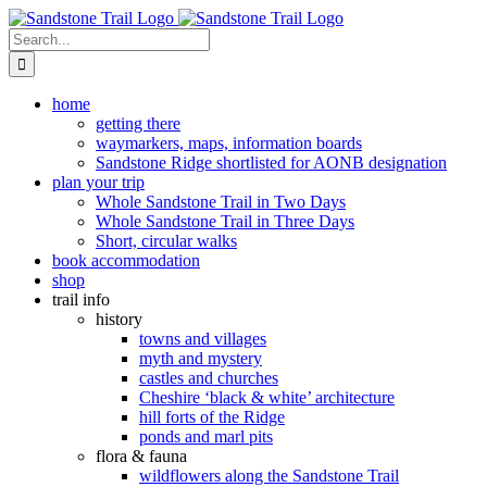
Skip
to
Search
content
for:
home
getting there
waymarkers, maps, information boards
Sandstone Ridge shortlisted for AONB designation
plan your trip
Whole Sandstone Trail in Two Days
Whole Sandstone Trail in Three Days
Short, circular walks
book accommodation
shop
trail info
history
towns and villages
myth and mystery
castles and churches
Cheshire ‘black & white’ architecture
hill forts of the Ridge
ponds and marl pits
flora & fauna
wildflowers along the Sandstone Trail