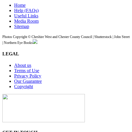
Home
Help (FAQs)
Useful Links
Media Room
Sitemap
Photos Copyright © Cheshire West and Chester County Council | Shutterstock | John Street
| Northern Eye Books
LEGAL
About us
Terms of Use
Privacy Policy
Our Guarantee
Copyright