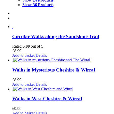
Show
24 Products
Show
36 Products
Circular Walks along the Sandstone Trail
Rated
5.00
out of 5
£
8.99
Add to basket
Details
Walks in Mysterious Cheshire & Wirral
£
8.99
Add to basket
Details
Walks in West Cheshire & Wirral
£
9.99
Add to basket
Details