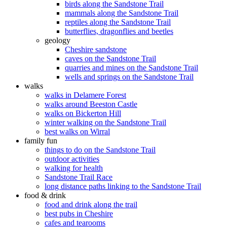
birds along the Sandstone Trail
mammals along the Sandstone Trail
reptiles along the Sandstone Trail
butterflies, dragonflies and beetles
geology
Cheshire sandstone
caves on the Sandstone Trail
quarries and mines on the Sandstone Trail
wells and springs on the Sandstone Trail
walks
walks in Delamere Forest
walks around Beeston Castle
walks on Bickerton Hill
winter walking on the Sandstone Trail
best walks on Wirral
family fun
things to do on the Sandstone Trail
outdoor activities
walking for health
Sandstone Trail Race
long distance paths linking to the Sandstone Trail
food & drink
food and drink along the trail
best pubs in Cheshire
cafes and tearooms