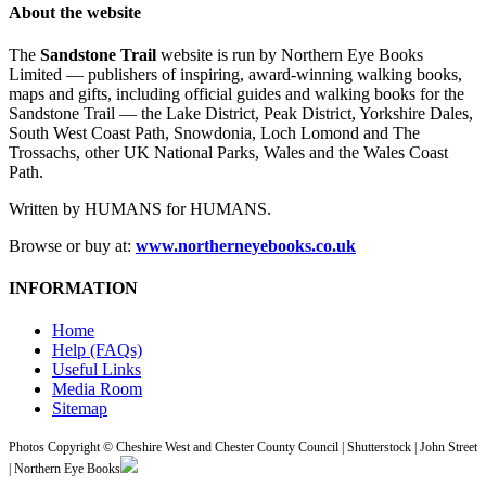
About the website
The
Sandstone Trail
website is run by Northern Eye Books
Limited — publishers of inspiring, award-winning walking books,
maps and gifts, including official guides and walking books for the
Sandstone Trail — the Lake District, Peak District, Yorkshire Dales,
South West Coast Path, Snowdonia, Loch Lomond and The
Trossachs, other UK National Parks, Wales and the Wales Coast
Path.
Written by HUMANS for HUMANS.
Browse or buy at:
www.northerneyebooks.co.uk
INFORMATION
Home
Help (FAQs)
Useful Links
Media Room
Sitemap
Photos Copyright © Cheshire West and Chester County Council | Shutterstock | John Street
| Northern Eye Books