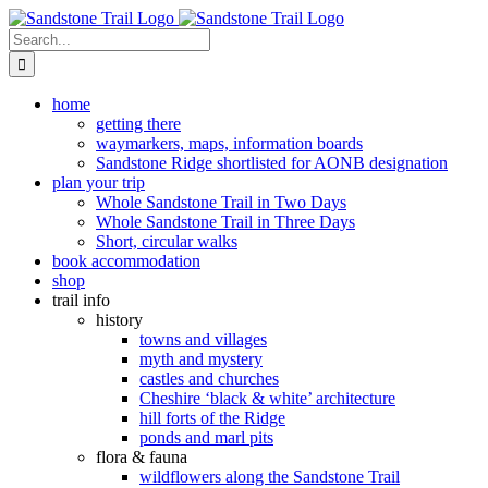
Skip
to
Search
content
for:
home
getting there
waymarkers, maps, information boards
Sandstone Ridge shortlisted for AONB designation
plan your trip
Whole Sandstone Trail in Two Days
Whole Sandstone Trail in Three Days
Short, circular walks
book accommodation
shop
trail info
history
towns and villages
myth and mystery
castles and churches
Cheshire ‘black & white’ architecture
hill forts of the Ridge
ponds and marl pits
flora & fauna
wildflowers along the Sandstone Trail