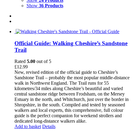
Show
24 Products
Show
36 Products
Official Guide: Walking Cheshire’s Sandstone
Trail
Rated
5.00
out of 5
£
12.99
New, revised edition of the official guide to Cheshire’s
Sandstone Trail – probably the most popular middle-distance
walk in Northwest England. The Trail runs for 55
kilometres/34 miles along Cheshire’s beautiful and varied
central sandstone ridge between Frodsham, on the Mersey
Estuary in the north, and Whitchurch, just over the border in
Shropshire, in the south. Compiled and tested by seasoned
walkers and local experts, this comprehensive, full colour
guide is the perfect companion for weekend strollers and
dedicated long-distance walkers alike.
Add to basket
Details