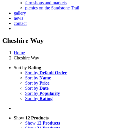
farmshops and markets
picnics on the Sandstone Trail
gallery
news
contact
Cheshire Way
Home
Cheshire Way
Sort by
Rating
Sort by
Default Order
Sort by
Name
Sort by
Price
Sort by
Date
Sort by
Popularity
Sort by
Rating
Show
12 Products
Show
12 Products