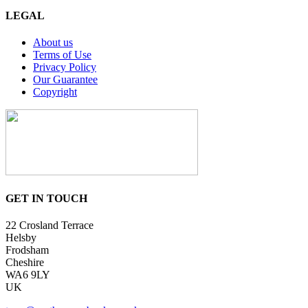
LEGAL
About us
Terms of Use
Privacy Policy
Our Guarantee
Copyright
GET IN TOUCH
22 Crosland Terrace
Helsby
Frodsham
Cheshire
WA6 9LY
UK