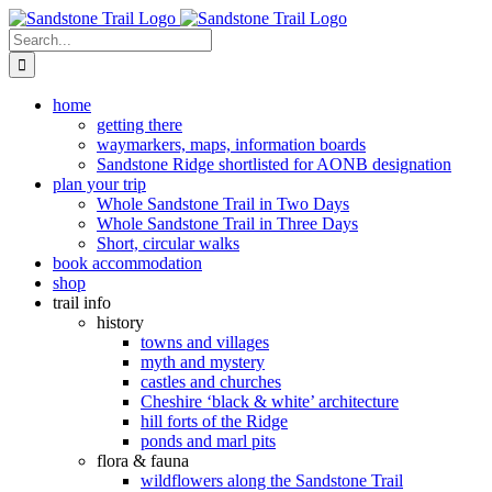
Skip
to
Search
content
for:
home
getting there
waymarkers, maps, information boards
Sandstone Ridge shortlisted for AONB designation
plan your trip
Whole Sandstone Trail in Two Days
Whole Sandstone Trail in Three Days
Short, circular walks
book accommodation
shop
trail info
history
towns and villages
myth and mystery
castles and churches
Cheshire ‘black & white’ architecture
hill forts of the Ridge
ponds and marl pits
flora & fauna
wildflowers along the Sandstone Trail