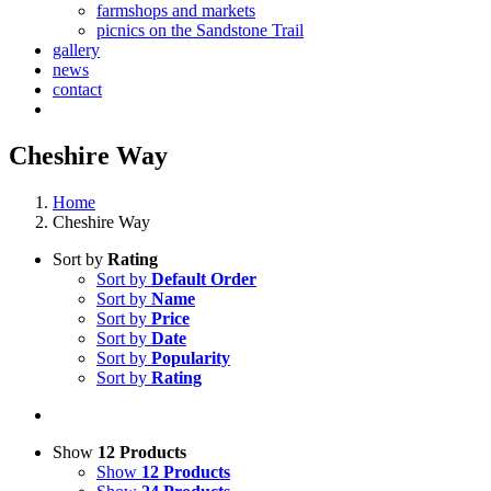
farmshops and markets
picnics on the Sandstone Trail
gallery
news
contact
Cheshire Way
Home
Cheshire Way
Sort by
Rating
Sort by
Default Order
Sort by
Name
Sort by
Price
Sort by
Date
Sort by
Popularity
Sort by
Rating
Show
12 Products
Show
12 Products