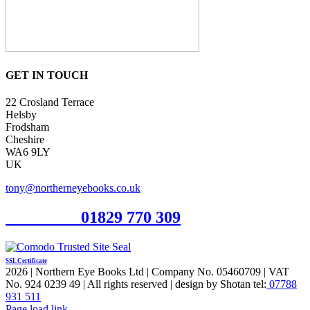
GET IN TOUCH
22 Crosland Terrace
Helsby
Frodsham
Cheshire
WA6 9LY
UK
tony@northerneyebooks.co.uk
Orderline
01829 770 309
SSL Certificate
2026 | Northern Eye Books Ltd | Company No. 05460709 | VAT
No. 924 0239 49 | All rights reserved | design by Shotan tel:
07788
931 511
Facebook
Pinterest
X
Page load link