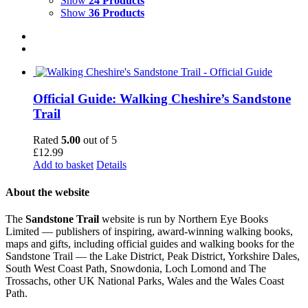
Show
24 Products
Show
36 Products
Official Guide: Walking Cheshire’s Sandstone
Trail
Rated
5.00
out of 5
£
12.99
Add to basket
Details
About the website
The
Sandstone Trail
website is run by Northern Eye Books
Limited — publishers of inspiring, award-winning walking books,
maps and gifts, including official guides and walking books for the
Sandstone Trail — the Lake District, Peak District, Yorkshire Dales,
South West Coast Path, Snowdonia, Loch Lomond and The
Trossachs, other UK National Parks, Wales and the Wales Coast
Path.