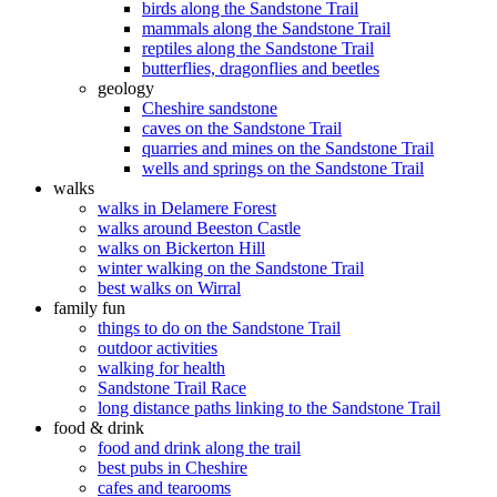
birds along the Sandstone Trail
mammals along the Sandstone Trail
reptiles along the Sandstone Trail
butterflies, dragonflies and beetles
geology
Cheshire sandstone
caves on the Sandstone Trail
quarries and mines on the Sandstone Trail
wells and springs on the Sandstone Trail
walks
walks in Delamere Forest
walks around Beeston Castle
walks on Bickerton Hill
winter walking on the Sandstone Trail
best walks on Wirral
family fun
things to do on the Sandstone Trail
outdoor activities
walking for health
Sandstone Trail Race
long distance paths linking to the Sandstone Trail
food & drink
food and drink along the trail
best pubs in Cheshire
cafes and tearooms