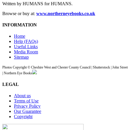
Written by HUMANS for HUMANS.
Browse or buy at:
www.northerneyebooks.co.uk
INFORMATION
Home
Help (FAQs)
Useful Links
Media Room
Sitemap
Photos Copyright © Cheshire West and Chester County Council | Shutterstock | John Street
| Northern Eye Books
LEGAL
About us
Terms of Use
Privacy Policy
Our Guarantee
Copyright