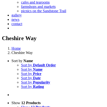
cafes and tearooms
farmshops and markets
picnics on the Sandstone Trail
gallery
news
contact
Cheshire Way
Home
Cheshire Way
Sort by
Name
Sort by
Default Order
Sort by
Name
Sort by
Price
Sort by
Date
Sort by
Popularity
Sort by
Rating
Show
12 Products