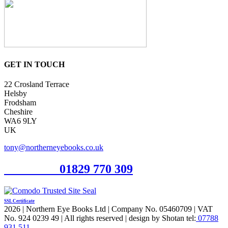
GET IN TOUCH
22 Crosland Terrace
Helsby
Frodsham
Cheshire
WA6 9LY
UK
tony@northerneyebooks.co.uk
Orderline
01829 770 309
SSL Certificate
2026 | Northern Eye Books Ltd | Company No. 05460709 | VAT
No. 924 0239 49 | All rights reserved | design by Shotan tel:
07788
931 511