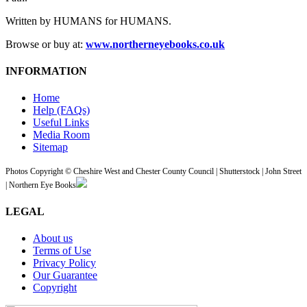
Written by HUMANS for HUMANS.
Browse or buy at:
www.northerneyebooks.co.uk
INFORMATION
Home
Help (FAQs)
Useful Links
Media Room
Sitemap
Photos Copyright © Cheshire West and Chester County Council | Shutterstock | John Street
| Northern Eye Books
LEGAL
About us
Terms of Use
Privacy Policy
Our Guarantee
Copyright