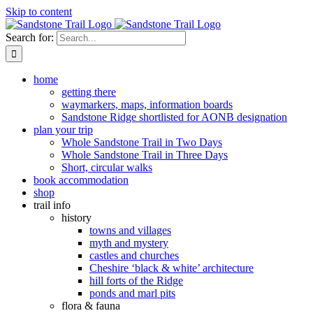
Skip to content
Search for:
home
getting there
waymarkers, maps, information boards
Sandstone Ridge shortlisted for AONB designation
plan your trip
Whole Sandstone Trail in Two Days
Whole Sandstone Trail in Three Days
Short, circular walks
book accommodation
shop
trail info
history
towns and villages
myth and mystery
castles and churches
Cheshire ‘black & white’ architecture
hill forts of the Ridge
ponds and marl pits
flora & fauna