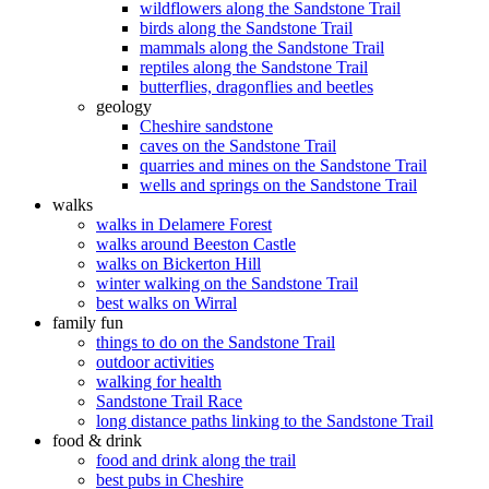
wildflowers along the Sandstone Trail
birds along the Sandstone Trail
mammals along the Sandstone Trail
reptiles along the Sandstone Trail
butterflies, dragonflies and beetles
geology
Cheshire sandstone
caves on the Sandstone Trail
quarries and mines on the Sandstone Trail
wells and springs on the Sandstone Trail
walks
walks in Delamere Forest
walks around Beeston Castle
walks on Bickerton Hill
winter walking on the Sandstone Trail
best walks on Wirral
family fun
things to do on the Sandstone Trail
outdoor activities
walking for health
Sandstone Trail Race
long distance paths linking to the Sandstone Trail
food & drink
food and drink along the trail
best pubs in Cheshire