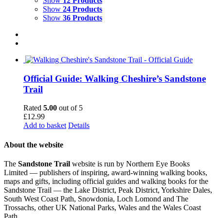
Show
12 Products
Show
24 Products
Show
36 Products
Official Guide: Walking Cheshire’s Sandstone
Trail
Rated
5.00
out of 5
£
12.99
Add to basket
Details
About the website
The
Sandstone Trail
website is run by Northern Eye Books
Limited — publishers of inspiring, award-winning walking books,
maps and gifts, including official guides and walking books for the
Sandstone Trail — the Lake District, Peak District, Yorkshire Dales,
South West Coast Path, Snowdonia, Loch Lomond and The
Trossachs, other UK National Parks, Wales and the Wales Coast
Path.