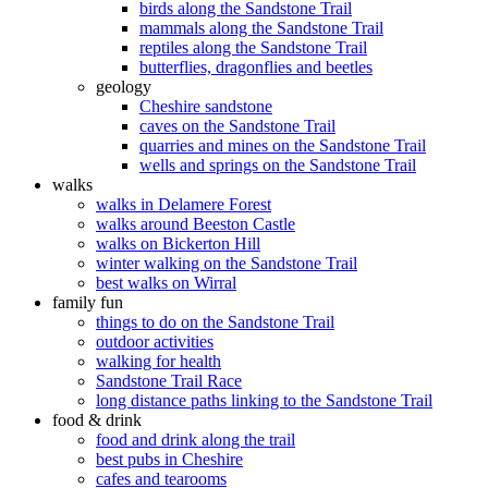
birds along the Sandstone Trail
mammals along the Sandstone Trail
reptiles along the Sandstone Trail
butterflies, dragonflies and beetles
geology
Cheshire sandstone
caves on the Sandstone Trail
quarries and mines on the Sandstone Trail
wells and springs on the Sandstone Trail
walks
walks in Delamere Forest
walks around Beeston Castle
walks on Bickerton Hill
winter walking on the Sandstone Trail
best walks on Wirral
family fun
things to do on the Sandstone Trail
outdoor activities
walking for health
Sandstone Trail Race
long distance paths linking to the Sandstone Trail
food & drink
food and drink along the trail
best pubs in Cheshire
cafes and tearooms