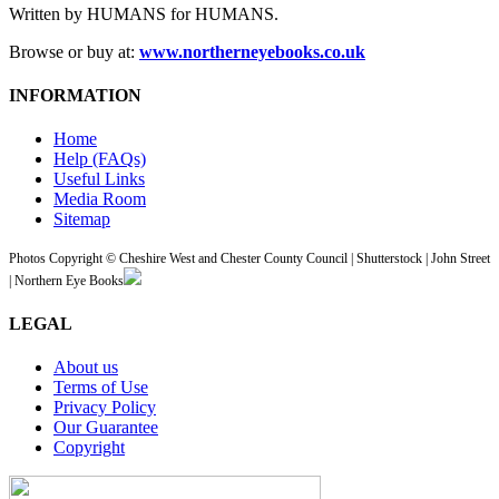
Written by HUMANS for HUMANS.
Browse or buy at:
www.northerneyebooks.co.uk
INFORMATION
Home
Help (FAQs)
Useful Links
Media Room
Sitemap
Photos Copyright © Cheshire West and Chester County Council | Shutterstock | John Street
| Northern Eye Books
LEGAL
About us
Terms of Use
Privacy Policy
Our Guarantee
Copyright