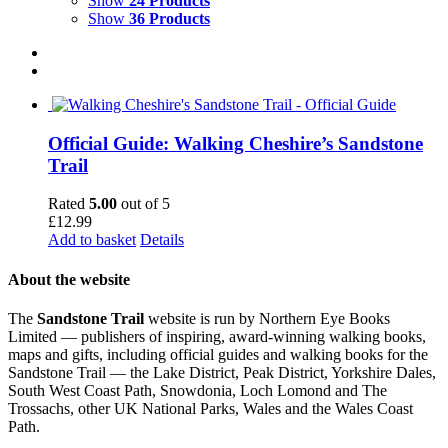
Show
24 Products
Show
36 Products
Official Guide: Walking Cheshire’s Sandstone
Trail
Rated
5.00
out of 5
£
12.99
Add to basket
Details
About the website
The
Sandstone Trail
website is run by Northern Eye Books
Limited — publishers of inspiring, award-winning walking books,
maps and gifts, including official guides and walking books for the
Sandstone Trail — the Lake District, Peak District, Yorkshire Dales,
South West Coast Path, Snowdonia, Loch Lomond and The
Trossachs, other UK National Parks, Wales and the Wales Coast
Path.