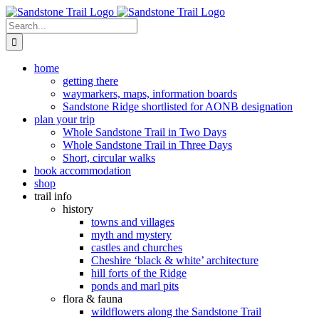
Skip
to
Search
content
for:
home
getting there
waymarkers, maps, information boards
Sandstone Ridge shortlisted for AONB designation
plan your trip
Whole Sandstone Trail in Two Days
Whole Sandstone Trail in Three Days
Short, circular walks
book accommodation
shop
trail info
history
towns and villages
myth and mystery
castles and churches
Cheshire ‘black & white’ architecture
hill forts of the Ridge
ponds and marl pits
flora & fauna
wildflowers along the Sandstone Trail