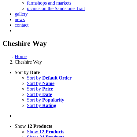
farmshops and markets
picnics on the Sandstone Trail
gallery
news
contact
Cheshire Way
Home
Cheshire Way
Sort by
Date
Sort by
Default Order
Sort by
Name
Sort by
Price
Sort by
Date
Sort by
Popularity
Sort by
Rating
Show
12 Products
Show
12 Products