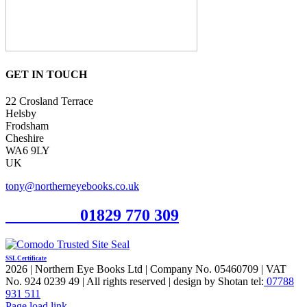
GET IN TOUCH
22 Crosland Terrace
Helsby
Frodsham
Cheshire
WA6 9LY
UK
tony@northerneyebooks.co.uk
Orderline
01829 770 309
SSL Certificate
2026 | Northern Eye Books Ltd | Company No. 05460709 | VAT
No. 924 0239 49 | All rights reserved | design by Shotan tel:
07788
931 511
Facebook
Pinterest
X
Page load link