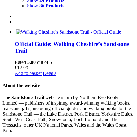
Show
24 Products
Show
36 Products
Official Guide: Walking Cheshire’s Sandstone
Trail
Rated
5.00
out of 5
£
12.99
Add to basket
Details
About the website
The
Sandstone Trail
website is run by Northern Eye Books
Limited — publishers of inspiring, award-winning walking books,
maps and gifts, including official guides and walking books for the
Sandstone Trail — the Lake District, Peak District, Yorkshire Dales,
South West Coast Path, Snowdonia, Loch Lomond and The
Trossachs, other UK National Parks, Wales and the Wales Coast
Path.