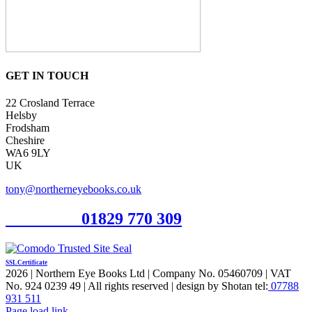
GET IN TOUCH
22 Crosland Terrace
Helsby
Frodsham
Cheshire
WA6 9LY
UK
tony@northerneyebooks.co.uk
Orderline
01829 770 309
SSL Certificate
2026 | Northern Eye Books Ltd | Company No. 05460709 | VAT
No. 924 0239 49 | All rights reserved | design by Shotan tel:
07788
931 511
Facebook
Pinterest
X
Page load link