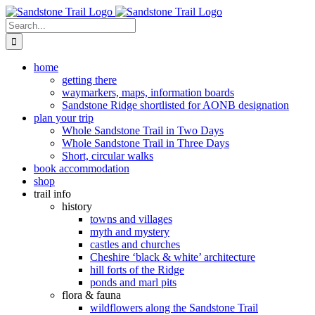
Skip
to
Search
content
for:
home
getting there
waymarkers, maps, information boards
Sandstone Ridge shortlisted for AONB designation
plan your trip
Whole Sandstone Trail in Two Days
Whole Sandstone Trail in Three Days
Short, circular walks
book accommodation
shop
trail info
history
towns and villages
myth and mystery
castles and churches
Cheshire ‘black & white’ architecture
hill forts of the Ridge
ponds and marl pits
flora & fauna
wildflowers along the Sandstone Trail