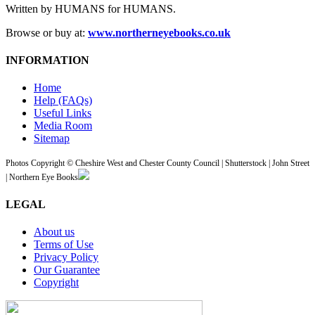
Written by HUMANS for HUMANS.
Browse or buy at:
www.northerneyebooks.co.uk
INFORMATION
Home
Help (FAQs)
Useful Links
Media Room
Sitemap
Photos Copyright © Cheshire West and Chester County Council | Shutterstock | John Street
| Northern Eye Books
LEGAL
About us
Terms of Use
Privacy Policy
Our Guarantee
Copyright