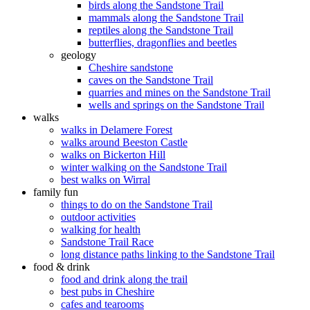
birds along the Sandstone Trail
mammals along the Sandstone Trail
reptiles along the Sandstone Trail
butterflies, dragonflies and beetles
geology
Cheshire sandstone
caves on the Sandstone Trail
quarries and mines on the Sandstone Trail
wells and springs on the Sandstone Trail
walks
walks in Delamere Forest
walks around Beeston Castle
walks on Bickerton Hill
winter walking on the Sandstone Trail
best walks on Wirral
family fun
things to do on the Sandstone Trail
outdoor activities
walking for health
Sandstone Trail Race
long distance paths linking to the Sandstone Trail
food & drink
food and drink along the trail
best pubs in Cheshire
cafes and tearooms