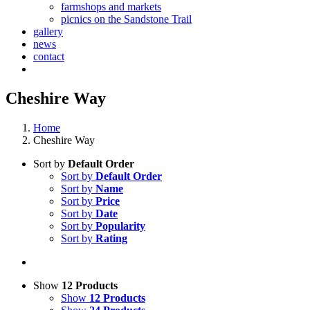
farmshops and markets
picnics on the Sandstone Trail
gallery
news
contact
Cheshire Way
Home
Cheshire Way
Sort by
Default Order
Sort by
Default Order
Sort by
Name
Sort by
Price
Sort by
Date
Sort by
Popularity
Sort by
Rating
Show
12 Products
Show
12 Products