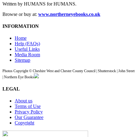
Written by HUMANS for HUMANS.
Browse or buy at:
www.northerneyebooks.co.uk
INFORMATION
Home
Help (FAQs)
Useful Links
Media Room
Sitemap
Photos Copyright © Cheshire West and Chester County Council | Shutterstock | John Street
| Northern Eye Books
LEGAL
About us
Terms of Use
Privacy Policy
Our Guarantee
Copyright