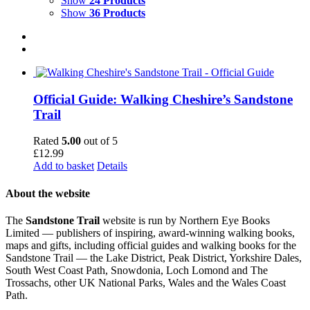
Show
24 Products
Show
36 Products
Official Guide: Walking Cheshire’s Sandstone
Trail
Rated
5.00
out of 5
£
12.99
Add to basket
Details
About the website
The
Sandstone Trail
website is run by Northern Eye Books
Limited — publishers of inspiring, award-winning walking books,
maps and gifts, including official guides and walking books for the
Sandstone Trail — the Lake District, Peak District, Yorkshire Dales,
South West Coast Path, Snowdonia, Loch Lomond and The
Trossachs, other UK National Parks, Wales and the Wales Coast
Path.