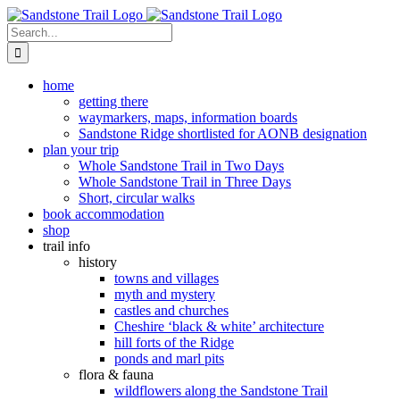
Skip
to
Search
content
for:
home
getting there
waymarkers, maps, information boards
Sandstone Ridge shortlisted for AONB designation
plan your trip
Whole Sandstone Trail in Two Days
Whole Sandstone Trail in Three Days
Short, circular walks
book accommodation
shop
trail info
history
towns and villages
myth and mystery
castles and churches
Cheshire ‘black & white’ architecture
hill forts of the Ridge
ponds and marl pits
flora & fauna
wildflowers along the Sandstone Trail