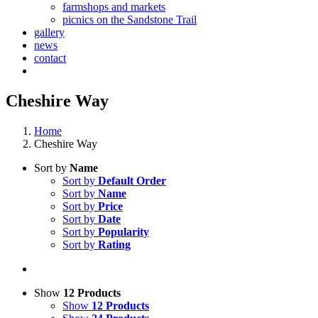
farmshops and markets
picnics on the Sandstone Trail
gallery
news
contact
Cheshire Way
Home
Cheshire Way
Sort by
Name
Sort by
Default Order
Sort by
Name
Sort by
Price
Sort by
Date
Sort by
Popularity
Sort by
Rating
Show
12 Products
Show
12 Products