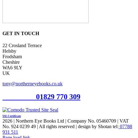
GET IN TOUCH
22 Crosland Terrace
Helsby
Frodsham
Cheshire
WA6 9LY
UK
tony@northerneyebooks.co.uk
Orderline
01829 770 309
SSL Certificate
2026 | Northern Eye Books Ltd | Company No. 05460709 | VAT
No. 924 0239 49 | All rights reserved | design by Shotan tel:
07788
931 511
Facebook
Pinterest
X
Page load link