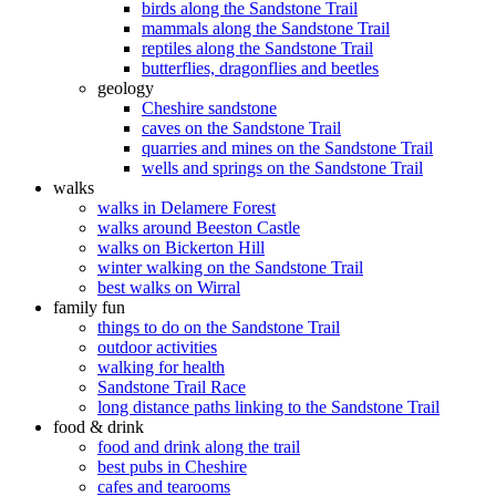
birds along the Sandstone Trail
mammals along the Sandstone Trail
reptiles along the Sandstone Trail
butterflies, dragonflies and beetles
geology
Cheshire sandstone
caves on the Sandstone Trail
quarries and mines on the Sandstone Trail
wells and springs on the Sandstone Trail
walks
walks in Delamere Forest
walks around Beeston Castle
walks on Bickerton Hill
winter walking on the Sandstone Trail
best walks on Wirral
family fun
things to do on the Sandstone Trail
outdoor activities
walking for health
Sandstone Trail Race
long distance paths linking to the Sandstone Trail
food & drink
food and drink along the trail
best pubs in Cheshire
cafes and tearooms