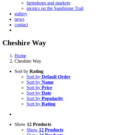
farmshops and markets
picnics on the Sandstone Trail
gallery
news
contact
Cheshire Way
Home
Cheshire Way
Sort by
Rating
Sort by
Default Order
Sort by
Name
Sort by
Price
Sort by
Date
Sort by
Popularity
Sort by
Rating
Show
12 Products
Show
12 Products