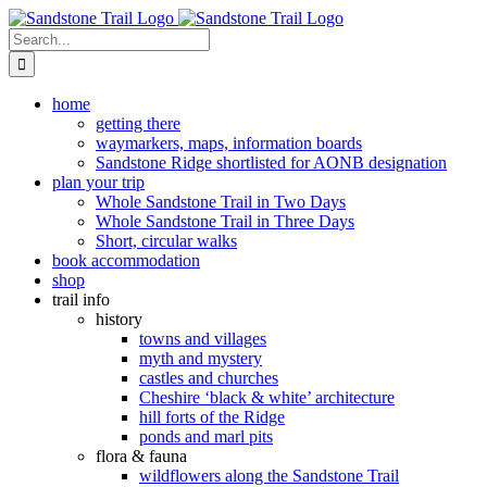
Skip
to
Search
content
for:
home
getting there
waymarkers, maps, information boards
Sandstone Ridge shortlisted for AONB designation
plan your trip
Whole Sandstone Trail in Two Days
Whole Sandstone Trail in Three Days
Short, circular walks
book accommodation
shop
trail info
history
towns and villages
myth and mystery
castles and churches
Cheshire ‘black & white’ architecture
hill forts of the Ridge
ponds and marl pits
flora & fauna
wildflowers along the Sandstone Trail