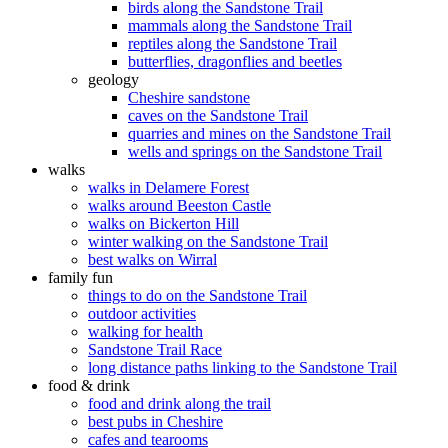
birds along the Sandstone Trail
mammals along the Sandstone Trail
reptiles along the Sandstone Trail
butterflies, dragonflies and beetles
geology
Cheshire sandstone
caves on the Sandstone Trail
quarries and mines on the Sandstone Trail
wells and springs on the Sandstone Trail
walks
walks in Delamere Forest
walks around Beeston Castle
walks on Bickerton Hill
winter walking on the Sandstone Trail
best walks on Wirral
family fun
things to do on the Sandstone Trail
outdoor activities
walking for health
Sandstone Trail Race
long distance paths linking to the Sandstone Trail
food & drink
food and drink along the trail
best pubs in Cheshire
cafes and tearooms