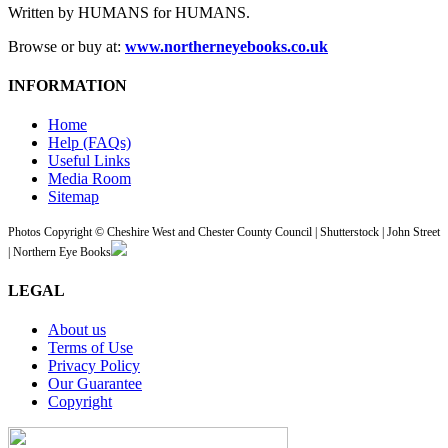
Written by HUMANS for HUMANS.
Browse or buy at:
www.northerneyebooks.co.uk
INFORMATION
Home
Help (FAQs)
Useful Links
Media Room
Sitemap
Photos Copyright © Cheshire West and Chester County Council | Shutterstock | John Street
| Northern Eye Books
LEGAL
About us
Terms of Use
Privacy Policy
Our Guarantee
Copyright