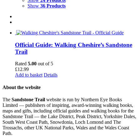
Show
24 Products
Show
36 Products
Official Guide: Walking Cheshire’s Sandstone
Trail
Rated
5.00
out of 5
£
12.99
Add to basket
Details
About the website
The
Sandstone Trail
website is run by Northern Eye Books
Limited — publishers of inspiring, award-winning walking books,
maps and gifts, including official guides and walking books for the
Sandstone Trail — the Lake District, Peak District, Yorkshire Dales,
South West Coast Path, Snowdonia, Loch Lomond and The
Trossachs, other UK National Parks, Wales and the Wales Coast
Path.