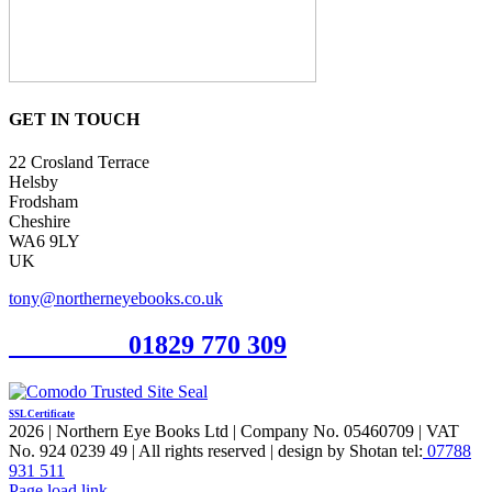
GET IN TOUCH
22 Crosland Terrace
Helsby
Frodsham
Cheshire
WA6 9LY
UK
tony@northerneyebooks.co.uk
Orderline
01829 770 309
SSL Certificate
2026 | Northern Eye Books Ltd | Company No. 05460709 | VAT
No. 924 0239 49 | All rights reserved | design by Shotan tel:
07788
931 511
Facebook
Pinterest
X
Page load link