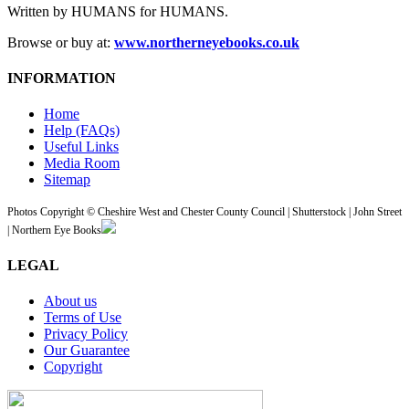
Written by HUMANS for HUMANS.
Browse or buy at:
www.northerneyebooks.co.uk
INFORMATION
Home
Help (FAQs)
Useful Links
Media Room
Sitemap
Photos Copyright © Cheshire West and Chester County Council | Shutterstock | John Street
| Northern Eye Books
LEGAL
About us
Terms of Use
Privacy Policy
Our Guarantee
Copyright