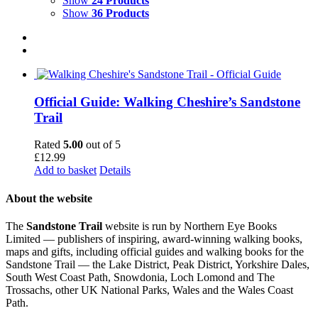
Show
24 Products
Show
36 Products
Official Guide: Walking Cheshire’s Sandstone
Trail
Rated
5.00
out of 5
£
12.99
Add to basket
Details
About the website
The
Sandstone Trail
website is run by Northern Eye Books
Limited — publishers of inspiring, award-winning walking books,
maps and gifts, including official guides and walking books for the
Sandstone Trail — the Lake District, Peak District, Yorkshire Dales,
South West Coast Path, Snowdonia, Loch Lomond and The
Trossachs, other UK National Parks, Wales and the Wales Coast
Path.