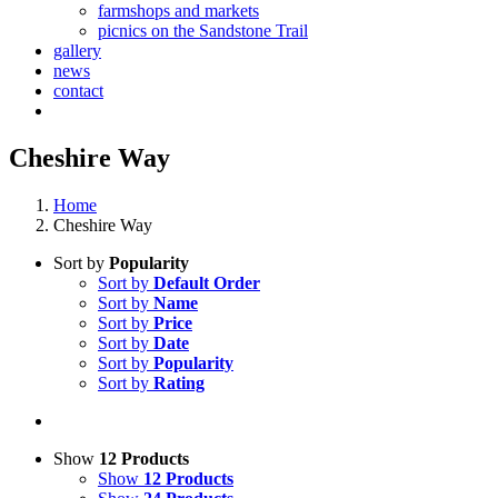
farmshops and markets
picnics on the Sandstone Trail
gallery
news
contact
Cheshire Way
Home
Cheshire Way
Sort by
Popularity
Sort by
Default Order
Sort by
Name
Sort by
Price
Sort by
Date
Sort by
Popularity
Sort by
Rating
Show
12 Products
Show
12 Products