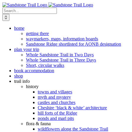
Skip
to
Search
content
for:
home
getting there
waymarkers, maps, information boards
Sandstone Ridge shortlisted for AONB designation
plan your trip
Whole Sandstone Trail in Two Days
Whole Sandstone Trail in Three Days
Short, circular walks
book accommodation
shop
trail info
history
towns and villages
myth and mystery
castles and churches
Cheshire ‘black & white’ architecture
hill forts of the Ridge
ponds and marl pits
flora & fauna
wildflowers along the Sandstone Trail