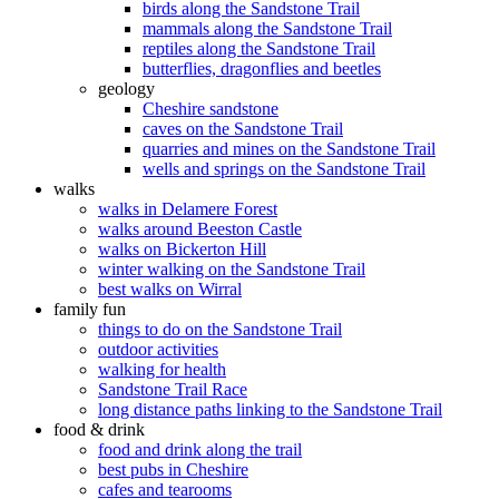
birds along the Sandstone Trail
mammals along the Sandstone Trail
reptiles along the Sandstone Trail
butterflies, dragonflies and beetles
geology
Cheshire sandstone
caves on the Sandstone Trail
quarries and mines on the Sandstone Trail
wells and springs on the Sandstone Trail
walks
walks in Delamere Forest
walks around Beeston Castle
walks on Bickerton Hill
winter walking on the Sandstone Trail
best walks on Wirral
family fun
things to do on the Sandstone Trail
outdoor activities
walking for health
Sandstone Trail Race
long distance paths linking to the Sandstone Trail
food & drink
food and drink along the trail
best pubs in Cheshire
cafes and tearooms