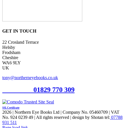
GET IN TOUCH
22 Crosland Terrace
Helsby
Frodsham
Cheshire
WA6 9LY
UK
tony@northerneyebooks.co.uk
Orderline
01829 770 309
SSL Certificate
2026 | Northern Eye Books Ltd | Company No. 05460709 | VAT
No. 924 0239 49 | All rights reserved | design by Shotan tel:
07788
931 511
Facebook
Pinterest
X
Page load link