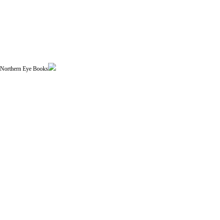
| Northern Eye Books