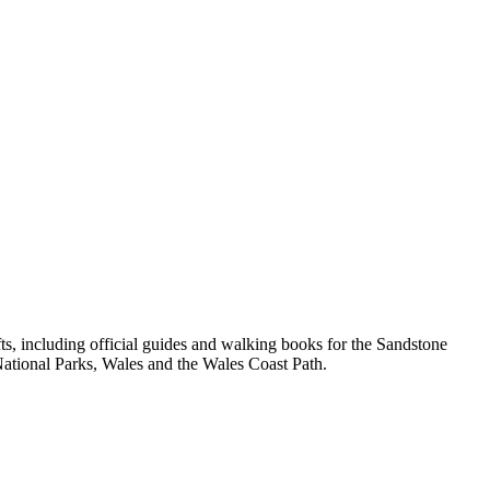
, including official guides and walking books for the Sandstone
ational Parks, Wales and the Wales Coast Path.