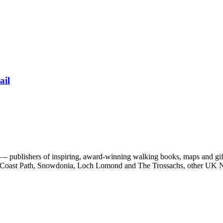
ail
 publishers of inspiring, award-winning walking books, maps and gifts
est Coast Path, Snowdonia, Loch Lomond and The Trossachs, other UK N