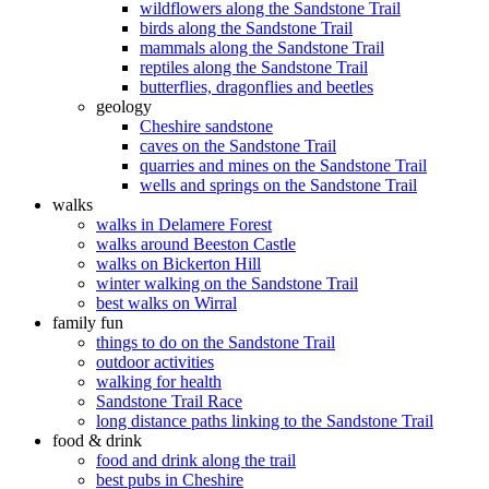
wildflowers along the Sandstone Trail
birds along the Sandstone Trail
mammals along the Sandstone Trail
reptiles along the Sandstone Trail
butterflies, dragonflies and beetles
geology
Cheshire sandstone
caves on the Sandstone Trail
quarries and mines on the Sandstone Trail
wells and springs on the Sandstone Trail
walks
walks in Delamere Forest
walks around Beeston Castle
walks on Bickerton Hill
winter walking on the Sandstone Trail
best walks on Wirral
family fun
things to do on the Sandstone Trail
outdoor activities
walking for health
Sandstone Trail Race
long distance paths linking to the Sandstone Trail
food & drink
food and drink along the trail
best pubs in Cheshire