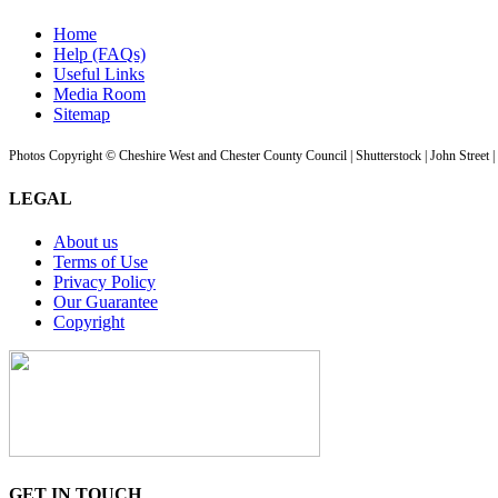
Home
Help (FAQs)
Useful Links
Media Room
Sitemap
Photos Copyright © Cheshire West and Chester County Council | Shutterstock | John Street 
LEGAL
About us
Terms of Use
Privacy Policy
Our Guarantee
Copyright
GET IN TOUCH