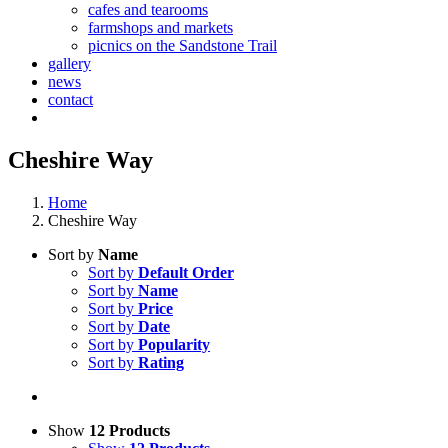
cafes and tearooms
farmshops and markets
picnics on the Sandstone Trail
gallery
news
contact
Cheshire Way
Home
Cheshire Way
Sort by
Name
Sort by
Default Order
Sort by
Name
Sort by
Price
Sort by
Date
Sort by
Popularity
Sort by
Rating
Show
12 Products