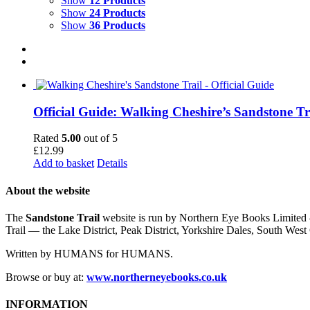
Show
12 Products
Show
24 Products
Show
36 Products
Official Guide: Walking Cheshire’s Sandstone Tr
Rated
5.00
out of 5
£
12.99
Add to basket
Details
About the website
The
Sandstone Trail
website is run by Northern Eye Books Limited —
Trail — the Lake District, Peak District, Yorkshire Dales, South W
Written by HUMANS for HUMANS.
Browse or buy at:
www.northerneyebooks.co.uk
INFORMATION