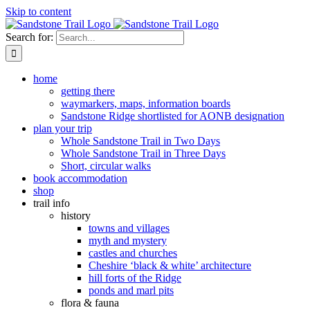
Skip to content
Search for:
home
getting there
waymarkers, maps, information boards
Sandstone Ridge shortlisted for AONB designation
plan your trip
Whole Sandstone Trail in Two Days
Whole Sandstone Trail in Three Days
Short, circular walks
book accommodation
shop
trail info
history
towns and villages
myth and mystery
castles and churches
Cheshire ‘black & white’ architecture
hill forts of the Ridge
ponds and marl pits
flora & fauna