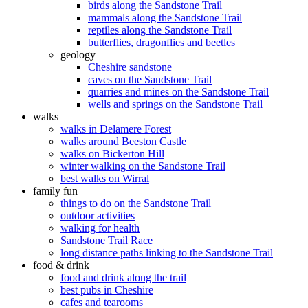
birds along the Sandstone Trail
mammals along the Sandstone Trail
reptiles along the Sandstone Trail
butterflies, dragonflies and beetles
geology
Cheshire sandstone
caves on the Sandstone Trail
quarries and mines on the Sandstone Trail
wells and springs on the Sandstone Trail
walks
walks in Delamere Forest
walks around Beeston Castle
walks on Bickerton Hill
winter walking on the Sandstone Trail
best walks on Wirral
family fun
things to do on the Sandstone Trail
outdoor activities
walking for health
Sandstone Trail Race
long distance paths linking to the Sandstone Trail
food & drink
food and drink along the trail
best pubs in Cheshire
cafes and tearooms