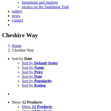
farmshops and markets
picnics on the Sandstone Trail
gallery
news
contact
Cheshire Way
Home
Cheshire Way
Sort by
Date
Sort by
Default Order
Sort by
Name
Sort by
Price
Sort by
Date
Sort by
Popularity
Sort by
Rating
Show
12 Products
Show
12 Products