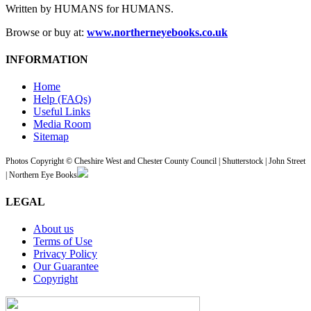
Written by HUMANS for HUMANS.
Browse or buy at:
www.northerneyebooks.co.uk
INFORMATION
Home
Help (FAQs)
Useful Links
Media Room
Sitemap
Photos Copyright © Cheshire West and Chester County Council | Shutterstock | John Street
| Northern Eye Books
LEGAL
About us
Terms of Use
Privacy Policy
Our Guarantee
Copyright