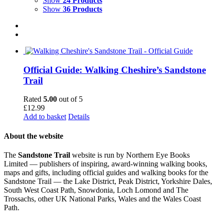
Show
24 Products
Show
36 Products
Official Guide: Walking Cheshire’s Sandstone
Trail
Rated
5.00
out of 5
£
12.99
Add to basket
Details
About the website
The
Sandstone Trail
website is run by Northern Eye Books
Limited — publishers of inspiring, award-winning walking books,
maps and gifts, including official guides and walking books for the
Sandstone Trail — the Lake District, Peak District, Yorkshire Dales,
South West Coast Path, Snowdonia, Loch Lomond and The
Trossachs, other UK National Parks, Wales and the Wales Coast
Path.