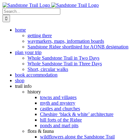
Skip
to
Search
content
for:
home
getting there
waymarkers, maps, information boards
Sandstone Ridge shortlisted for AONB designation
plan your trip
Whole Sandstone Trail in Two Days
Whole Sandstone Trail in Three Days
Short, circular walks
book accommodation
shop
trail info
history
towns and villages
myth and mystery
castles and churches
Cheshire ‘black & white’ architecture
hill forts of the Ridge
ponds and marl pits
flora & fauna
wildflowers along the Sandstone Trail