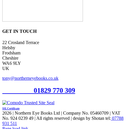
GET IN TOUCH
22 Crosland Terrace
Helsby
Frodsham
Cheshire
WA6 9LY
UK
tony@northerneyebooks.co.uk
Orderline
01829 770 309
SSL Certificate
2026 | Northern Eye Books Ltd | Company No. 05460709 | VAT
No. 924 0239 49 | All rights reserved | design by Shotan tel:
07788
931 511
Facebook
Pinterest
X
Page load link