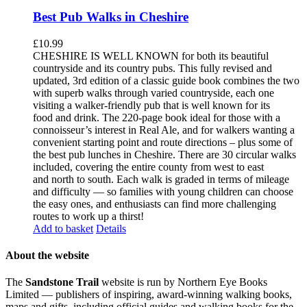
Best Pub Walks in Cheshire
£
10.99
CHESHIRE IS WELL KNOWN for both its beautiful
countryside and its country pubs. This fully revised and
updated, 3rd edition of a classic guide book combines the two
with superb walks through varied countryside, each one
visiting a walker-friendly pub that is well known for its
food and drink. The 220-page book ideal for those with a
connoisseur’s interest in Real Ale, and for walkers wanting a
convenient starting point and route directions – plus some of
the best pub lunches in Cheshire. There are 30 circular walks
included, covering the entire county from west to east
and north to south. Each walk is graded in terms of mileage
and difficulty — so families with young children can choose
the easy ones, and enthusiasts can find more challenging
routes to work up a thirst!
Add to basket
Details
About the website
The
Sandstone Trail
website is run by Northern Eye Books
Limited — publishers of inspiring, award-winning walking books,
maps and gifts, including official guides and walking books for the