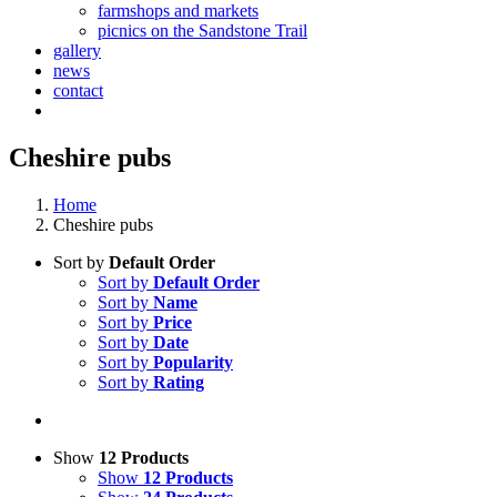
farmshops and markets
picnics on the Sandstone Trail
gallery
news
contact
Cheshire pubs
Home
Cheshire pubs
Sort by
Default Order
Sort by
Default Order
Sort by
Name
Sort by
Price
Sort by
Date
Sort by
Popularity
Sort by
Rating
Show
12 Products
Show
12 Products