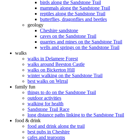
birds along the Sandstone Trail
mammals along the Sandstone Trail
reptiles along the Sandstone Trail
butterflies, dragonflies and beetles
geology
Cheshire sandstone
caves on the Sandstone Trail
quarries and mines on the Sandstone Trail
wells and springs on the Sandstone Trail
walks
walks in Delamere Forest
walks around Beeston Castle
walks on Bickerton Hill
winter walking on the Sandstone Trail
best walks on Wirral
family fun
things to do on the Sandstone Trail
outdoor activities
walking for health
Sandstone Trail Race
long distance paths linking to the Sandstone Trail
food & drink
food and drink along the trail
best pubs in Cheshire
cafes and tearooms