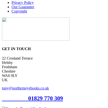
Privacy Policy
Our Guarantee
Copyright
GET IN TOUCH
22 Crosland Terrace
Helsby
Frodsham
Cheshire
WA6 9LY
UK
tony@northerneyebooks.co.uk
Orderline
01829 770 309