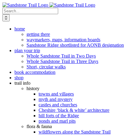
Skip
to
Search
content
for:
home
getting there
waymarkers, maps, information boards
Sandstone Ridge shortlisted for AONB designation
plan your trip
Whole Sandstone Trail in Two Days
Whole Sandstone Trail in Three Days
Short, circular walks
book accommodation
shop
trail info
history
towns and villages
myth and mystery
castles and churches
Cheshire ‘black & white’ architecture
hill forts of the Ridge
ponds and marl pits
flora & fauna
wildflowers along the Sandstone Trail