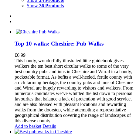
Show
24 Products
Show
36 Products
Top 10 walks: Cheshire: Pub Walks
£
6.99
This handy, wonderfully illustrated little guidebook gives
walkers the ten best short circular walks to some of the very
best country pubs and inns in Cheshire and Wirral in a handy,
pocketable format. As befits a well-heeled, fertile county with
a rich farming heritage, the country pubs and inns of Cheshire
and Wirral are hugely rewarding to visitors and walkers. From
numerous candidates we’ve whittled the list down to personal
favourites that balance a lack of pretention with good service,
and are also blessed with pleasant locations and rewarding
walks from the doorstep, while attempting a representative
geographical distribution covering the range of landscapes of
this diverse county.
Add to basket
Details