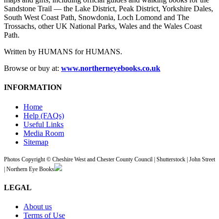
Sandstone Trail — the Lake District, Peak District, Yorkshire Dales,
South West Coast Path, Snowdonia, Loch Lomond and The
Trossachs, other UK National Parks, Wales and the Wales Coast
Path.
Written by HUMANS for HUMANS.
Browse or buy at:
www.northerneyebooks.co.uk
INFORMATION
Home
Help (FAQs)
Useful Links
Media Room
Sitemap
Photos Copyright © Cheshire West and Chester County Council | Shutterstock | John Street
| Northern Eye Books
LEGAL
About us
Terms of Use