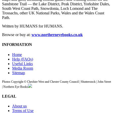
Sandstone Trail — the Lake District, Peak District, Yorkshire Dales,
South West Coast Path, Snowdonia, Loch Lomond and The
Trossachs, other UK National Parks, Wales and the Wales Coast
Path.
Written by HUMANS for HUMANS.
Browse or buy at:
www.northerneyebooks.co.uk
INFORMATION
Home
Help (FAQs)
Useful Links
Media Room
Sitemap
Photos Copyright © Cheshire West and Chester County Council | Shutterstock | John Street
| Northern Eye Books
LEGAL
About us
Terms of Use