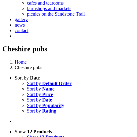
cafes and tearooms
farmshops and markets
picnics on the Sandstone Trail
gallery
news
contact
Cheshire pubs
Home
Cheshire pubs
Sort by
Date
Sort by
Default Order
Sort by
Name
Sort by
Price
Sort by
Date
Sort by
Popularity
Sort by
Rating
Show
12 Products