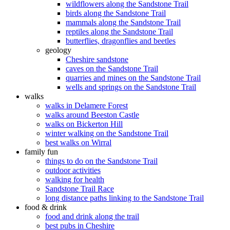
wildflowers along the Sandstone Trail
birds along the Sandstone Trail
mammals along the Sandstone Trail
reptiles along the Sandstone Trail
butterflies, dragonflies and beetles
geology
Cheshire sandstone
caves on the Sandstone Trail
quarries and mines on the Sandstone Trail
wells and springs on the Sandstone Trail
walks
walks in Delamere Forest
walks around Beeston Castle
walks on Bickerton Hill
winter walking on the Sandstone Trail
best walks on Wirral
family fun
things to do on the Sandstone Trail
outdoor activities
walking for health
Sandstone Trail Race
long distance paths linking to the Sandstone Trail
food & drink
food and drink along the trail
best pubs in Cheshire