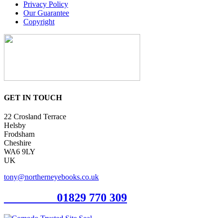
Privacy Policy
Our Guarantee
Copyright
GET IN TOUCH
22 Crosland Terrace
Helsby
Frodsham
Cheshire
WA6 9LY
UK
tony@northerneyebooks.co.uk
Orderline
01829 770 309