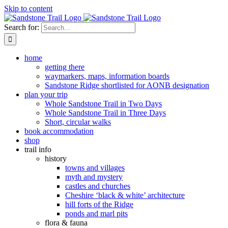
Skip to content
Search for:
home
getting there
waymarkers, maps, information boards
Sandstone Ridge shortlisted for AONB designation
plan your trip
Whole Sandstone Trail in Two Days
Whole Sandstone Trail in Three Days
Short, circular walks
book accommodation
shop
trail info
history
towns and villages
myth and mystery
castles and churches
Cheshire ‘black & white’ architecture
hill forts of the Ridge
ponds and marl pits
flora & fauna