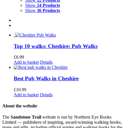
Show
12 Products
Show
24 Products
Show
36 Products
Top 10 walks: Cheshire: Pub Walks
£
6.99
Add to basket
Details
Best Pub Walks in Cheshire
£
10.99
Add to basket
Details
About the website
The
Sandstone Trail
website is run by Northern Eye Books
Limited — publishers of inspiring, award-winning walking books,
maps and gifts, including official guides and walking books for the