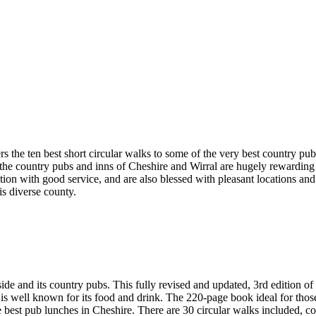
rs the ten best short circular walks to some of the very best country pu
ge, the country pubs and inns of Cheshire and Wirral are hugely rewardi
ention with good service, and are also blessed with pleasant locations a
his diverse county.
d its country pubs. This fully revised and updated, 3rd edition of 
 is well known for its food and drink. The 220-page book ideal for thos
e best pub lunches in Cheshire. There are 30 circular walks included, c