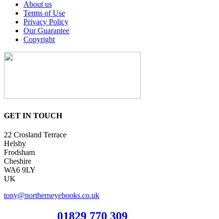
About us
Terms of Use
Privacy Policy
Our Guarantee
Copyright
GET IN TOUCH
22 Crosland Terrace
Helsby
Frodsham
Cheshire
WA6 9LY
UK
tony@northerneyebooks.co.uk
Orderline
01829 770 309