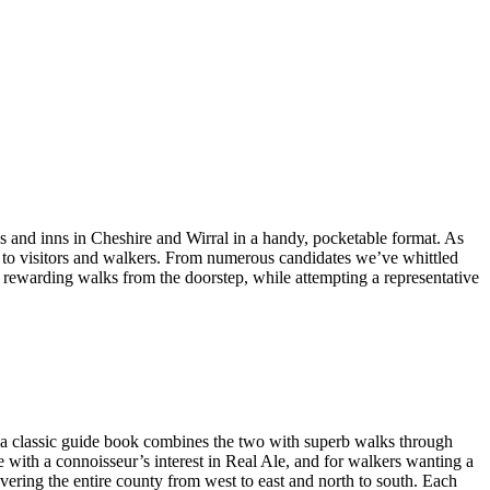
bs and inns in Cheshire and Wirral in a handy, pocketable format. As
ng to visitors and walkers. From numerous candidates we’ve whittled
nd rewarding walks from the doorstep, while attempting a representative
a classic guide book combines the two with superb walks through
e with a connoisseur’s interest in Real Ale, and for walkers wanting a
overing the entire county from west to east and north to south. Each