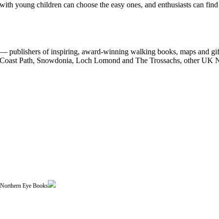
 with young children can choose the easy ones, and enthusiasts can find
 publishers of inspiring, award-winning walking books, maps and gifts
est Coast Path, Snowdonia, Loch Lomond and The Trossachs, other UK N
| Northern Eye Books