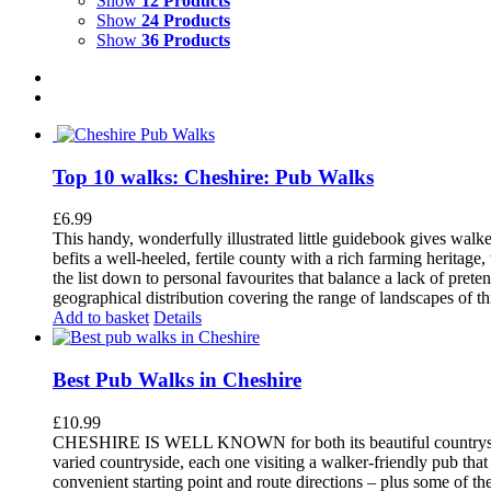
Show
12 Products
Show
24 Products
Show
36 Products
Top 10 walks: Cheshire: Pub Walks
£
6.99
This handy, wonderfully illustrated little guidebook gives walke
befits a well-heeled, fertile county with a rich farming herita
the list down to personal favourites that balance a lack of pret
geographical distribution covering the range of landscapes of t
Add to basket
Details
Best Pub Walks in Cheshire
£
10.99
CHESHIRE IS WELL KNOWN for both its beautiful countryside an
varied countryside, each one visiting a walker-friendly pub that
convenient starting point and route directions – plus some of th