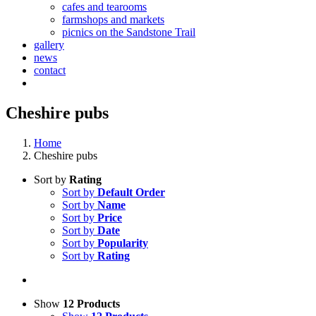
cafes and tearooms
farmshops and markets
picnics on the Sandstone Trail
gallery
news
contact
Cheshire pubs
Home
Cheshire pubs
Sort by
Rating
Sort by
Default Order
Sort by
Name
Sort by
Price
Sort by
Date
Sort by
Popularity
Sort by
Rating
Show
12 Products