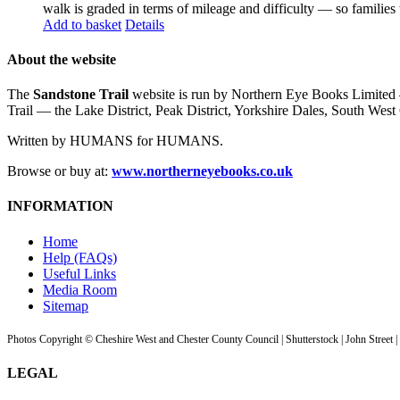
walk is graded in terms of mileage and difficulty — so families
Add to basket
Details
About the website
The
Sandstone Trail
website is run by Northern Eye Books Limited —
Trail — the Lake District, Peak District, Yorkshire Dales, South W
Written by HUMANS for HUMANS.
Browse or buy at:
www.northerneyebooks.co.uk
INFORMATION
Home
Help (FAQs)
Useful Links
Media Room
Sitemap
Photos Copyright © Cheshire West and Chester County Council | Shutterstock | John Street 
LEGAL