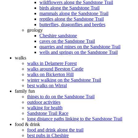
wildflowers along the Sandstone Trail
birds along the Sandstone Trail
mammals along the Sandstone Trail
reptiles along the Sandstone Trail
butterflies, dragonflies and beetles
geology
Cheshire sandstone
caves on the Sandstone Trail
quarries and mines on the Sandstone Trail
wells and springs on the Sandstone Trail
walks
walks in Delamere Forest
walks around Beeston Castle
walks on Bickerton Hill
winter walking on the Sandstone Trail
best walks on Wirral
family fun
things to do on the Sandstone Trail
outdoor activities
walking for health
Sandstone Trail Race
long distance paths linking to the Sandstone Trail
food & drink
food and drink along the trail
best pubs in Cheshire