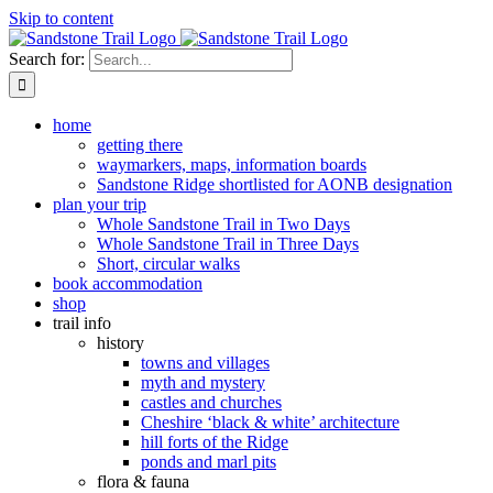
Skip to content
Search for:
home
getting there
waymarkers, maps, information boards
Sandstone Ridge shortlisted for AONB designation
plan your trip
Whole Sandstone Trail in Two Days
Whole Sandstone Trail in Three Days
Short, circular walks
book accommodation
shop
trail info
history
towns and villages
myth and mystery
castles and churches
Cheshire ‘black & white’ architecture
hill forts of the Ridge
ponds and marl pits
flora & fauna