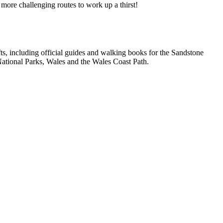
 more challenging routes to work up a thirst!
, including official guides and walking books for the Sandstone
ational Parks, Wales and the Wales Coast Path.