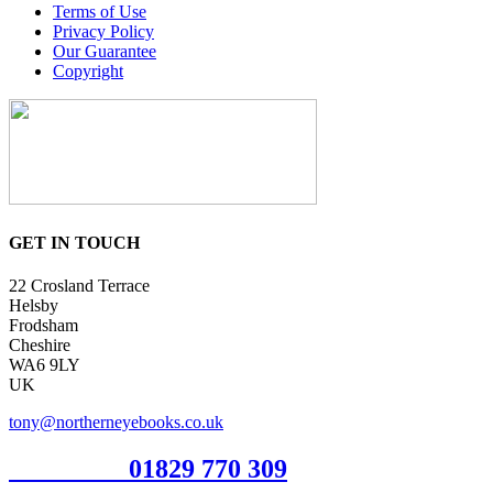
Terms of Use
Privacy Policy
Our Guarantee
Copyright
GET IN TOUCH
22 Crosland Terrace
Helsby
Frodsham
Cheshire
WA6 9LY
UK
tony@northerneyebooks.co.uk
Orderline
01829 770 309