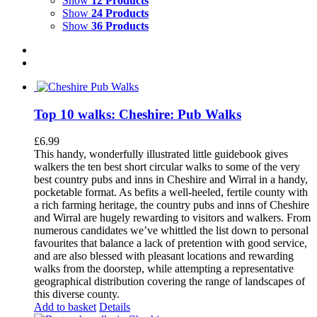
Show
12 Products
Show
24 Products
Show
36 Products
Top 10 walks: Cheshire: Pub Walks
£
6.99
This handy, wonderfully illustrated little guidebook gives
walkers the ten best short circular walks to some of the very
best country pubs and inns in Cheshire and Wirral in a handy,
pocketable format. As befits a well-heeled, fertile county with
a rich farming heritage, the country pubs and inns of Cheshire
and Wirral are hugely rewarding to visitors and walkers. From
numerous candidates we’ve whittled the list down to personal
favourites that balance a lack of pretention with good service,
and are also blessed with pleasant locations and rewarding
walks from the doorstep, while attempting a representative
geographical distribution covering the range of landscapes of
this diverse county.
Add to basket
Details