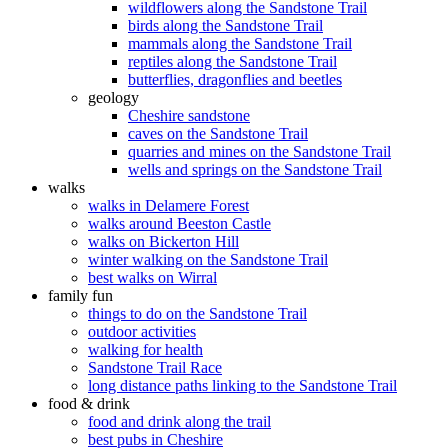
wildflowers along the Sandstone Trail
birds along the Sandstone Trail
mammals along the Sandstone Trail
reptiles along the Sandstone Trail
butterflies, dragonflies and beetles
geology
Cheshire sandstone
caves on the Sandstone Trail
quarries and mines on the Sandstone Trail
wells and springs on the Sandstone Trail
walks
walks in Delamere Forest
walks around Beeston Castle
walks on Bickerton Hill
winter walking on the Sandstone Trail
best walks on Wirral
family fun
things to do on the Sandstone Trail
outdoor activities
walking for health
Sandstone Trail Race
long distance paths linking to the Sandstone Trail
food & drink
food and drink along the trail
best pubs in Cheshire