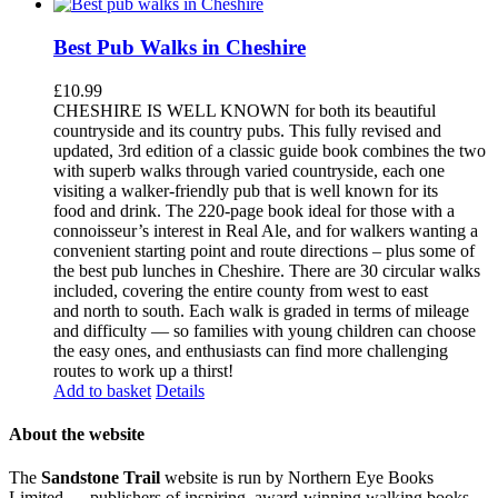
Best Pub Walks in Cheshire
£
10.99
CHESHIRE IS WELL KNOWN for both its beautiful
countryside and its country pubs. This fully revised and
updated, 3rd edition of a classic guide book combines the two
with superb walks through varied countryside, each one
visiting a walker-friendly pub that is well known for its
food and drink. The 220-page book ideal for those with a
connoisseur’s interest in Real Ale, and for walkers wanting a
convenient starting point and route directions – plus some of
the best pub lunches in Cheshire. There are 30 circular walks
included, covering the entire county from west to east
and north to south. Each walk is graded in terms of mileage
and difficulty — so families with young children can choose
the easy ones, and enthusiasts can find more challenging
routes to work up a thirst!
Add to basket
Details
About the website
The
Sandstone Trail
website is run by Northern Eye Books
Limited — publishers of inspiring, award-winning walking books,