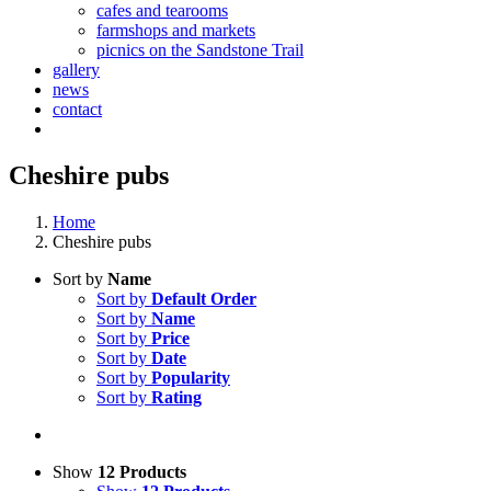
cafes and tearooms
farmshops and markets
picnics on the Sandstone Trail
gallery
news
contact
Cheshire pubs
Home
Cheshire pubs
Sort by
Name
Sort by
Default Order
Sort by
Name
Sort by
Price
Sort by
Date
Sort by
Popularity
Sort by
Rating
Show
12 Products