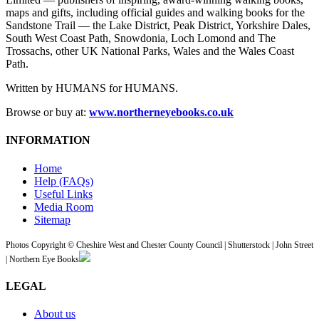
maps and gifts, including official guides and walking books for the
Sandstone Trail — the Lake District, Peak District, Yorkshire Dales,
South West Coast Path, Snowdonia, Loch Lomond and The
Trossachs, other UK National Parks, Wales and the Wales Coast
Path.
Written by HUMANS for HUMANS.
Browse or buy at:
www.northerneyebooks.co.uk
INFORMATION
Home
Help (FAQs)
Useful Links
Media Room
Sitemap
Photos Copyright © Cheshire West and Chester County Council | Shutterstock | John Street
| Northern Eye Books
LEGAL
About us