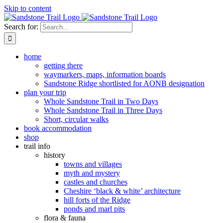
Skip to content
Search for:
home
getting there
waymarkers, maps, information boards
Sandstone Ridge shortlisted for AONB designation
plan your trip
Whole Sandstone Trail in Two Days
Whole Sandstone Trail in Three Days
Short, circular walks
book accommodation
shop
trail info
history
towns and villages
myth and mystery
castles and churches
Cheshire ‘black & white’ architecture
hill forts of the Ridge
ponds and marl pits
flora & fauna