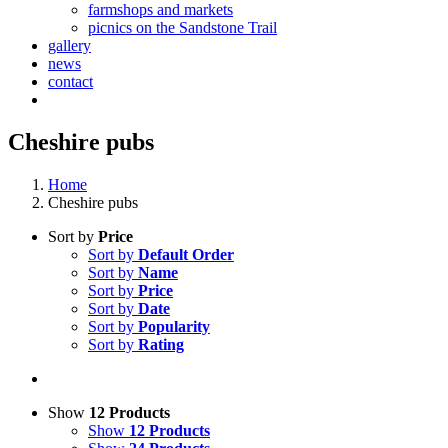
farmshops and markets
picnics on the Sandstone Trail
gallery
news
contact
Cheshire pubs
Home
Cheshire pubs
Sort by
Price
Sort by
Default Order
Sort by
Name
Sort by
Price
Sort by
Date
Sort by
Popularity
Sort by
Rating
Show
12 Products
Show
12 Products