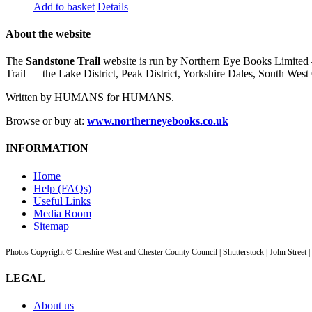
Add to basket
Details
About the website
The
Sandstone Trail
website is run by Northern Eye Books Limited —
Trail — the Lake District, Peak District, Yorkshire Dales, South W
Written by HUMANS for HUMANS.
Browse or buy at:
www.northerneyebooks.co.uk
INFORMATION
Home
Help (FAQs)
Useful Links
Media Room
Sitemap
Photos Copyright © Cheshire West and Chester County Council | Shutterstock | John Street 
LEGAL
About us