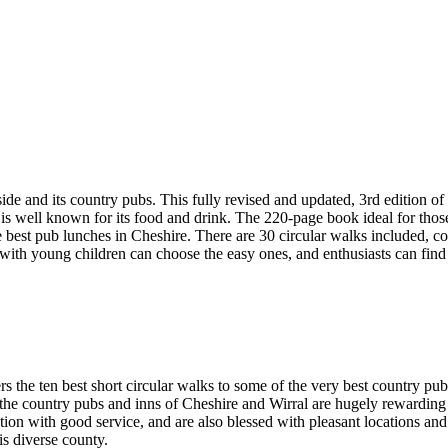
d its country pubs. This fully revised and updated, 3rd edition of 
 is well known for its food and drink. The 220-page book ideal for thos
e best pub lunches in Cheshire. There are 30 circular walks included, c
 with young children can choose the easy ones, and enthusiasts can find
rs the ten best short circular walks to some of the very best country pu
ge, the country pubs and inns of Cheshire and Wirral are hugely rewardi
ention with good service, and are also blessed with pleasant locations a
his diverse county.