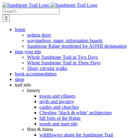
Skip
to
Search
content
for:
home
getting there
waymarkers, maps, information boards
Sandstone Ridge shortlisted for AONB designation
plan your trip
Whole Sandstone Trail in Two Days
Whole Sandstone Trail in Three Days
Short, circular walks
book accommodation
shop
trail info
history
towns and villages
myth and mystery
castles and churches
Cheshire ‘black & white’ architecture
hill forts of the Ridge
ponds and marl pits
flora & fauna
wildflowers along the Sandstone Trail