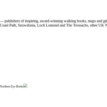
 publishers of inspiring, award-winning walking books, maps and gifts
est Coast Path, Snowdonia, Loch Lomond and The Trossachs, other UK N
| Northern Eye Books