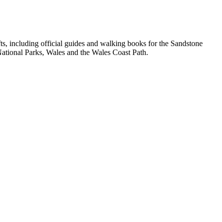
, including official guides and walking books for the Sandstone
ational Parks, Wales and the Wales Coast Path.