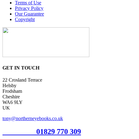
Terms of Use
Privacy Policy
Our Guarantee
Copyright
GET IN TOUCH
22 Crosland Terrace
Helsby
Frodsham
Cheshire
WA6 9LY
UK
tony@northerneyebooks.co.uk
Orderline
01829 770 309