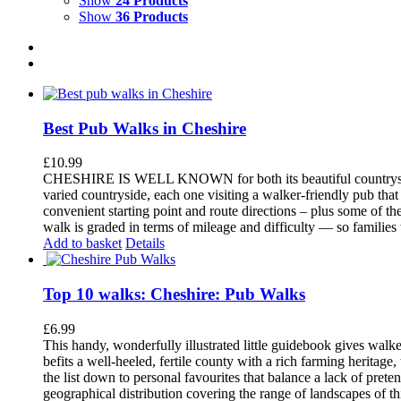
Show
24 Products
Show
36 Products
Best Pub Walks in Cheshire
£
10.99
CHESHIRE IS WELL KNOWN for both its beautiful countryside an
varied countryside, each one visiting a walker-friendly pub that
convenient starting point and route directions – plus some of th
walk is graded in terms of mileage and difficulty — so families
Add to basket
Details
Top 10 walks: Cheshire: Pub Walks
£
6.99
This handy, wonderfully illustrated little guidebook gives walke
befits a well-heeled, fertile county with a rich farming herita
the list down to personal favourites that balance a lack of pret
geographical distribution covering the range of landscapes of t