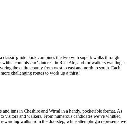
a classic guide book combines the two with superb walks through
e with a connoisseur’s interest in Real Ale, and for walkers wanting a
overing the entire county from west to east and north to south. Each
 more challenging routes to work up a thirst!
bs and inns in Cheshire and Wirral in a handy, pocketable format. As
ng to visitors and walkers. From numerous candidates we’ve whittled
nd rewarding walks from the doorstep, while attempting a representative