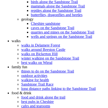
birds along the Sandstone Trail
mammals along the Sandstone Trail
reptiles along the Sandstone Trail
butterflies, dragonflies and beetles
geology
Cheshire sandstone
caves on the Sandstone Trail
quarries and mines on the Sandstone Trail
wells and springs on the Sandstone Trail
walks
walks in Delamere Forest
walks around Beeston Castle
walks on Bickerton Hill
winter walking on the Sandstone Trail
best walks on Wirral
family fun
things to do on the Sandstone Trail
outdoor activities
walking for health
Sandstone Trail Race
long distance paths linking to the Sandstone Trail
food & drink
food and drink along the trail
best pubs in Cheshire
cafes and tearooms