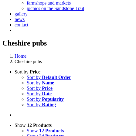
farmshops and markets
picnics on the Sandstone Trail
gallery
news
contact
Cheshire pubs
Home
Cheshire pubs
Sort by
Price
Sort by
Default Order
Sort by
Name
Sort by
Price
Sort by
Date
Sort by
Popularity
Sort by
Rating
Show
12 Products
Show
12 Products