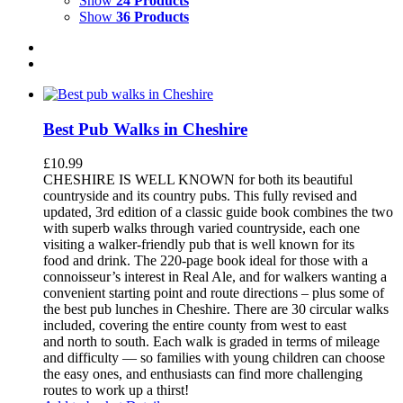
Show
24 Products
Show
36 Products
Best Pub Walks in Cheshire
£
10.99
CHESHIRE IS WELL KNOWN for both its beautiful
countryside and its country pubs. This fully revised and
updated, 3rd edition of a classic guide book combines the two
with superb walks through varied countryside, each one
visiting a walker-friendly pub that is well known for its
food and drink. The 220-page book ideal for those with a
connoisseur’s interest in Real Ale, and for walkers wanting a
convenient starting point and route directions – plus some of
the best pub lunches in Cheshire. There are 30 circular walks
included, covering the entire county from west to east
and north to south. Each walk is graded in terms of mileage
and difficulty — so families with young children can choose
the easy ones, and enthusiasts can find more challenging
routes to work up a thirst!