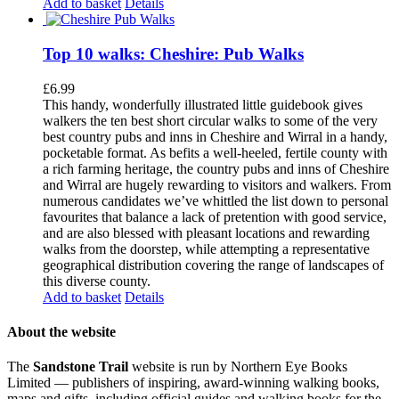
Add to basket
Details
Top 10 walks: Cheshire: Pub Walks
£
6.99
This handy, wonderfully illustrated little guidebook gives
walkers the ten best short circular walks to some of the very
best country pubs and inns in Cheshire and Wirral in a handy,
pocketable format. As befits a well-heeled, fertile county with
a rich farming heritage, the country pubs and inns of Cheshire
and Wirral are hugely rewarding to visitors and walkers. From
numerous candidates we’ve whittled the list down to personal
favourites that balance a lack of pretention with good service,
and are also blessed with pleasant locations and rewarding
walks from the doorstep, while attempting a representative
geographical distribution covering the range of landscapes of
this diverse county.
Add to basket
Details
About the website
The
Sandstone Trail
website is run by Northern Eye Books
Limited — publishers of inspiring, award-winning walking books,
maps and gifts, including official guides and walking books for the