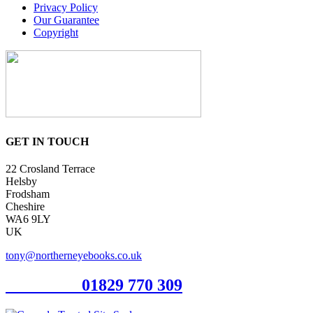
Privacy Policy
Our Guarantee
Copyright
GET IN TOUCH
22 Crosland Terrace
Helsby
Frodsham
Cheshire
WA6 9LY
UK
tony@northerneyebooks.co.uk
Orderline
01829 770 309