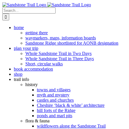
Skip
to
Search
content
for:
home
getting there
waymarkers, maps, information boards
Sandstone Ridge shortlisted for AONB designation
plan your trip
Whole Sandstone Trail in Two Days
Whole Sandstone Trail in Three Days
Short, circular walks
book accommodation
shop
trail info
history
towns and villages
myth and mystery
castles and churches
Cheshire ‘black & white’ architecture
hill forts of the Ridge
ponds and marl pits
flora & fauna
wildflowers along the Sandstone Trail