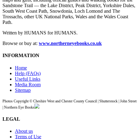
Sandstone Trail — the Lake District, Peak District, Yorkshire Dales,
South West Coast Path, Snowdonia, Loch Lomond and The
Trossachs, other UK National Parks, Wales and the Wales Coast
Path.
Written by HUMANS for HUMANS.
Browse or buy at:
www.northerneyebooks.co.uk
INFORMATION
Home
Help (FAQs)
Useful Links
Media Room
Sitemap
Photos Copyright © Cheshire West and Chester County Council | Shutterstock | John Street
| Northern Eye Books
LEGAL
About us
Terms of Use