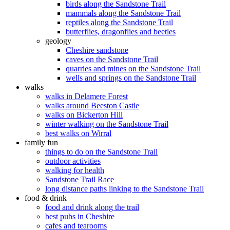
birds along the Sandstone Trail
mammals along the Sandstone Trail
reptiles along the Sandstone Trail
butterflies, dragonflies and beetles
geology
Cheshire sandstone
caves on the Sandstone Trail
quarries and mines on the Sandstone Trail
wells and springs on the Sandstone Trail
walks
walks in Delamere Forest
walks around Beeston Castle
walks on Bickerton Hill
winter walking on the Sandstone Trail
best walks on Wirral
family fun
things to do on the Sandstone Trail
outdoor activities
walking for health
Sandstone Trail Race
long distance paths linking to the Sandstone Trail
food & drink
food and drink along the trail
best pubs in Cheshire
cafes and tearooms