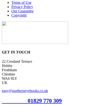
Terms of Use
Privacy Policy
Our Guarantee
Copyright
GET IN TOUCH
22 Crosland Terrace
Helsby
Frodsham
Cheshire
WA6 9LY
UK
tony@northerneyebooks.co.uk
Orderline
01829 770 309