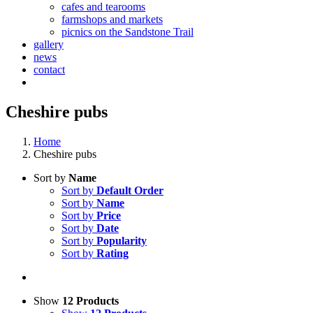
cafes and tearooms
farmshops and markets
picnics on the Sandstone Trail
gallery
news
contact
Cheshire pubs
Home
Cheshire pubs
Sort by
Name
Sort by
Default Order
Sort by
Name
Sort by
Price
Sort by
Date
Sort by
Popularity
Sort by
Rating
Show
12 Products