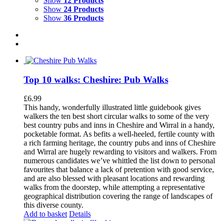
Show
12 Products
Show
24 Products
Show
36 Products
Top 10 walks: Cheshire: Pub Walks
£
6.99
This handy, wonderfully illustrated little guidebook gives
walkers the ten best short circular walks to some of the very
best country pubs and inns in Cheshire and Wirral in a handy,
pocketable format. As befits a well-heeled, fertile county with
a rich farming heritage, the country pubs and inns of Cheshire
and Wirral are hugely rewarding to visitors and walkers. From
numerous candidates we’ve whittled the list down to personal
favourites that balance a lack of pretention with good service,
and are also blessed with pleasant locations and rewarding
walks from the doorstep, while attempting a representative
geographical distribution covering the range of landscapes of
this diverse county.
Add to basket
Details