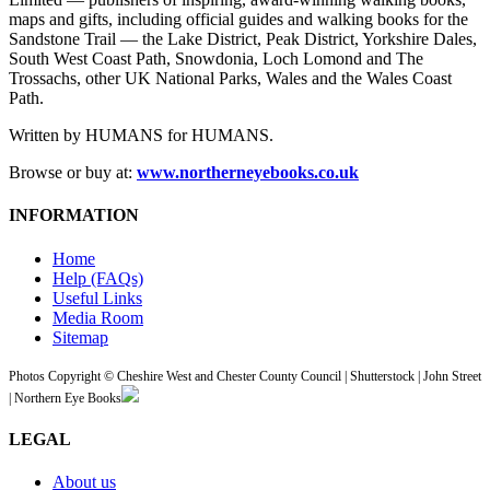
maps and gifts, including official guides and walking books for the
Sandstone Trail — the Lake District, Peak District, Yorkshire Dales,
South West Coast Path, Snowdonia, Loch Lomond and The
Trossachs, other UK National Parks, Wales and the Wales Coast
Path.
Written by HUMANS for HUMANS.
Browse or buy at:
www.northerneyebooks.co.uk
INFORMATION
Home
Help (FAQs)
Useful Links
Media Room
Sitemap
Photos Copyright © Cheshire West and Chester County Council | Shutterstock | John Street
| Northern Eye Books
LEGAL
About us