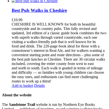
Best Pub Walks in Cheshire
£
10.99
CHESHIRE IS WELL KNOWN for both its beautiful
countryside and its country pubs. This fully revised and
updated, 3rd edition of a classic guide book combines the two
with superb walks through varied countryside, each one
visiting a walker-friendly pub that is well known for its
food and drink. The 220-page book ideal for those with a
connoisseur’s interest in Real Ale, and for walkers wanting a
convenient starting point and route directions – plus some of
the best pub lunches in Cheshire. There are 30 circular walks
included, covering the entire county from west to east
and north to south. Each walk is graded in terms of mileage
and difficulty — so families with young children can choose
the easy ones, and enthusiasts can find more challenging
routes to work up a thirst!
Add to basket
Details
About the website
The
Sandstone Trail
website is run by Northern Eye Books
Limited — publishers of inspiring, award-winning walking books,