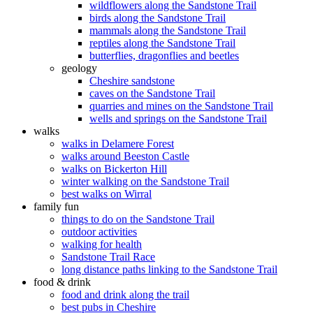
wildflowers along the Sandstone Trail
birds along the Sandstone Trail
mammals along the Sandstone Trail
reptiles along the Sandstone Trail
butterflies, dragonflies and beetles
geology
Cheshire sandstone
caves on the Sandstone Trail
quarries and mines on the Sandstone Trail
wells and springs on the Sandstone Trail
walks
walks in Delamere Forest
walks around Beeston Castle
walks on Bickerton Hill
winter walking on the Sandstone Trail
best walks on Wirral
family fun
things to do on the Sandstone Trail
outdoor activities
walking for health
Sandstone Trail Race
long distance paths linking to the Sandstone Trail
food & drink
food and drink along the trail
best pubs in Cheshire