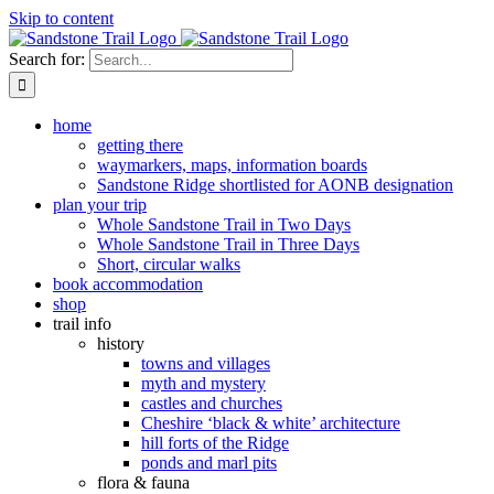
Skip to content
Search for:
home
getting there
waymarkers, maps, information boards
Sandstone Ridge shortlisted for AONB designation
plan your trip
Whole Sandstone Trail in Two Days
Whole Sandstone Trail in Three Days
Short, circular walks
book accommodation
shop
trail info
history
towns and villages
myth and mystery
castles and churches
Cheshire ‘black & white’ architecture
hill forts of the Ridge
ponds and marl pits
flora & fauna