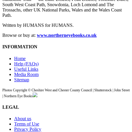
South West Coast Path, Snowdonia, Loch Lomond and The
Trossachs, other UK National Parks, Wales and the Wales Coast
Path.
Written by HUMANS for HUMANS.
Browse or buy at:
www.northerneyebooks.co.uk
INFORMATION
Home
Help (FAQs)
Useful Links
Media Room
Sitemap
Photos Copyright © Cheshire West and Chester County Council | Shutterstock | John Street
| Northern Eye Books
LEGAL
About us
Terms of Use
Privacy Policy