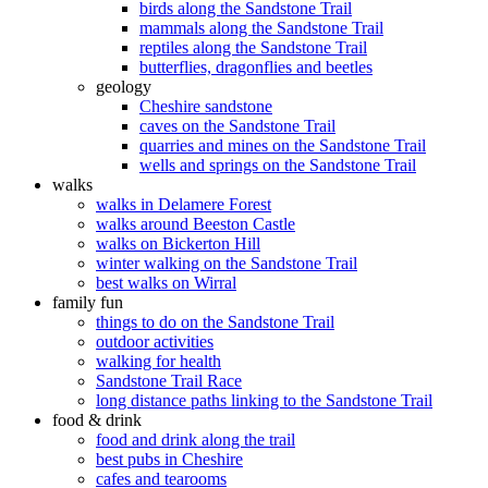
birds along the Sandstone Trail
mammals along the Sandstone Trail
reptiles along the Sandstone Trail
butterflies, dragonflies and beetles
geology
Cheshire sandstone
caves on the Sandstone Trail
quarries and mines on the Sandstone Trail
wells and springs on the Sandstone Trail
walks
walks in Delamere Forest
walks around Beeston Castle
walks on Bickerton Hill
winter walking on the Sandstone Trail
best walks on Wirral
family fun
things to do on the Sandstone Trail
outdoor activities
walking for health
Sandstone Trail Race
long distance paths linking to the Sandstone Trail
food & drink
food and drink along the trail
best pubs in Cheshire
cafes and tearooms