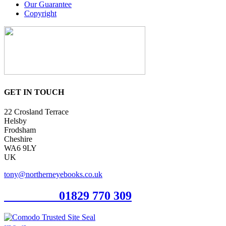
Our Guarantee
Copyright
GET IN TOUCH
22 Crosland Terrace
Helsby
Frodsham
Cheshire
WA6 9LY
UK
tony@northerneyebooks.co.uk
Orderline
01829 770 309