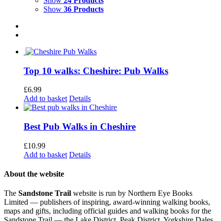
Show
24 Products
Show
36 Products
Top 10 walks: Cheshire: Pub Walks
£
6.99
Add to basket
Details
Best Pub Walks in Cheshire
£
10.99
Add to basket
Details
About the website
The
Sandstone Trail
website is run by Northern Eye Books
Limited — publishers of inspiring, award-winning walking books,
maps and gifts, including official guides and walking books for the
Sandstone Trail — the Lake District, Peak District, Yorkshire Dales,