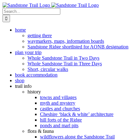
Skip
to
Search
content
for:
home
getting there
waymarkers, maps, information boards
Sandstone Ridge shortlisted for AONB designation
plan your trip
Whole Sandstone Trail in Two Days
Whole Sandstone Trail in Three Days
Short, circular walks
book accommodation
shop
trail info
history
towns and villages
myth and mystery
castles and churches
Cheshire ‘black & white’ architecture
hill forts of the Ridge
ponds and marl pits
flora & fauna
wildflowers along the Sandstone Trail