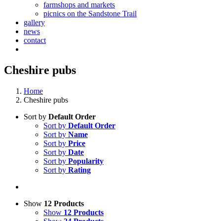
farmshops and markets
picnics on the Sandstone Trail
gallery
news
contact
Cheshire pubs
Home
Cheshire pubs
Sort by
Default Order
Sort by
Default Order
Sort by
Name
Sort by
Price
Sort by
Date
Sort by
Popularity
Sort by
Rating
Show
12 Products
Show
12 Products