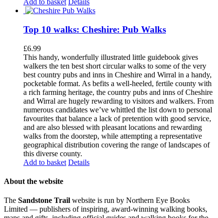
Add to basket
Details
Top 10 walks: Cheshire: Pub Walks
£
6.99
This handy, wonderfully illustrated little guidebook gives
walkers the ten best short circular walks to some of the very
best country pubs and inns in Cheshire and Wirral in a handy,
pocketable format. As befits a well-heeled, fertile county with
a rich farming heritage, the country pubs and inns of Cheshire
and Wirral are hugely rewarding to visitors and walkers. From
numerous candidates we’ve whittled the list down to personal
favourites that balance a lack of pretention with good service,
and are also blessed with pleasant locations and rewarding
walks from the doorstep, while attempting a representative
geographical distribution covering the range of landscapes of
this diverse county.
Add to basket
Details
About the website
The
Sandstone Trail
website is run by Northern Eye Books
Limited — publishers of inspiring, award-winning walking books,
maps and gifts, including official guides and walking books for the