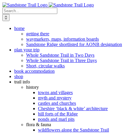
Skip
to
Search
content
for:
home
getting there
waymarkers, maps, information boards
Sandstone Ridge shortlisted for AONB designation
plan your trip
Whole Sandstone Trail in Two Days
Whole Sandstone Trail in Three Days
Short, circular walks
book accommodation
shop
trail info
history
towns and villages
myth and mystery
castles and churches
Cheshire ‘black & white’ architecture
hill forts of the Ridge
ponds and marl pits
flora & fauna
wildflowers along the Sandstone Trail