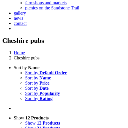
farmshops and markets
picnics on the Sandstone Trail
gallery
news
contact
Cheshire pubs
Home
Cheshire pubs
Sort by
Name
Sort by
Default Order
Sort by
Name
Sort by
Price
Sort by
Date
Sort by
Popularity
Sort by
Rating
Show
12 Products
Show
12 Products