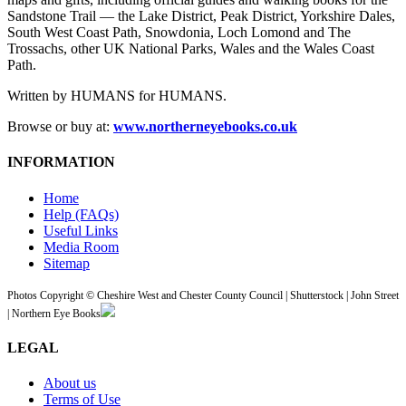
Sandstone Trail — the Lake District, Peak District, Yorkshire Dales,
South West Coast Path, Snowdonia, Loch Lomond and The
Trossachs, other UK National Parks, Wales and the Wales Coast
Path.
Written by HUMANS for HUMANS.
Browse or buy at:
www.northerneyebooks.co.uk
INFORMATION
Home
Help (FAQs)
Useful Links
Media Room
Sitemap
Photos Copyright © Cheshire West and Chester County Council | Shutterstock | John Street
| Northern Eye Books
LEGAL
About us
Terms of Use