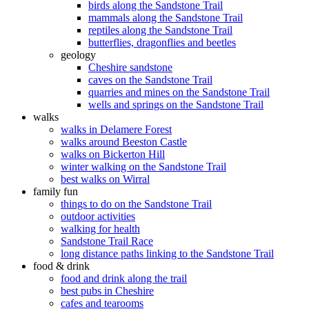
birds along the Sandstone Trail
mammals along the Sandstone Trail
reptiles along the Sandstone Trail
butterflies, dragonflies and beetles
geology
Cheshire sandstone
caves on the Sandstone Trail
quarries and mines on the Sandstone Trail
wells and springs on the Sandstone Trail
walks
walks in Delamere Forest
walks around Beeston Castle
walks on Bickerton Hill
winter walking on the Sandstone Trail
best walks on Wirral
family fun
things to do on the Sandstone Trail
outdoor activities
walking for health
Sandstone Trail Race
long distance paths linking to the Sandstone Trail
food & drink
food and drink along the trail
best pubs in Cheshire
cafes and tearooms