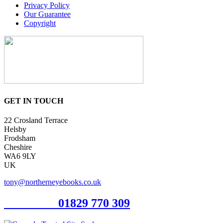
Privacy Policy
Our Guarantee
Copyright
GET IN TOUCH
22 Crosland Terrace
Helsby
Frodsham
Cheshire
WA6 9LY
UK
tony@northerneyebooks.co.uk
Orderline
01829 770 309