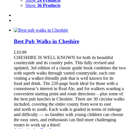
Show
24 Products
Show
36 Products
Best Pub Walks in Cheshire
£
10.99
CHESHIRE IS WELL KNOWN for both its beautiful
countryside and its country pubs. This fully revised and
updated, 3rd edition of a classic guide book combines the two
with superb walks through varied countryside, each one
visiting a walker-friendly pub that is well known for its
food and drink. The 220-page book ideal for those with a
connoisseur’s interest in Real Ale, and for walkers wanting a
convenient starting point and route directions – plus some of
the best pub lunches in Cheshire. There are 30 circular walks
included, covering the entire county from west to east
and north to south. Each walk is graded in terms of mileage
and difficulty — so families with young children can choose
the easy ones, and enthusiasts can find more challenging
routes to work up a thirst!