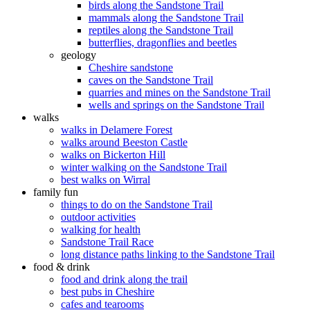
birds along the Sandstone Trail
mammals along the Sandstone Trail
reptiles along the Sandstone Trail
butterflies, dragonflies and beetles
geology
Cheshire sandstone
caves on the Sandstone Trail
quarries and mines on the Sandstone Trail
wells and springs on the Sandstone Trail
walks
walks in Delamere Forest
walks around Beeston Castle
walks on Bickerton Hill
winter walking on the Sandstone Trail
best walks on Wirral
family fun
things to do on the Sandstone Trail
outdoor activities
walking for health
Sandstone Trail Race
long distance paths linking to the Sandstone Trail
food & drink
food and drink along the trail
best pubs in Cheshire
cafes and tearooms