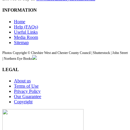
INFORMATION
Home
Help (FAQs)
Useful Links
Media Room
Sitemap
Photos Copyright © Cheshire West and Chester County Council | Shutterstock | John Street
| Northern Eye Books
LEGAL
About us
Terms of Use
Privacy Policy
Our Guarantee
Copyright