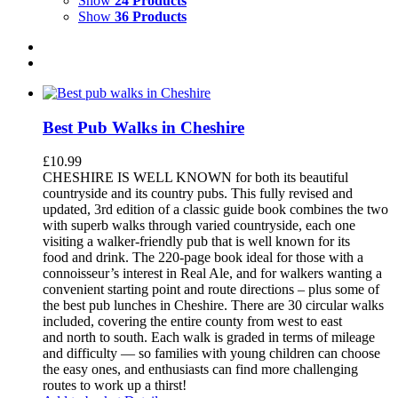
Show
24 Products
Show
36 Products
Best Pub Walks in Cheshire
£
10.99
CHESHIRE IS WELL KNOWN for both its beautiful
countryside and its country pubs. This fully revised and
updated, 3rd edition of a classic guide book combines the two
with superb walks through varied countryside, each one
visiting a walker-friendly pub that is well known for its
food and drink. The 220-page book ideal for those with a
connoisseur’s interest in Real Ale, and for walkers wanting a
convenient starting point and route directions – plus some of
the best pub lunches in Cheshire. There are 30 circular walks
included, covering the entire county from west to east
and north to south. Each walk is graded in terms of mileage
and difficulty — so families with young children can choose
the easy ones, and enthusiasts can find more challenging
routes to work up a thirst!