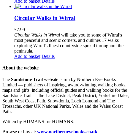
Add to basket
Details
Circular Walks in Wirral
£
7.99
Circular Walks in Wirral
will take you to some of Wirral’s
most peaceful and scenic corners, and outlines 17 walks
exploring Wirral's finest countryside spread throughout the
peninsula.
Add to basket
Details
About the website
The
Sandstone Trail
website is run by Northern Eye Books
Limited — publishers of inspiring, award-winning walking books,
maps and gifts, including official guides and walking books for the
Sandstone Trail — the Lake District, Peak District, Yorkshire Dales,
South West Coast Path, Snowdonia, Loch Lomond and The
Trossachs, other UK National Parks, Wales and the Wales Coast
Path.
Written by HUMANS for HUMANS.
Browse or buy at:
www.northerneyebooks.co.uk