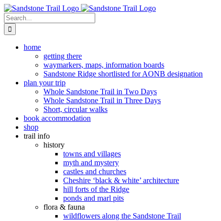
Skip
to
Search
content
for:
home
getting there
waymarkers, maps, information boards
Sandstone Ridge shortlisted for AONB designation
plan your trip
Whole Sandstone Trail in Two Days
Whole Sandstone Trail in Three Days
Short, circular walks
book accommodation
shop
trail info
history
towns and villages
myth and mystery
castles and churches
Cheshire ‘black & white’ architecture
hill forts of the Ridge
ponds and marl pits
flora & fauna
wildflowers along the Sandstone Trail