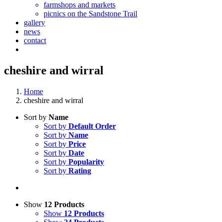
farmshops and markets
picnics on the Sandstone Trail
gallery
news
contact
cheshire and wirral
Home
cheshire and wirral
Sort by
Name
Sort by
Default Order
Sort by
Name
Sort by
Price
Sort by
Date
Sort by
Popularity
Sort by
Rating
Show
12 Products
Show
12 Products