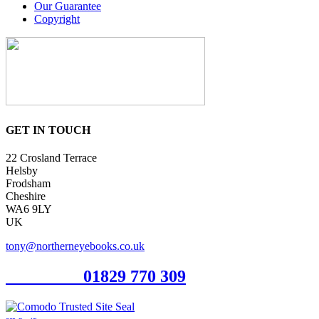
Our Guarantee
Copyright
GET IN TOUCH
22 Crosland Terrace
Helsby
Frodsham
Cheshire
WA6 9LY
UK
tony@northerneyebooks.co.uk
Orderline
01829 770 309