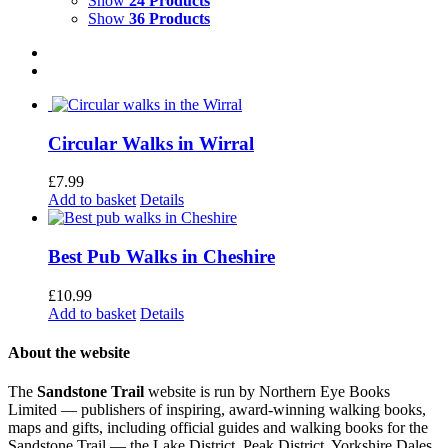
Show
24 Products
Show
36 Products
Circular Walks in Wirral
£
7.99
Add to basket
Details
Best Pub Walks in Cheshire
£
10.99
Add to basket
Details
About the website
The
Sandstone Trail
website is run by Northern Eye Books
Limited — publishers of inspiring, award-winning walking books,
maps and gifts, including official guides and walking books for the
Sandstone Trail — the Lake District, Peak District, Yorkshire Dales,