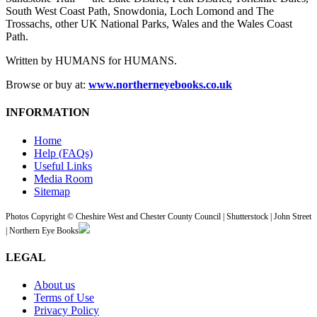
South West Coast Path, Snowdonia, Loch Lomond and The
Trossachs, other UK National Parks, Wales and the Wales Coast
Path.
Written by HUMANS for HUMANS.
Browse or buy at:
www.northerneyebooks.co.uk
INFORMATION
Home
Help (FAQs)
Useful Links
Media Room
Sitemap
Photos Copyright © Cheshire West and Chester County Council | Shutterstock | John Street
| Northern Eye Books
LEGAL
About us
Terms of Use
Privacy Policy