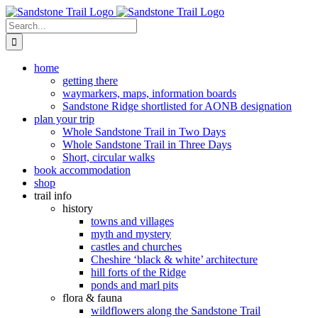
Skip
to
Search
content
for:
home
getting there
waymarkers, maps, information boards
Sandstone Ridge shortlisted for AONB designation
plan your trip
Whole Sandstone Trail in Two Days
Whole Sandstone Trail in Three Days
Short, circular walks
book accommodation
shop
trail info
history
towns and villages
myth and mystery
castles and churches
Cheshire ‘black & white’ architecture
hill forts of the Ridge
ponds and marl pits
flora & fauna
wildflowers along the Sandstone Trail