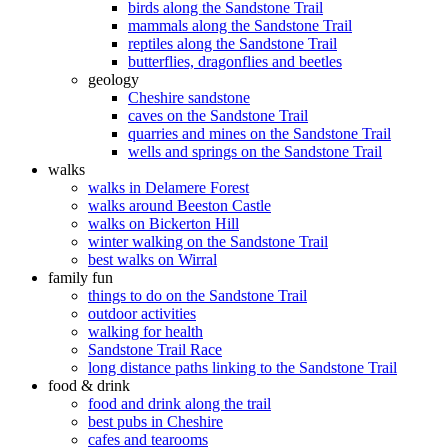
birds along the Sandstone Trail
mammals along the Sandstone Trail
reptiles along the Sandstone Trail
butterflies, dragonflies and beetles
geology
Cheshire sandstone
caves on the Sandstone Trail
quarries and mines on the Sandstone Trail
wells and springs on the Sandstone Trail
walks
walks in Delamere Forest
walks around Beeston Castle
walks on Bickerton Hill
winter walking on the Sandstone Trail
best walks on Wirral
family fun
things to do on the Sandstone Trail
outdoor activities
walking for health
Sandstone Trail Race
long distance paths linking to the Sandstone Trail
food & drink
food and drink along the trail
best pubs in Cheshire
cafes and tearooms