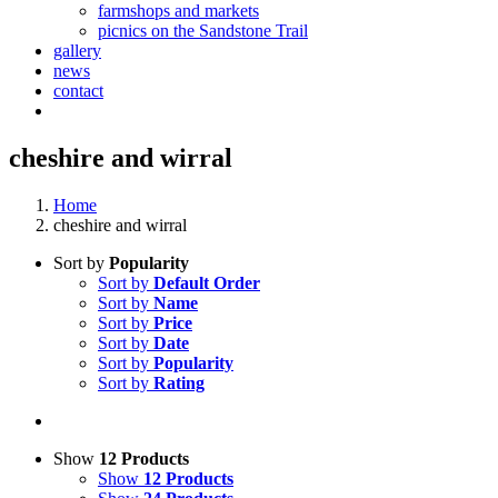
farmshops and markets
picnics on the Sandstone Trail
gallery
news
contact
cheshire and wirral
Home
cheshire and wirral
Sort by
Popularity
Sort by
Default Order
Sort by
Name
Sort by
Price
Sort by
Date
Sort by
Popularity
Sort by
Rating
Show
12 Products
Show
12 Products