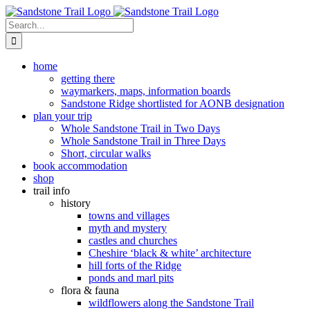
Skip
to
Search
content
for:
home
getting there
waymarkers, maps, information boards
Sandstone Ridge shortlisted for AONB designation
plan your trip
Whole Sandstone Trail in Two Days
Whole Sandstone Trail in Three Days
Short, circular walks
book accommodation
shop
trail info
history
towns and villages
myth and mystery
castles and churches
Cheshire ‘black & white’ architecture
hill forts of the Ridge
ponds and marl pits
flora & fauna
wildflowers along the Sandstone Trail