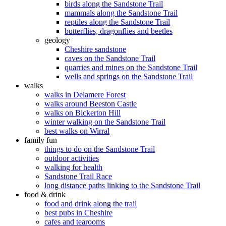
birds along the Sandstone Trail
mammals along the Sandstone Trail
reptiles along the Sandstone Trail
butterflies, dragonflies and beetles
geology
Cheshire sandstone
caves on the Sandstone Trail
quarries and mines on the Sandstone Trail
wells and springs on the Sandstone Trail
walks
walks in Delamere Forest
walks around Beeston Castle
walks on Bickerton Hill
winter walking on the Sandstone Trail
best walks on Wirral
family fun
things to do on the Sandstone Trail
outdoor activities
walking for health
Sandstone Trail Race
long distance paths linking to the Sandstone Trail
food & drink
food and drink along the trail
best pubs in Cheshire
cafes and tearooms