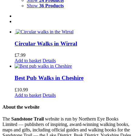
Show
24 Products
Show
36 Products
Circular Walks in Wirral
£
7.99
Add to basket
Details
Best Pub Walks in Cheshire
£
10.99
Add to basket
Details
About the website
The
Sandstone Trail
website is run by Northern Eye Books
Limited — publishers of inspiring, award-winning walking books,
maps and gifts, including official guides and walking books for the
Sandstone Trail — the Lake District, Peak District, Yorkshire Dales,