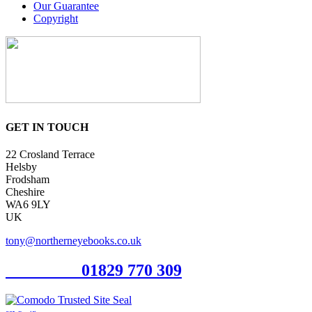
Our Guarantee
Copyright
GET IN TOUCH
22 Crosland Terrace
Helsby
Frodsham
Cheshire
WA6 9LY
UK
tony@northerneyebooks.co.uk
Orderline
01829 770 309