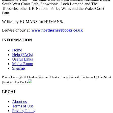
South West Coast Path, Snowdonia, Loch Lomond and The
Trossachs, other UK National Parks, Wales and the Wales Coast
Path.
Written by HUMANS for HUMANS.
Browse or buy at:
www.northerneyebooks.co.uk
INFORMATION
Home
Help (FAQs)
Useful Links
Media Room
Sitemap
Photos Copyright © Cheshire West and Chester County Council | Shutterstock | John Street
| Northern Eye Books
LEGAL
About us
Terms of Use
Privacy Policy