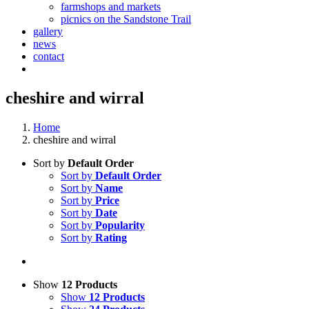
farmshops and markets
picnics on the Sandstone Trail
gallery
news
contact
cheshire and wirral
Home
cheshire and wirral
Sort by
Default Order
Sort by
Default Order
Sort by
Name
Sort by
Price
Sort by
Date
Sort by
Popularity
Sort by
Rating
Show
12 Products
Show
12 Products