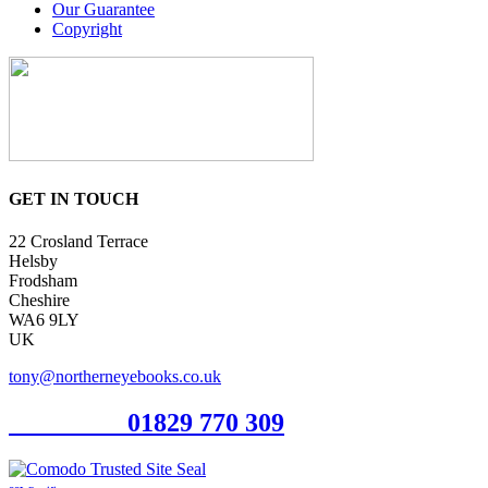
Our Guarantee
Copyright
GET IN TOUCH
22 Crosland Terrace
Helsby
Frodsham
Cheshire
WA6 9LY
UK
tony@northerneyebooks.co.uk
Orderline
01829 770 309