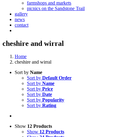
farmshops and markets
picnics on the Sandstone Trail
gallery
news
contact
cheshire and wirral
Home
cheshire and wirral
Sort by
Name
Sort by
Default Order
Sort by
Name
Sort by
Price
Sort by
Date
Sort by
Popularity
Sort by
Rating
Show
12 Products
Show
12 Products