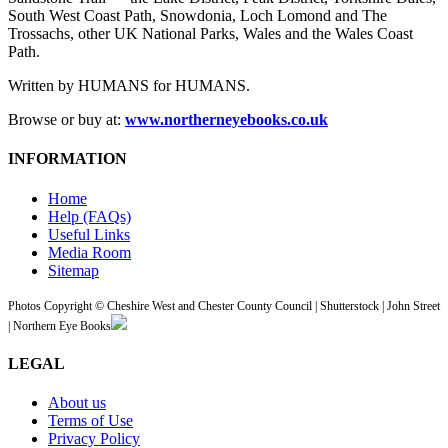
South West Coast Path, Snowdonia, Loch Lomond and The
Trossachs, other UK National Parks, Wales and the Wales Coast
Path.
Written by HUMANS for HUMANS.
Browse or buy at:
www.northerneyebooks.co.uk
INFORMATION
Home
Help (FAQs)
Useful Links
Media Room
Sitemap
Photos Copyright © Cheshire West and Chester County Council | Shutterstock | John Street
| Northern Eye Books
LEGAL
About us
Terms of Use
Privacy Policy