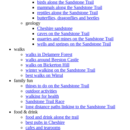
birds along the Sandstone Trail
mammals along the Sandstone Trail
reptiles along the Sandstone Trail
butterflies, dragonflies and beetles
geology
Cheshire sandstone
caves on the Sandstone Trail
quarries and mines on the Sandstone Trail
wells and springs on the Sandstone Trail
walks
walks in Delamere Forest
walks around Beeston Castle
walks on Bickerton Hill
winter walking on the Sandstone Trail
best walks on Wirral
family fun
things to do on the Sandstone Trail
outdoor activities
walking for health
Sandstone Trail Race
long distance paths linking to the Sandstone Trail
food & drink
food and drink along the trail
best pubs in Cheshire
cafes and tearooms