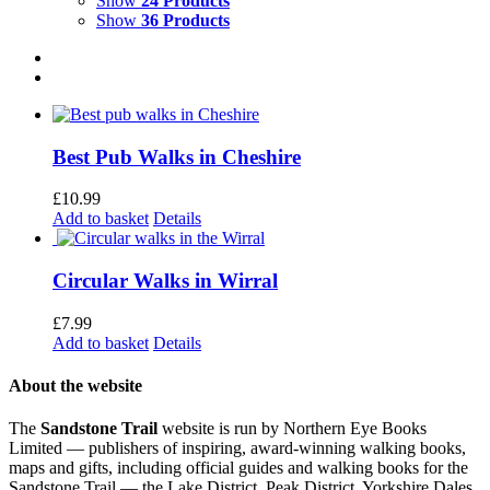
Show
24 Products
Show
36 Products
Best Pub Walks in Cheshire
£
10.99
Add to basket
Details
Circular Walks in Wirral
£
7.99
Add to basket
Details
About the website
The
Sandstone Trail
website is run by Northern Eye Books
Limited — publishers of inspiring, award-winning walking books,
maps and gifts, including official guides and walking books for the
Sandstone Trail — the Lake District, Peak District, Yorkshire Dales,