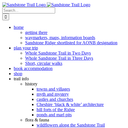
Skip
to
Search
content
for:
home
getting there
waymarkers, maps, information boards
Sandstone Ridge shortlisted for AONB designation
plan your trip
Whole Sandstone Trail in Two Days
Whole Sandstone Trail in Three Days
Short, circular walks
book accommodation
shop
trail info
history
towns and villages
myth and mystery
castles and churches
Cheshire ‘black & white’ architecture
hill forts of the Ridge
ponds and marl pits
flora & fauna
wildflowers along the Sandstone Trail