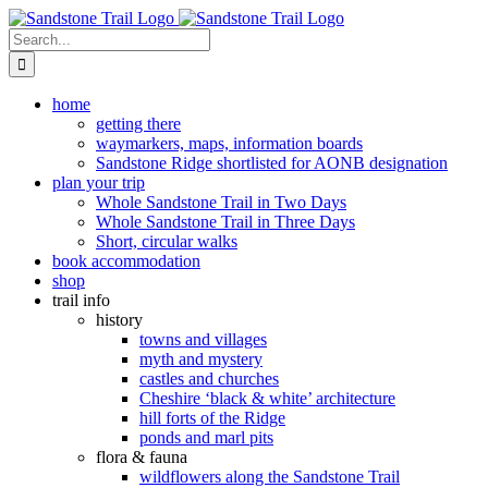
Skip
to
Search
content
for:
home
getting there
waymarkers, maps, information boards
Sandstone Ridge shortlisted for AONB designation
plan your trip
Whole Sandstone Trail in Two Days
Whole Sandstone Trail in Three Days
Short, circular walks
book accommodation
shop
trail info
history
towns and villages
myth and mystery
castles and churches
Cheshire ‘black & white’ architecture
hill forts of the Ridge
ponds and marl pits
flora & fauna
wildflowers along the Sandstone Trail