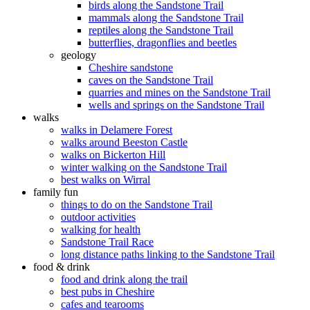
birds along the Sandstone Trail
mammals along the Sandstone Trail
reptiles along the Sandstone Trail
butterflies, dragonflies and beetles
geology
Cheshire sandstone
caves on the Sandstone Trail
quarries and mines on the Sandstone Trail
wells and springs on the Sandstone Trail
walks
walks in Delamere Forest
walks around Beeston Castle
walks on Bickerton Hill
winter walking on the Sandstone Trail
best walks on Wirral
family fun
things to do on the Sandstone Trail
outdoor activities
walking for health
Sandstone Trail Race
long distance paths linking to the Sandstone Trail
food & drink
food and drink along the trail
best pubs in Cheshire
cafes and tearooms