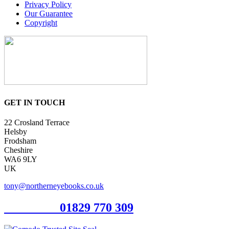
Privacy Policy
Our Guarantee
Copyright
GET IN TOUCH
22 Crosland Terrace
Helsby
Frodsham
Cheshire
WA6 9LY
UK
tony@northerneyebooks.co.uk
Orderline
01829 770 309