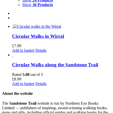
Show
24 Products
Show
36 Products
Circular Walks in Wirral
£
7.99
Add to basket
Details
Circular Walks along the Sandstone Trail
Rated
5.00
out of 5
£
8.99
Add to basket
Details
About the website
The
Sandstone Trail
website is run by Northern Eye Books
Limited — publishers of inspiring, award-winning walking books,
maps and gifts, including official guides and walking books for the