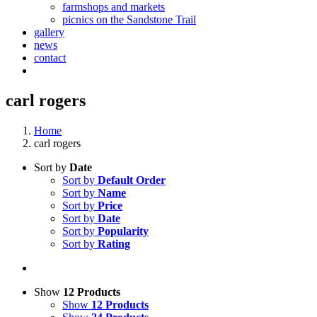
farmshops and markets
picnics on the Sandstone Trail
gallery
news
contact
carl rogers
Home
carl rogers
Sort by
Date
Sort by
Default Order
Sort by
Name
Sort by
Price
Sort by
Date
Sort by
Popularity
Sort by
Rating
Show
12 Products
Show
12 Products