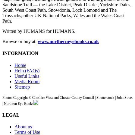
Sandstone Trail — the Lake District, Peak District, Yorkshire Dales,
South West Coast Path, Snowdonia, Loch Lomond and The
Trossachs, other UK National Parks, Wales and the Wales Coast
Path.
Written by HUMANS for HUMANS.
Browse or buy at:
www.northerneyebooks.co.uk
INFORMATION
Home
Help (FAQs)
Useful Links
Media Room
Sitemap
Photos Copyright © Cheshire West and Chester County Council | Shutterstock | John Street
| Northern Eye Books
LEGAL
About us
Terms of Use