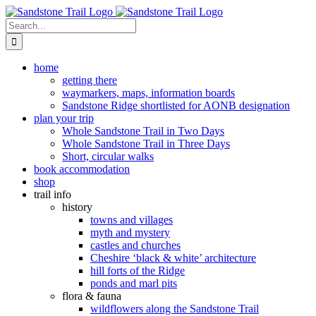
Skip
to
Search
content
for:
home
getting there
waymarkers, maps, information boards
Sandstone Ridge shortlisted for AONB designation
plan your trip
Whole Sandstone Trail in Two Days
Whole Sandstone Trail in Three Days
Short, circular walks
book accommodation
shop
trail info
history
towns and villages
myth and mystery
castles and churches
Cheshire ‘black & white’ architecture
hill forts of the Ridge
ponds and marl pits
flora & fauna
wildflowers along the Sandstone Trail