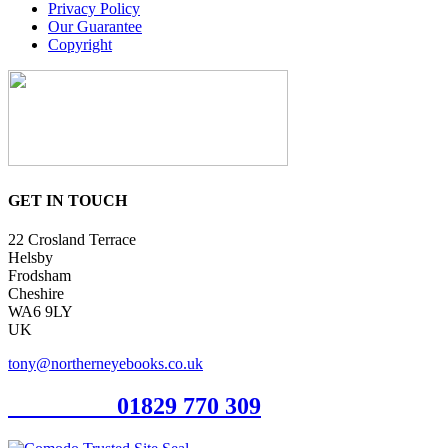
Privacy Policy
Our Guarantee
Copyright
GET IN TOUCH
22 Crosland Terrace
Helsby
Frodsham
Cheshire
WA6 9LY
UK
tony@northerneyebooks.co.uk
Orderline
01829 770 309