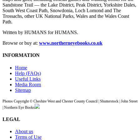
Sandstone Trail — the Lake District, Peak District, Yorkshire Dales,
South West Coast Path, Snowdonia, Loch Lomond and The
Trossachs, other UK National Parks, Wales and the Wales Coast
Path.
Written by HUMANS for HUMANS.
Browse or buy at:
www.northerneyebooks.co.uk
INFORMATION
Home
Help (FAQs)
Useful Links
Media Room
Sitemap
Photos Copyright © Cheshire West and Chester County Council | Shutterstock | John Street
| Northern Eye Books
LEGAL
About us
Terms of Use