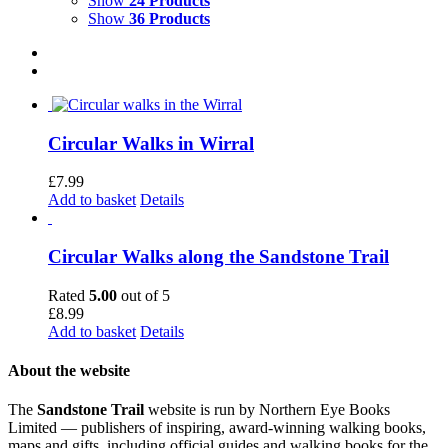
Show
24 Products
Show
36 Products
Circular Walks in Wirral
£
7.99
Add to basket
Details
Circular Walks along the Sandstone Trail
Rated
5.00
out of 5
£
8.99
Add to basket
Details
About the website
The
Sandstone Trail
website is run by Northern Eye Books
Limited — publishers of inspiring, award-winning walking books,
maps and gifts, including official guides and walking books for the