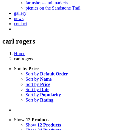
farmshops and markets
picnics on the Sandstone Trail
gallery
news
contact
carl rogers
Home
carl rogers
Sort by
Price
Sort by
Default Order
Sort by
Name
Sort by
Price
Sort by
Date
Sort by
Popularity
Sort by
Rating
Show
12 Products
Show
12 Products