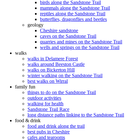
birds along the Sandstone Trail
mammals along the Sandstone Trail
reptiles along the Sandstone Trail
butterflies, dragonflies and beetles
geology
Cheshire sandstone
caves on the Sandstone Trail
quarries and mines on the Sandstone Trail
wells and springs on the Sandstone Trail
walks
walks in Delamere Forest
walks around Beeston Castle
walks on Bickerton Hill
winter walking on the Sandstone Trail
best walks on Wirral
family fun
things to do on the Sandstone Trail
outdoor activities
walking for health
Sandstone Trail Race
long distance paths linking to the Sandstone Trail
food & drink
food and drink along the trail
best pubs in Cheshire
cafes and tearooms