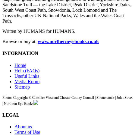
Sandstone Trail — the Lake District, Peak District, Yorkshire Dales,
South West Coast Path, Snowdonia, Loch Lomond and The
Trossachs, other UK National Parks, Wales and the Wales Coast
Path.
Written by HUMANS for HUMANS.
Browse or buy at:
www.northerneyebooks.co.uk
INFORMATION
Home
Help (FAQs)
Useful Links
Media Room
Sitemap
Photos Copyright © Cheshire West and Chester County Council | Shutterstock | John Street
| Northern Eye Books
LEGAL
About us
Terms of Use