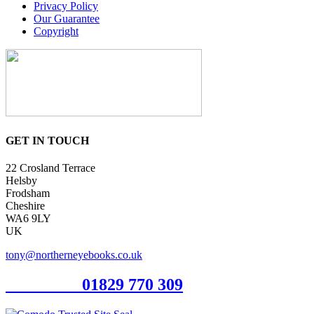
Privacy Policy
Our Guarantee
Copyright
GET IN TOUCH
22 Crosland Terrace
Helsby
Frodsham
Cheshire
WA6 9LY
UK
tony@northerneyebooks.co.uk
Orderline
01829 770 309