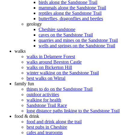
birds along the Sandstone Trail
mammals along the Sandstone Trail
reptiles along the Sandstone Trail
butterflies, dragonflies and beetles
geology
Cheshire sandstone
caves on the Sandstone Trail
quarries and mines on the Sandstone Trail
wells and springs on the Sandstone Trail
walks
walks in Delamere Forest
walks around Beeston Castle
walks on Bickerton Hill
winter walking on the Sandstone Trail
best walks on Wirral
family fun
things to do on the Sandstone Trail
outdoor activities
walking for health
Sandstone Trail Race
long distance paths linking to the Sandstone Trail
food & drink
food and drink along the trail
best pubs in Cheshire
cafes and tearooms