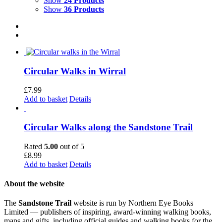
Show
24 Products
Show
36 Products
Circular Walks in Wirral
£
7.99
Add to basket
Details
Circular Walks along the Sandstone Trail
Rated
5.00
out of 5
£
8.99
Add to basket
Details
About the website
The
Sandstone Trail
website is run by Northern Eye Books
Limited — publishers of inspiring, award-winning walking books,
maps and gifts, including official guides and walking books for the