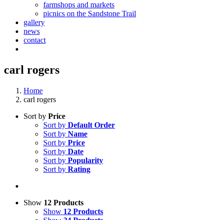
farmshops and markets
picnics on the Sandstone Trail
gallery
news
contact
carl rogers
Home
carl rogers
Sort by
Price
Sort by
Default Order
Sort by
Name
Sort by
Price
Sort by
Date
Sort by
Popularity
Sort by
Rating
Show
12 Products
Show
12 Products