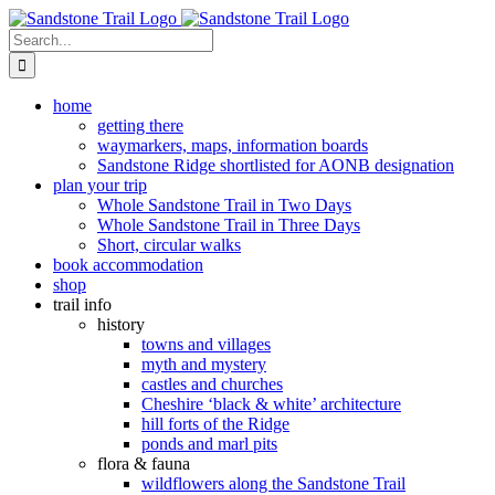
Skip
to
Search
content
for:
home
getting there
waymarkers, maps, information boards
Sandstone Ridge shortlisted for AONB designation
plan your trip
Whole Sandstone Trail in Two Days
Whole Sandstone Trail in Three Days
Short, circular walks
book accommodation
shop
trail info
history
towns and villages
myth and mystery
castles and churches
Cheshire ‘black & white’ architecture
hill forts of the Ridge
ponds and marl pits
flora & fauna
wildflowers along the Sandstone Trail