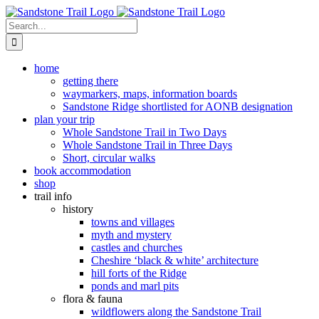
Skip
to
Search
content
for:
home
getting there
waymarkers, maps, information boards
Sandstone Ridge shortlisted for AONB designation
plan your trip
Whole Sandstone Trail in Two Days
Whole Sandstone Trail in Three Days
Short, circular walks
book accommodation
shop
trail info
history
towns and villages
myth and mystery
castles and churches
Cheshire ‘black & white’ architecture
hill forts of the Ridge
ponds and marl pits
flora & fauna
wildflowers along the Sandstone Trail