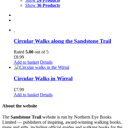
Show
24 Products
Show
36 Products
Circular Walks along the Sandstone Trail
Rated
5.00
out of 5
£
8.99
Add to basket
Details
Circular Walks in Wirral
£
7.99
Add to basket
Details
About the website
The
Sandstone Trail
website is run by Northern Eye Books
Limited — publishers of inspiring, award-winning walking books,
maps and gifts, including official guides and walking books for the