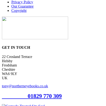
Privacy Policy
Our Guarantee
Copyright
GET IN TOUCH
22 Crosland Terrace
Helsby
Frodsham
Cheshire
WA6 9LY
UK
tony@northerneyebooks.co.uk
Orderline
01829 770 309