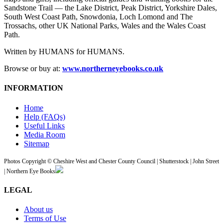
Sandstone Trail — the Lake District, Peak District, Yorkshire Dales,
South West Coast Path, Snowdonia, Loch Lomond and The
Trossachs, other UK National Parks, Wales and the Wales Coast
Path.
Written by HUMANS for HUMANS.
Browse or buy at:
www.northerneyebooks.co.uk
INFORMATION
Home
Help (FAQs)
Useful Links
Media Room
Sitemap
Photos Copyright © Cheshire West and Chester County Council | Shutterstock | John Street
| Northern Eye Books
LEGAL
About us
Terms of Use