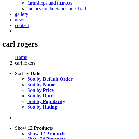
farmshops and markets
picnics on the Sandstone Trail
gallery
news
contact
carl rogers
Home
carl rogers
Sort by
Date
Sort by
Default Order
Sort by
Name
Sort by
Price
Sort by
Date
Sort by
Popularity
Sort by
Rating
Show
12 Products
Show
12 Products