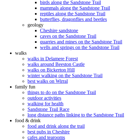
birds along the Sandstone Trail
mammals along the Sandstone Trail
reptiles along the Sandstone Trail
butterflies, dragonflies and beetles
geology
Cheshire sandstone
caves on the Sandstone Trail
quarries and mines on the Sandstone Trail
wells and springs on the Sandstone Trail
walks
walks in Delamere Forest
walks around Beeston Castle
walks on Bickerton Hill
winter walking on the Sandstone Trail
best walks on Wirral
family fun
things to do on the Sandstone Trail
outdoor activities
walking for health
Sandstone Trail Race
long distance paths linking to the Sandstone Trail
food & drink
food and drink along the trail
best pubs in Cheshire
cafes and tearooms