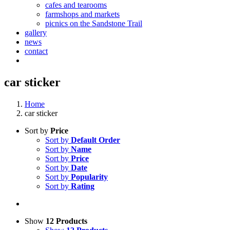
cafes and tearooms
farmshops and markets
picnics on the Sandstone Trail
gallery
news
contact
car sticker
Home
car sticker
Sort by
Price
Sort by
Default Order
Sort by
Name
Sort by
Price
Sort by
Date
Sort by
Popularity
Sort by
Rating
Show
12 Products