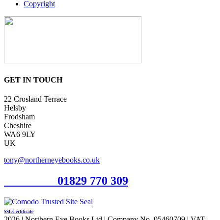
Copyright
GET IN TOUCH
22 Crosland Terrace
Helsby
Frodsham
Cheshire
WA6 9LY
UK
tony@northerneyebooks.co.uk
Orderline
01829 770 309
SSL Certificate
2026 | Northern Eye Books Ltd | Company No. 05460709 | VAT