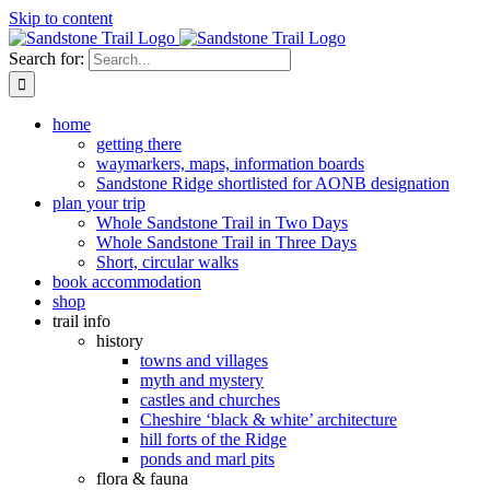
Skip to content
Search for:
home
getting there
waymarkers, maps, information boards
Sandstone Ridge shortlisted for AONB designation
plan your trip
Whole Sandstone Trail in Two Days
Whole Sandstone Trail in Three Days
Short, circular walks
book accommodation
shop
trail info
history
towns and villages
myth and mystery
castles and churches
Cheshire ‘black & white’ architecture
hill forts of the Ridge
ponds and marl pits
flora & fauna