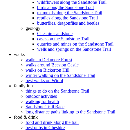
wildflowers along the Sandstone Trail
birds along the Sandstone Trail
mammals along the Sandstone Trail
reptiles along the Sandstone Trail
butterflies, dragonflies and beetles
geology
Cheshire sandstone
caves on the Sandstone Trail
quarries and mines on the Sandstone Trail
wells and springs on the Sandstone Trail
walks
walks in Delamere Forest
walks around Beeston Castle
walks on Bickerton Hill
winter walking on the Sandstone Trail
best walks on Wirral
family fun
things to do on the Sandstone Trail
outdoor activities
walking for health
Sandstone Trail Race
long distance paths linking to the Sandstone Trail
food & drink
food and drink along the trail
best pubs in Cheshire