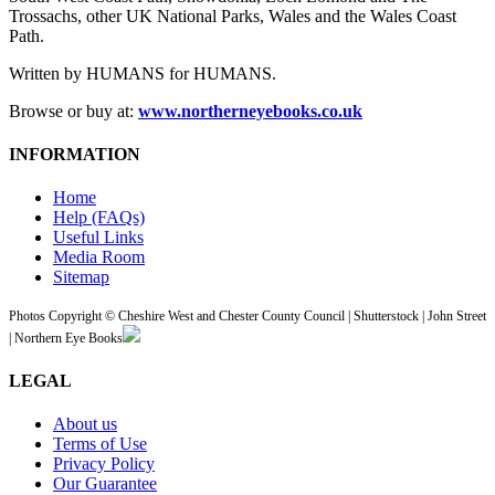
Trossachs, other UK National Parks, Wales and the Wales Coast
Path.
Written by HUMANS for HUMANS.
Browse or buy at:
www.northerneyebooks.co.uk
INFORMATION
Home
Help (FAQs)
Useful Links
Media Room
Sitemap
Photos Copyright © Cheshire West and Chester County Council | Shutterstock | John Street
| Northern Eye Books
LEGAL
About us
Terms of Use
Privacy Policy
Our Guarantee