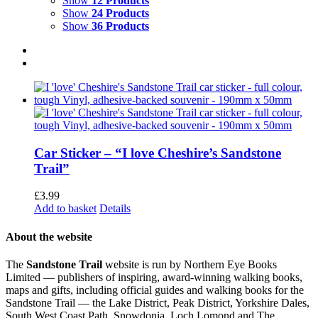
Show
12 Products
Show
24 Products
Show
36 Products
Car Sticker – “I love Cheshire’s Sandstone
Trail”
£
3.99
Add to basket
Details
About the website
The
Sandstone Trail
website is run by Northern Eye Books
Limited — publishers of inspiring, award-winning walking books,
maps and gifts, including official guides and walking books for the
Sandstone Trail — the Lake District, Peak District, Yorkshire Dales,
South West Coast Path, Snowdonia, Loch Lomond and The