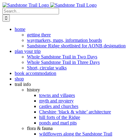
Skip
to
Search
content
for:
home
getting there
waymarkers, maps, information boards
Sandstone Ridge shortlisted for AONB designation
plan your trip
Whole Sandstone Trail in Two Days
Whole Sandstone Trail in Three Days
Short, circular walks
book accommodation
shop
trail info
history
towns and villages
myth and mystery
castles and churches
Cheshire ‘black & white’ architecture
hill forts of the Ridge
ponds and marl pits
flora & fauna
wildflowers along the Sandstone Trail