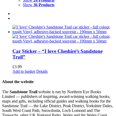
Show
24 Products
Show
36 Products
Car Sticker – “I love Cheshire’s Sandstone
Trail”
£
3.99
Add to basket
Details
About the website
The
Sandstone Trail
website is run by Northern Eye Books
Limited — publishers of inspiring, award-winning walking books,
maps and gifts, including official guides and walking books for the
Sandstone Trail — the Lake District, Peak District, Yorkshire Dales,
South West Coast Path, Snowdonia, Loch Lomond and The
Trossachs, other UK National Parks, Wales and the Wales Coast