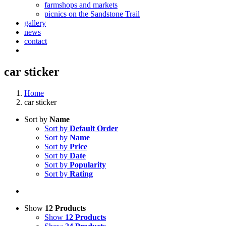
farmshops and markets
picnics on the Sandstone Trail
gallery
news
contact
car sticker
Home
car sticker
Sort by
Name
Sort by
Default Order
Sort by
Name
Sort by
Price
Sort by
Date
Sort by
Popularity
Sort by
Rating
Show
12 Products
Show
12 Products