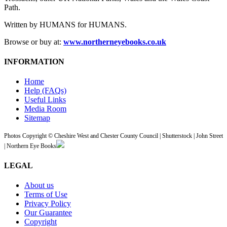
Path.
Written by HUMANS for HUMANS.
Browse or buy at:
www.northerneyebooks.co.uk
INFORMATION
Home
Help (FAQs)
Useful Links
Media Room
Sitemap
Photos Copyright © Cheshire West and Chester County Council | Shutterstock | John Street
| Northern Eye Books
LEGAL
About us
Terms of Use
Privacy Policy
Our Guarantee
Copyright