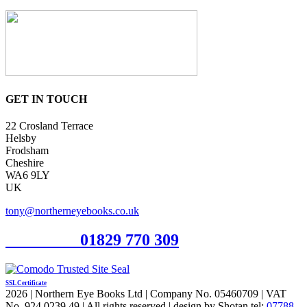
GET IN TOUCH
22 Crosland Terrace
Helsby
Frodsham
Cheshire
WA6 9LY
UK
tony@northerneyebooks.co.uk
Orderline
01829 770 309
SSL Certificate
2026 | Northern Eye Books Ltd | Company No. 05460709 | VAT
No. 924 0239 49 | All rights reserved | design by Shotan tel:
07788