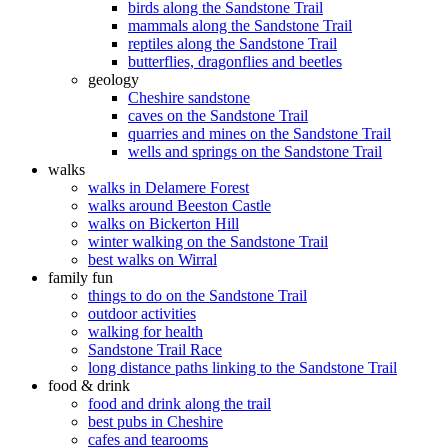
birds along the Sandstone Trail
mammals along the Sandstone Trail
reptiles along the Sandstone Trail
butterflies, dragonflies and beetles
geology
Cheshire sandstone
caves on the Sandstone Trail
quarries and mines on the Sandstone Trail
wells and springs on the Sandstone Trail
walks
walks in Delamere Forest
walks around Beeston Castle
walks on Bickerton Hill
winter walking on the Sandstone Trail
best walks on Wirral
family fun
things to do on the Sandstone Trail
outdoor activities
walking for health
Sandstone Trail Race
long distance paths linking to the Sandstone Trail
food & drink
food and drink along the trail
best pubs in Cheshire
cafes and tearooms