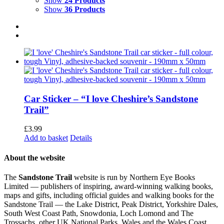
Show
24 Products
Show
36 Products
Car Sticker – “I love Cheshire’s Sandstone
Trail”
£
3.99
Add to basket
Details
About the website
The
Sandstone Trail
website is run by Northern Eye Books
Limited — publishers of inspiring, award-winning walking books,
maps and gifts, including official guides and walking books for the
Sandstone Trail — the Lake District, Peak District, Yorkshire Dales,
South West Coast Path, Snowdonia, Loch Lomond and The
Trossachs, other UK National Parks, Wales and the Wales Coast