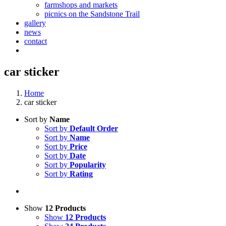
farmshops and markets
picnics on the Sandstone Trail
gallery
news
contact
car sticker
Home
car sticker
Sort by
Name
Sort by
Default Order
Sort by
Name
Sort by
Price
Sort by
Date
Sort by
Popularity
Sort by
Rating
Show
12 Products
Show
12 Products