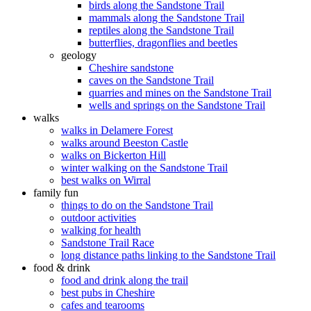
birds along the Sandstone Trail
mammals along the Sandstone Trail
reptiles along the Sandstone Trail
butterflies, dragonflies and beetles
geology
Cheshire sandstone
caves on the Sandstone Trail
quarries and mines on the Sandstone Trail
wells and springs on the Sandstone Trail
walks
walks in Delamere Forest
walks around Beeston Castle
walks on Bickerton Hill
winter walking on the Sandstone Trail
best walks on Wirral
family fun
things to do on the Sandstone Trail
outdoor activities
walking for health
Sandstone Trail Race
long distance paths linking to the Sandstone Trail
food & drink
food and drink along the trail
best pubs in Cheshire
cafes and tearooms