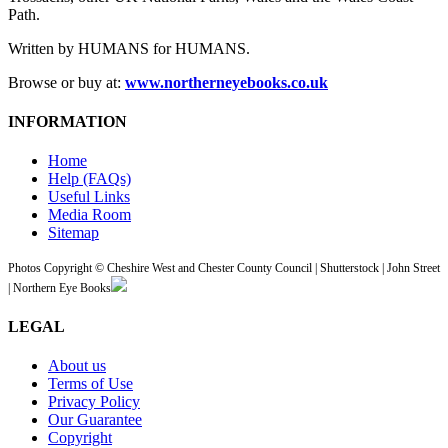
Path.
Written by HUMANS for HUMANS.
Browse or buy at:
www.northerneyebooks.co.uk
INFORMATION
Home
Help (FAQs)
Useful Links
Media Room
Sitemap
Photos Copyright © Cheshire West and Chester County Council | Shutterstock | John Street
| Northern Eye Books
LEGAL
About us
Terms of Use
Privacy Policy
Our Guarantee
Copyright