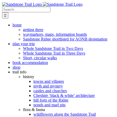
Skip
to
Search
content
for:
home
getting there
waymarkers, maps, information boards
Sandstone Ridge shortlisted for AONB designation
plan your trip
Whole Sandstone Trail in Two Days
Whole Sandstone Trail in Three Days
Short, circular walks
book accommodation
shop
trail info
history
towns and villages
myth and mystery
castles and churches
Cheshire ‘black & white’ architecture
hill forts of the Ridge
ponds and marl pits
flora & fauna
wildflowers along the Sandstone Trail