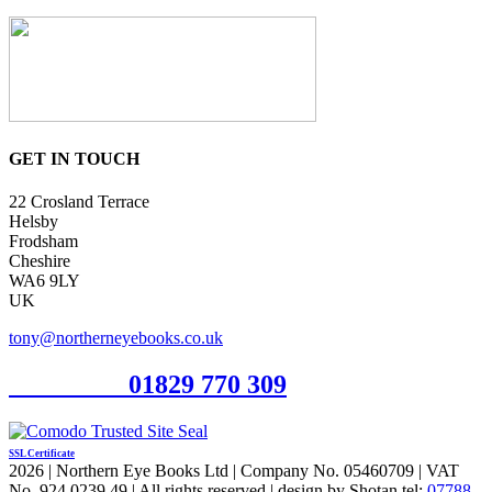
GET IN TOUCH
22 Crosland Terrace
Helsby
Frodsham
Cheshire
WA6 9LY
UK
tony@northerneyebooks.co.uk
Orderline
01829 770 309
SSL Certificate
2026 | Northern Eye Books Ltd | Company No. 05460709 | VAT
No. 924 0239 49 | All rights reserved | design by Shotan tel:
07788