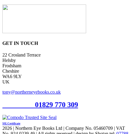
GET IN TOUCH
22 Crosland Terrace
Helsby
Frodsham
Cheshire
WA6 9LY
UK
tony@northerneyebooks.co.uk
Orderline
01829 770 309
SSL Certificate
2026 | Northern Eye Books Ltd | Company No. 05460709 | VAT
No. 924 0239 49 | All rights reserved | design by Shotan tel:
07788