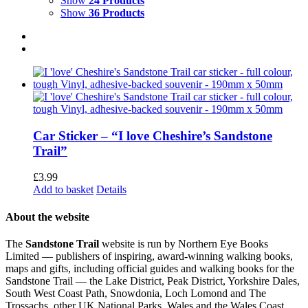
Show
24 Products
Show
36 Products
Car Sticker – “I love Cheshire’s Sandstone
Trail”
£
3.99
Add to basket
Details
About the website
The
Sandstone Trail
website is run by Northern Eye Books
Limited — publishers of inspiring, award-winning walking books,
maps and gifts, including official guides and walking books for the
Sandstone Trail — the Lake District, Peak District, Yorkshire Dales,
South West Coast Path, Snowdonia, Loch Lomond and The
Trossachs, other UK National Parks, Wales and the Wales Coast