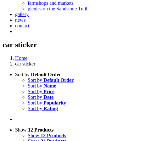
farmshops and markets
picnics on the Sandstone Trail
gallery
news
contact
car sticker
Home
car sticker
Sort by
Default Order
Sort by
Default Order
Sort by
Name
Sort by
Price
Sort by
Date
Sort by
Popularity
Sort by
Rating
Show
12 Products
Show
12 Products