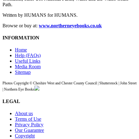
Path.
Written by HUMANS for HUMANS.
Browse or buy at:
www.northerneyebooks.co.uk
INFORMATION
Home
Help (FAQs)
Useful Links
Media Room
Sitemap
Photos Copyright © Cheshire West and Chester County Council | Shutterstock | John Street
| Northern Eye Books
LEGAL
About us
Terms of Use
Privacy Policy
Our Guarantee
Copyright