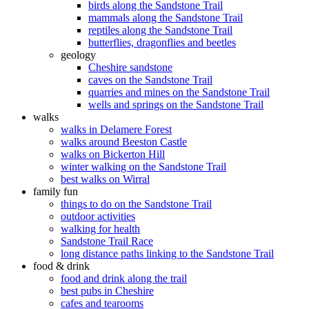
birds along the Sandstone Trail
mammals along the Sandstone Trail
reptiles along the Sandstone Trail
butterflies, dragonflies and beetles
geology
Cheshire sandstone
caves on the Sandstone Trail
quarries and mines on the Sandstone Trail
wells and springs on the Sandstone Trail
walks
walks in Delamere Forest
walks around Beeston Castle
walks on Bickerton Hill
winter walking on the Sandstone Trail
best walks on Wirral
family fun
things to do on the Sandstone Trail
outdoor activities
walking for health
Sandstone Trail Race
long distance paths linking to the Sandstone Trail
food & drink
food and drink along the trail
best pubs in Cheshire
cafes and tearooms