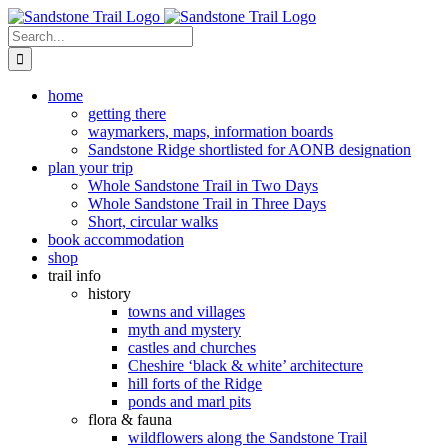
Skip
to
Search
content
for:
home
getting there
waymarkers, maps, information boards
Sandstone Ridge shortlisted for AONB designation
plan your trip
Whole Sandstone Trail in Two Days
Whole Sandstone Trail in Three Days
Short, circular walks
book accommodation
shop
trail info
history
towns and villages
myth and mystery
castles and churches
Cheshire ‘black & white’ architecture
hill forts of the Ridge
ponds and marl pits
flora & fauna
wildflowers along the Sandstone Trail