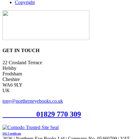
Copyright
GET IN TOUCH
22 Crosland Terrace
Helsby
Frodsham
Cheshire
WA6 9LY
UK
tony@northerneyebooks.co.uk
Orderline
01829 770 309
SSL Certificate
2026 | Northern Eye Books Ltd | Company No. 05460709 | VAT