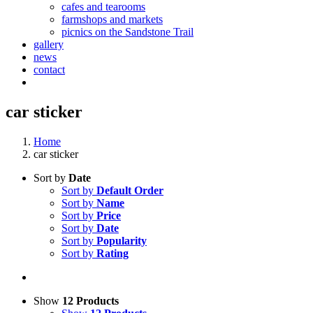
cafes and tearooms
farmshops and markets
picnics on the Sandstone Trail
gallery
news
contact
car sticker
Home
car sticker
Sort by
Date
Sort by
Default Order
Sort by
Name
Sort by
Price
Sort by
Date
Sort by
Popularity
Sort by
Rating
Show
12 Products