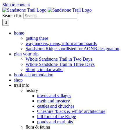
Skip to content
Search for:
home
getting there
waymarkers, maps, information boards
Sandstone Ridge shortlisted for AONB designation
plan your trip
Whole Sandstone Trail in Two Days
Whole Sandstone Trail in Three Days
Short, circular walks
book accommodation
shop
trail info
history
towns and villages
myth and mystery
castles and churches
Cheshire ‘black & white’ architecture
hill forts of the Ridge
ponds and marl pits
flora & fauna