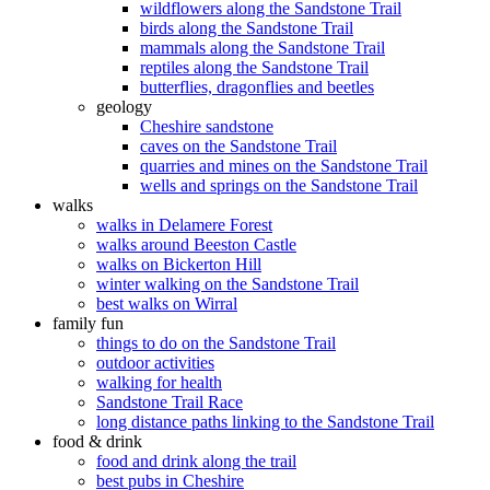
wildflowers along the Sandstone Trail
birds along the Sandstone Trail
mammals along the Sandstone Trail
reptiles along the Sandstone Trail
butterflies, dragonflies and beetles
geology
Cheshire sandstone
caves on the Sandstone Trail
quarries and mines on the Sandstone Trail
wells and springs on the Sandstone Trail
walks
walks in Delamere Forest
walks around Beeston Castle
walks on Bickerton Hill
winter walking on the Sandstone Trail
best walks on Wirral
family fun
things to do on the Sandstone Trail
outdoor activities
walking for health
Sandstone Trail Race
long distance paths linking to the Sandstone Trail
food & drink
food and drink along the trail
best pubs in Cheshire