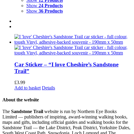
Show
12 Products
Show
24 Products
Show
36 Products
Car Sticker – “I love Cheshire’s Sandstone
Trail”
£
3.99
Add to basket
Details
About the website
The
Sandstone Trail
website is run by Northern Eye Books
Limited — publishers of inspiring, award-winning walking books,
maps and gifts, including official guides and walking books for the
Sandstone Trail — the Lake District, Peak District, Yorkshire Dales,
South West Coast Path, Snowdonia, Loch Lomond and The