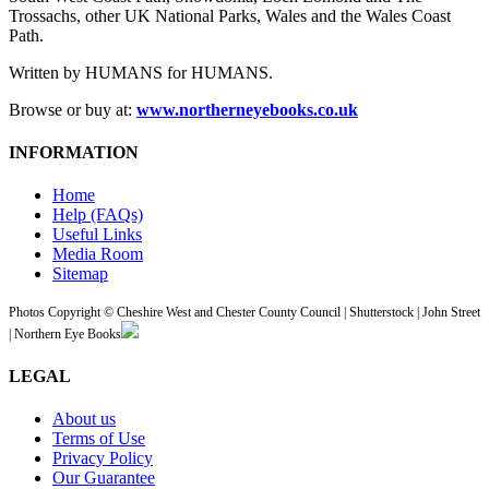
Trossachs, other UK National Parks, Wales and the Wales Coast
Path.
Written by HUMANS for HUMANS.
Browse or buy at:
www.northerneyebooks.co.uk
INFORMATION
Home
Help (FAQs)
Useful Links
Media Room
Sitemap
Photos Copyright © Cheshire West and Chester County Council | Shutterstock | John Street
| Northern Eye Books
LEGAL
About us
Terms of Use
Privacy Policy
Our Guarantee