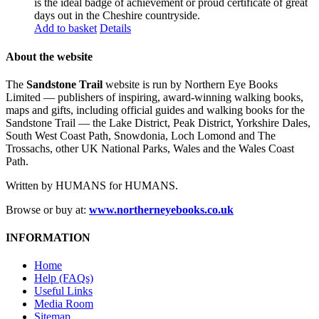
is the ideal badge of achievement or proud certificate of great
days out in the Cheshire countryside.
Add to basket
Details
About the website
The
Sandstone Trail
website is run by Northern Eye Books
Limited — publishers of inspiring, award-winning walking books,
maps and gifts, including official guides and walking books for the
Sandstone Trail — the Lake District, Peak District, Yorkshire Dales,
South West Coast Path, Snowdonia, Loch Lomond and The
Trossachs, other UK National Parks, Wales and the Wales Coast
Path.
Written by HUMANS for HUMANS.
Browse or buy at:
www.northerneyebooks.co.uk
INFORMATION
Home
Help (FAQs)
Useful Links
Media Room
Sitemap