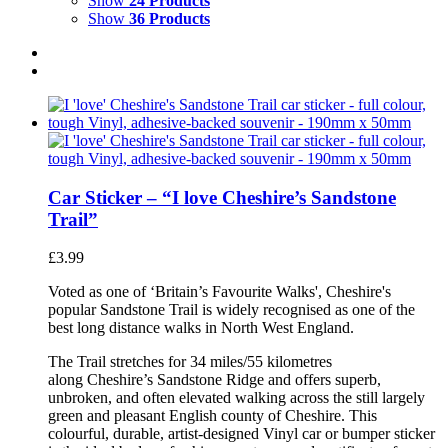
Show
24 Products
Show
36 Products
Car Sticker – “I love Cheshire’s Sandstone
Trail”
£
3.99
Voted as one of ‘Britain’s Favourite Walks', Cheshire's
popular Sandstone Trail is widely recognised as one of the
best long distance walks in North West England.
The Trail stretches for 34 miles/55 kilometres
along Cheshire’s Sandstone Ridge and offers superb,
unbroken, and often elevated walking across the still largely
green and pleasant English county of Cheshire. This
colourful, durable, artist-designed Vinyl car or bumper sticker