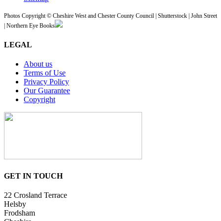
Photos Copyright © Cheshire West and Chester County Council | Shutterstock | John Street
| Northern Eye Books
LEGAL
About us
Terms of Use
Privacy Policy
Our Guarantee
Copyright
GET IN TOUCH
22 Crosland Terrace
Helsby
Frodsham