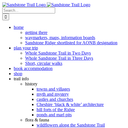
Skip
to
Search
content
for:
home
getting there
waymarkers, maps, information boards
Sandstone Ridge shortlisted for AONB designation
plan your trip
Whole Sandstone Trail in Two Days
Whole Sandstone Trail in Three Days
Short, circular walks
book accommodation
shop
trail info
history
towns and villages
myth and mystery
castles and churches
Cheshire ‘black & white’ architecture
hill forts of the Ridge
ponds and marl pits
flora & fauna
wildflowers along the Sandstone Trail