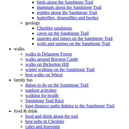
birds along the Sandstone Trail
mammals along the Sandstone Trail
reptiles along the Sandstone Trail
butterflies, dragonflies and beetles
geology
Cheshire sandstone
caves on the Sandstone Trail
quarries and mines on the Sandstone Trail
wells and springs on the Sandstone Trail
walks
walks in Delamere Forest
walks around Beeston Castle
walks on Bickerton Hill
winter walking on the Sandstone Trail
best walks on Wirral
family fun
things to do on the Sandstone Trail
outdoor activities
walking for health
Sandstone Trail Race
long distance paths linking to the Sandstone Trail
food & drink
food and drink along the trail
best pubs in Cheshire
cafes and tearooms