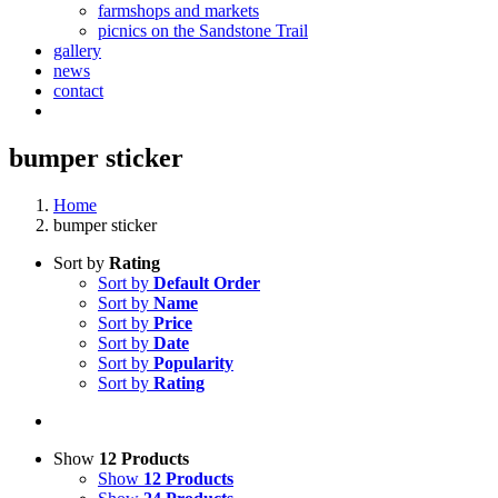
farmshops and markets
picnics on the Sandstone Trail
gallery
news
contact
bumper sticker
Home
bumper sticker
Sort by
Rating
Sort by
Default Order
Sort by
Name
Sort by
Price
Sort by
Date
Sort by
Popularity
Sort by
Rating
Show
12 Products
Show
12 Products